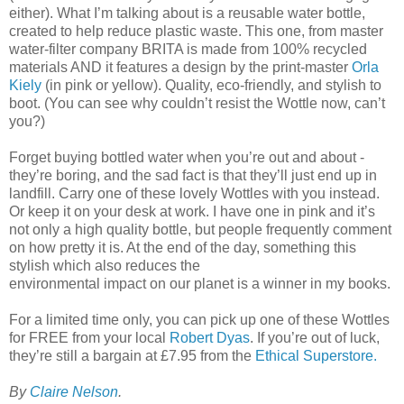
either). What I’m talking about is a reusable water bottle,
created to help reduce plastic waste. This one, from master
water-filter company BRITA is made from 100% recycled
materials AND it features a design by the print-master
Orla
Kiely
(in pink or yellow). Quality, eco-friendly, and stylish to
boot. (You can see why couldn’t resist the Wottle now, can’t
you?)
Forget buying bottled water when you’re out and about -
they’re boring, and the sad fact is that they’ll just end up in
landfill. Carry one of these lovely Wottles with you instead.
Or keep it on your desk at work. I have one in pink and it’s
not only a high quality bottle, but people frequently comment
on how pretty it is. At the end of the day, something this
stylish which also reduces the
environmental impact on our planet is a winner in my books.
For a limited time only, you can pick up one of these Wottles
for FREE from your local
Robert Dyas
. If you’re out of luck,
they’re still a bargain at £7.95 from the
Ethical Superstore.
By
Claire Nelson
.