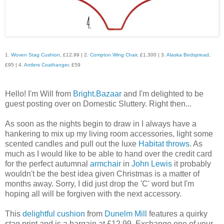
1.
Woven Stag Cushion
, £12.99 | 2.
Compton Wing Chair
, £1,300 | 3.
Alaska Bedspread
,
£95 | 4.
Antlers Coathanger
, £59
Hello! I'm Will from
Bright.Bazaar
and I'm delighted to be
guest posting over on Domestic Sluttery. Right then...
As soon as the nights begin to draw in I always have a
hankering to mix up my living room accessories, light some
scented candles and pull out the luxe
Habitat
throws
. As
much as I would like to be able to hand over the credit card
for the perfect autumnal
armchair
in
John Lewis
it probably
wouldn't be the best idea given Christmas is a matter of
months away. Sorry, I did just drop the 'C' word but I'm
hoping all will be forgiven with the next accessory.
This
delightful cushion
from
Dunelm Mill
features a quirky
stag print and is a bargain at £12.99. Exchange one of your