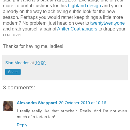
more colourful cushions for this
highland design
and you're
already on the way to achieving subtle look for the new
season. Perhaps you would rather keep things a little more
modern? No problem, just head on over to
twentytwentyone
and grab yourself a pair of
Antler Coathangers
to drape your
coat over.
Thanks for having me, ladies!
Sian Meades
at
10:00
Share
3 comments:
Alexandra Sheppard
20 October 2010 at 10:16
I really really like that armchair. Really. And I'm not even
much of a tartan fan!
Reply