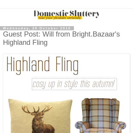
Wednesday, 20 October 2010
Guest Post: Will from Bright.Bazaar's
Highland Fling