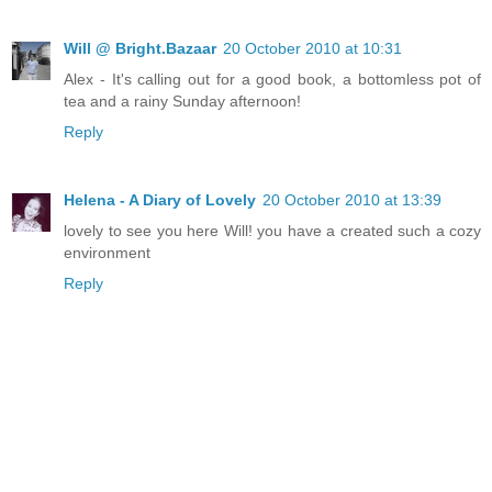
Will @ Bright.Bazaar
20 October 2010 at 10:31
Alex - It's calling out for a good book, a bottomless pot of
tea and a rainy Sunday afternoon!
Reply
Helena - A Diary of Lovely
20 October 2010 at 13:39
lovely to see you here Will! you have a created such a cozy
environment
Reply