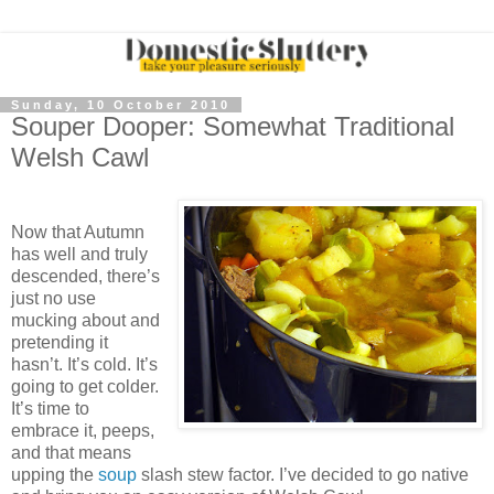
Sunday, 10 October 2010
Souper Dooper: Somewhat Traditional
Welsh Cawl
Now that Autumn
has well and truly
descended, there’s
just no use
mucking about and
pretending it
hasn’t. It’s cold. It’s
going to get colder.
It’s time to
embrace it, peeps,
and that means
upping the
soup
slash stew factor. I’ve decided to go native