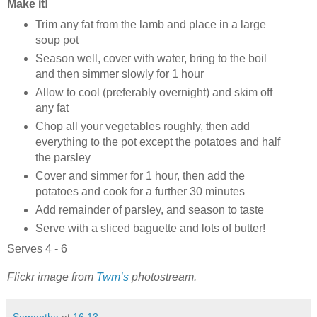
Make it!
Trim any fat from the lamb and place in a large
soup pot
Season well, cover with water, bring to the boil
and then simmer slowly for 1 hour
Allow to cool (preferably overnight) and skim off
any fat
Chop all your vegetables roughly, then add
everything to the pot except the potatoes and half
the parsley
Cover and simmer for 1 hour, then add the
potatoes and cook for a further 30 minutes
Add remainder of parsley, and season to taste
Serve with a sliced baguette and lots of butter!
Serves 4 - 6
Flickr image from
Twm’s
photostream.
Samantha
at
16:13