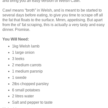
and bring you an easy version of Welsh Cawl.
Cawl means “broth” in Welsh, and is meant to be started to
several days before eating, to give you time to scrape off all
the fat that floats to the surface. Mmm, appetising. But apart
from the ol’ fat scraping, this is actually a very tasty and easy
dinner. Promise.
You Will Need:
1kg Welsh lamb
1 large onion
3 leeks
2 medium carrots
1 medium parsnip
1 swede
2tbs chopped parsley
6 small potatoes
2 litres water
Salt and pepper to taste