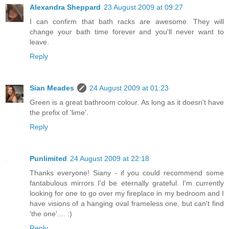
Alexandra Sheppard
23 August 2009 at 09:27
I can confirm that bath racks are awesome. They will
change your bath time forever and you'll never want to
leave.
Reply
Sian Meades
24 August 2009 at 01:23
Green is a great bathroom colour. As long as it doesn't have
the prefix of 'lime'.
Reply
Punlimited
24 August 2009 at 22:18
Thanks everyone! Siany - if you could recommend some
fantabulous mirrors I'd be eternally grateful. I'm currently
looking for one to go over my fireplace in my bedroom and I
have visions of a hanging oval frameless one, but can't find
'the one'.... :)
Reply