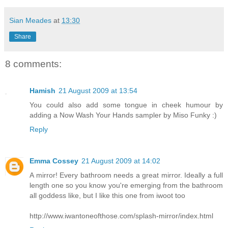
Sian Meades
at
13:30
Share
8 comments:
Hamish
21 August 2009 at 13:54
You could also add some tongue in cheek humour by
adding a Now Wash Your Hands sampler by Miso Funky :)
Reply
Emma Cossey
21 August 2009 at 14:02
A mirror! Every bathroom needs a great mirror. Ideally a full
length one so you know you're emerging from the bathroom
all goddess like, but I like this one from iwoot too
http://www.iwantoneofthose.com/splash-mirror/index.html