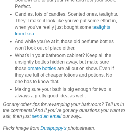
Perfect.
Candles, lots of candles. Scented ones, tealights.
They'll make it look like you've put some effort in,
when you've really just bought some
tealights
from Ikea
.
And while you're at it, those old perfume bottles
won't look out of place either.
What's in your bathroom cabinet? Keep all the
unsightly bottles hidden away, but make sure
those
ornate bottles
are all out on show. Even if
they are full of cheaper lotions and potions. No
one has to know that.
Making sure your bath is big enough for two is
always a pretty good idea as well.
Got any other tips for revamping your bathroom? Tell us in
the comments! And if you've got any questions you want to
ask, then just
send an email
our way...
Flickr image from
Dustpuppy's
photostream.