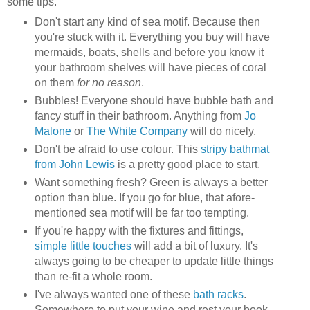
some tips.
Don't start any kind of sea motif. Because then
you're stuck with it. Everything you buy will have
mermaids, boats, shells and before you know it
your bathroom shelves will have pieces of coral
on them
for no reason
.
Bubbles! Everyone should have bubble bath and
fancy stuff in their bathroom. Anything from
Jo
Malone
or
The White Company
will do nicely.
Don't be afraid to use colour. This
stripy bathmat
from John Lewis
is a pretty good place to start.
Want something fresh? Green is always a better
option than blue. If you go for blue, that afore-
mentioned sea motif will be far too tempting.
If you're happy with the fixtures and fittings,
simple little touches
will add a bit of luxury. It's
always going to be cheaper to update little things
than re-fit a whole room.
I've always wanted one of these
bath racks
.
Somewhere to put your wine and rest your book.