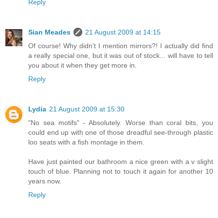
Reply
Sian Meades
21 August 2009 at 14:15
Of course! Why didn't I mention mirrors?! I actually did find
a really special one, but it was out of stock... will have to tell
you about it when they get more in.
Reply
Lydia
21 August 2009 at 15:30
"No sea motifs" - Absolutely. Worse than coral bits, you
could end up with one of those dreadful see-through plastic
loo seats with a fish montage in them.
Have just painted our bathroom a nice green with a v slight
touch of blue. Planning not to touch it again for another 10
years now.
Reply