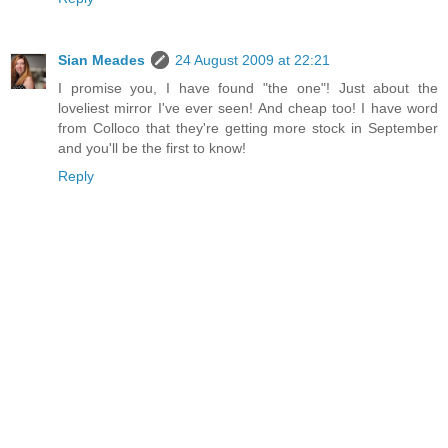
Sian Meades
24 August 2009 at 22:21
I promise you, I have found "the one"! Just about the
loveliest mirror I've ever seen! And cheap too! I have word
from Colloco that they're getting more stock in September
and you'll be the first to know!
Reply