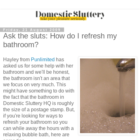
Friday, 21 August 2009
Ask the sluts: How do I refresh my
bathroom?
Hayley from
Punlimited
has
asked us for some help with her
bathroom and we'll be honest,
the bathroom isn't an area that
we focus on very much. This
might have something to do with
the fact that the bathroom in
Domestic Sluttery HQ is roughly
the size of a postage stamp. But,
if you're looking for ways to
refresh your bathroom so you
can while away the hours with a
relaxing bubble bath, here are