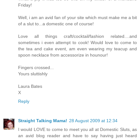
Friday!
Well, i am an avid fan of your site which must make me a bit
of a slut to...a domestic one of course!
Love all things craft/cocktail/fashion related....and
sometimes i even attempt to cook! Would love to come to
the tea and cake event, am even wearing my teacup and
spoon necklace from accessorize in hounour!
Fingers crossed...
Yours sluttishly
Laura Bates
X
Reply
Straight Talking Mama!
28 August 2009 at 12:34
I would LOVE to come to meet you all at Domestic Sluts, as
an avid blog reader and have to say having just heard