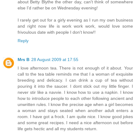
about Betty Blythe the other day, can't think of somewhere
else I'd rather be on Wednesday evening!
I rarely get out for a girly evening as I run my own business
and right now life is work work work, would love some
frivoulous date with people I don't know!!
Reply
Mrs B
28 August 2009 at 17:55
I love afternoon tea. There is not enough of it about. Your
call to the tea table reminds me that I a woman of exquisite
breeding and delicacy. I can drink a cup of tea without
pouring it into the saucer. I dont stick out my little finger. I
never stir like a navvie. I know how to use a napkin. I know
how to introduce people to each other following ancient and
unwritten rules. I know the precise age when a girl becomes
a woman and stays seated when another adult enters a
room. I have got a frock. I am quite nice. I know good jokes
and some great recipes. I need a nice afternoon out before
life gets hectic and all my students return.