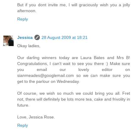
But if you dont invite me, I will graciously wish you a jolly
afternoon.
Reply
Jessica
28 August 2009 at 18:21
Okay ladies,
Our darling winners today are Laura Bates and Mrs B!
Congratulations, I can't wait to see you there :) Make sure
you email our lovely editor on
sianmeades@googlemail.com
so we can make sure you
get to the parlour on Wednesday.
Of course, we wish so much we could bring you all. Fret
not, there will definitely be lots more tea, cake and frivolity in
future.
Love, Jessica Rose.
Reply