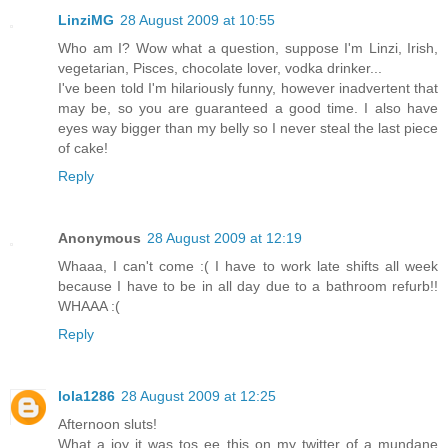
LinziMG
28 August 2009 at 10:55
Who am I? Wow what a question, suppose I'm Linzi, Irish,
vegetarian, Pisces, chocolate lover, vodka drinker...
I've been told I'm hilariously funny, however inadvertent that
may be, so you are guaranteed a good time. I also have
eyes way bigger than my belly so I never steal the last piece
of cake!
Reply
Anonymous
28 August 2009 at 12:19
Whaaa, I can't come :( I have to work late shifts all week
because I have to be in all day due to a bathroom refurb!!
WHAAA :(
Reply
lola1286
28 August 2009 at 12:25
Afternoon sluts!
What a joy it was tos ee this on my twitter of a mundane