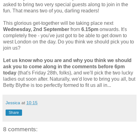
asked to bring two very special guests along to join in the
fun. That means two of you, darling readers!
This glorious get-together will be taking place next
Wednesday, 2nd September
from
6.15pm
onwards. It's
completely free - you've just got to be able to get down to
west London on the day. Do you think we should pick you to
join us?
Let us know who you are and why you think we should
ask you to come along in the comments
before 6pm
today
(that's Friday 28th, folks), and we'll pick the two lucky
ladies out soon after. Naturally, we'd love to bring you all, but
Betty Blythe is too perfectly formed to fit us all in...
Jessica
at
10:15
Share
8 comments: