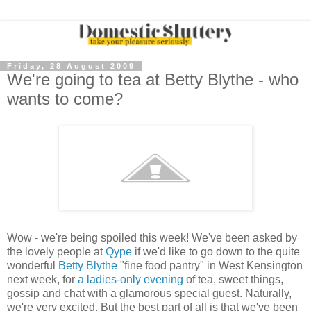
Friday, 28 August 2009
We're going to tea at Betty Blythe - who
wants to come?
Wow - we're being spoiled this week! We've been asked by
the lovely people at
Qype
if we'd like to go down to the quite
wonderful
Betty Blythe
"fine food pantry" in West Kensington
next week, for
a ladies-only evening
of tea, sweet things,
gossip and chat with a glamorous special guest. Naturally,
we're very excited. But the best part of all is that we've been