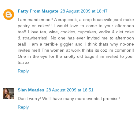
Fatty From Margate
28 August 2009 at 18:47
I am mandiemoo!! A crap cook, a crap housewife,cant make
pastry or cakes!! I would love to come to your afternoon
tea!! I love tea, wine, cookies, cupcakes, vodka & diet coke
& strawberries!! No one has ever invited me to afternoon
tea!! I am a terrible giggler and i think thats why no-one
invites me!! The women at work thinks its coz im common!!
One in the eye for the snotty old bags if im invited to your
tea xx
Reply
Sian Meades
28 August 2009 at 18:51
Don't worry! We'll have many more events I promise!
Reply