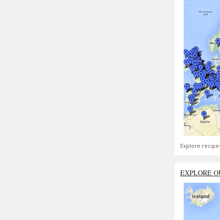
Explore recipe
EXPLORE O