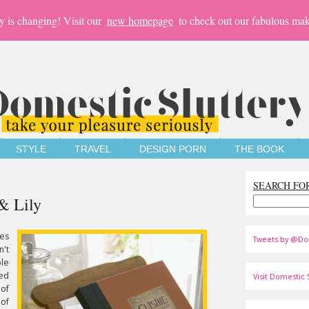
y is changing! Visit our
new homepage
to check out our fabulous mak
STYLE
TRAVEL
DESIGN PORN
THE BOOK
SEARCH FO
& Lily
es
Tweets by @Do
n't
ble
ged
Visit Domestic S
 of
 of