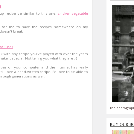
4
up recipe be similar to this one:
chicken vegetable
nt for me to save the recipes somewhere on my
 doesn't break.
at 13:23
think with any recipe you've played with over the years
ake it special. Not telling you what they are ;-)
cipes on your computer and the internet has really
ill love a hand-written recipe. I'd love to be able to
hrough generations as well.
The photograph
BUY OUR B