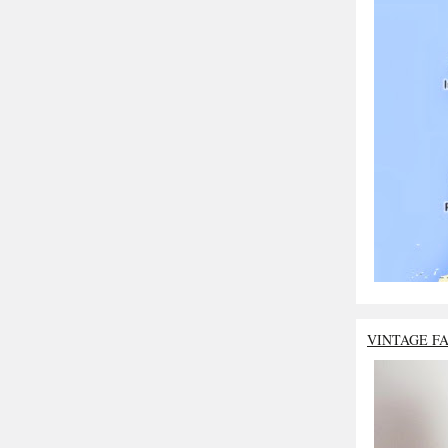
VINTAGE F