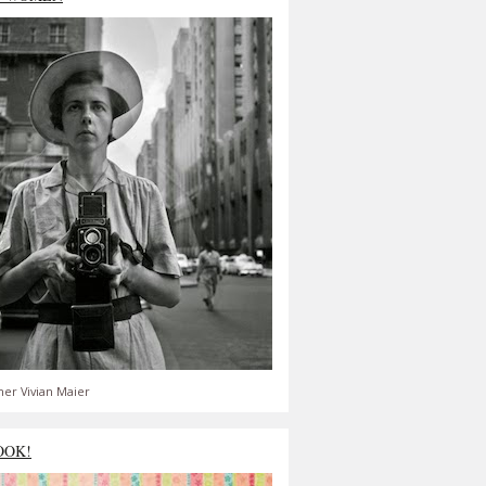
er Vivian Maier
OOK!