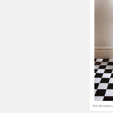
The UK's best o