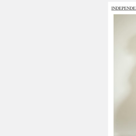
INDEPENDE