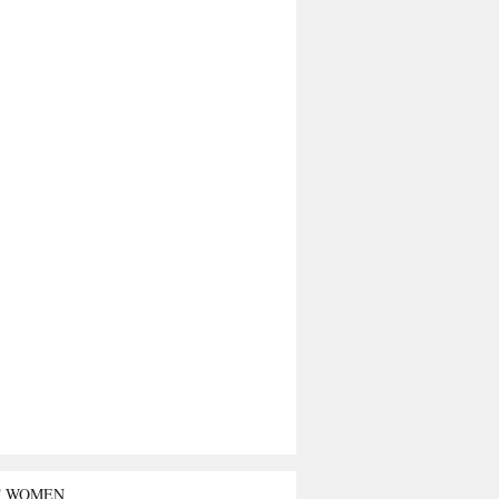
T WOMEN