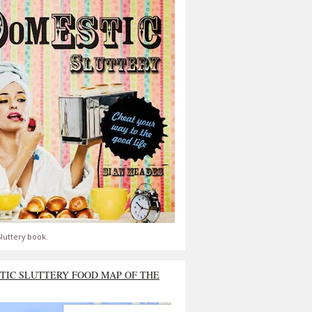
luttery book.
TIC SLUTTERY FOOD MAP OF THE