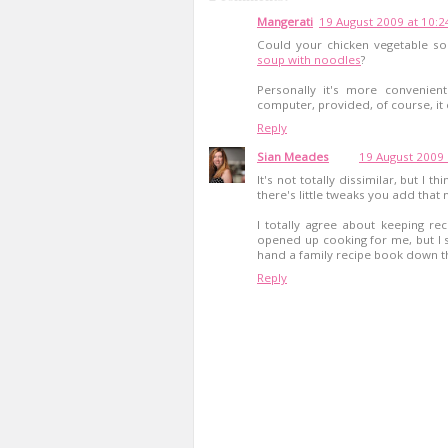
Mangerati
19 August 2009 at 10:2
Could your chicken vegetable so
soup with noodles
?
Personally it's more convenie
computer, provided, of course, it
Reply
Sian Meades
19 August 2009 
It's not totally dissimilar, but I 
there's little tweaks you add that m
I totally agree about keeping re
opened up cooking for me, but I st
hand a family recipe book down t
Reply