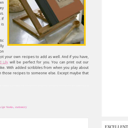
wn
ey
s.
 If
 is
ic
ly
 on
got your own recipes to add as well. And if you have,
 Lily
will be perfect for you. You can print out our
 like. With added scribbles from when you play about
n those recipes to someone else. Except maybe that
ecipe books
,
stationery
EXCELLEN