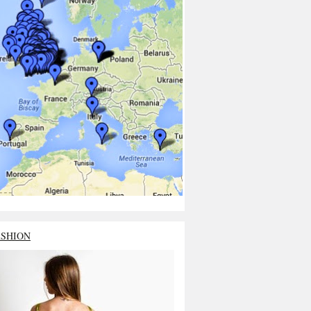
ASHION