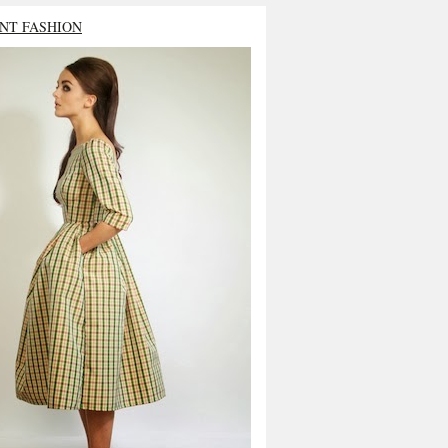
NT FASHION