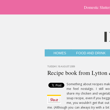
Domestic Slutter
HOMES
FOOD AND DRINK
TUESDAY, 18 AUGUST 2009
Recipe book from Lytton 
Something about recipes mak
me feel nostalgic. I still wo
share my chicken and vegeta
soup recipe, even if you beg
me, you wouldn't get that out
me. (Although you can always try with a bit