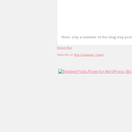
Note: only a member of this blog may pos
Newer Post
Subscribe to:
Post Comments (Atom)