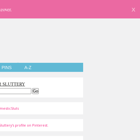
eover.
X
PINS
A-Z
R SLUTTERY
mesticSluts
luttery's profile on Pinterest.