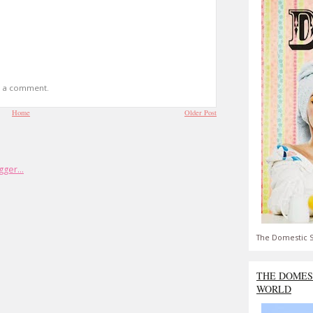
t a comment.
Home
Older Post
The Domestic S
THE DOMES
WORLD