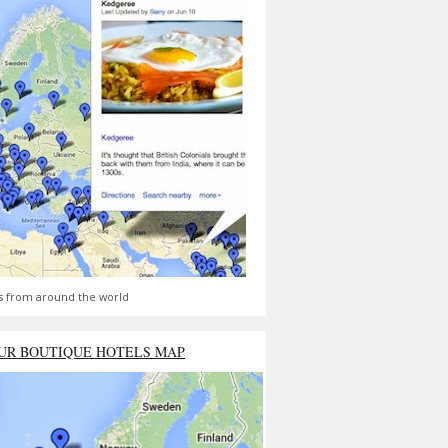
s from around the world
UR BOUTIQUE HOTELS MAP