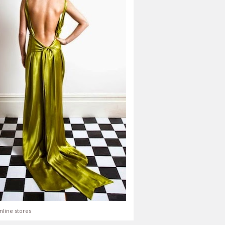
nline stores