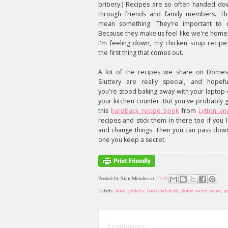
bribery.) Recipes are so often handed do
through friends and family members. Th
mean something. They're important to u
Because they make us feel like we're home.
I'm feeling down, my chicken soup recipe
the first thing that comes out.
A lot of the recipes we share on Domest
Sluttery are really special, and hopeful
you're stood baking away with your laptop
your kitchen counter. But you've probably 
this
hardback recipe book
from
Lytton and
recipes and stick them in there too if you
and change things. Then you can pass dow
one you keep a secret.
Posted by
Sian Meades
at
15:45
Labels:
book geekery
,
food and drink
,
home sweet home
,
r
2 comments: