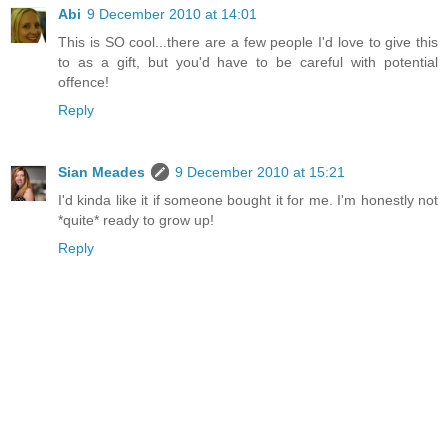
Abi
9 December 2010 at 14:01
This is SO cool...there are a few people I'd love to give this
to as a gift, but you'd have to be careful with potential
offence!
Reply
Sian Meades
9 December 2010 at 15:21
I'd kinda like it if someone bought it for me. I'm honestly not
*quite* ready to grow up!
Reply