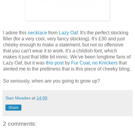
I adore this
necklace
from
Lazy Oaf
. It's the perfect stocking
filler (for a very cool, very fancy stocking). It's £30 and just
cheeky enough to make a statement, but not so offensive
that you can't wear it to work. It's a childish font, which
makes it just that little bit ironic. We've been longtime fans of
Lazy Oaf, but it was
this post
by
Fur Coat, no Knickers
that
alerted me to the prettiness that is this piece of cheeky bling.
So seriously, when
are
you going to grow up?
Sian Meades
at
14:00
Share
2 comments: