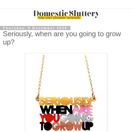
Thursday, 9 December 2010
Seriously, when are you going to grow
up?