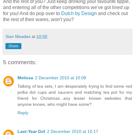
And the rest of you? Just keep drinking your favourite tipple,
and entering all of the other competitions we've got lined up
for you! And do pop over to
Dutch by Design
and check out
the rest of their wares, won't you?
Sian Meades
at
10:00
Share
5 comments:
Melissa
2 December 2010 at 10:08
Talking of tea sets, I am desperately trying to find some red
polka dot cups and saucers and matching tea pot for my
friend for Christmas...any lesser known websites that
anyone knows, who might have some?
Reply
Last-Year Girl
2 December 2010 at 10:17