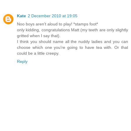
Kate
2 December 2010 at 19:05
Noo boys aren't aloud to play! *stamps foot*
only kidding, congratulations Matt (my teeth are only slightly
gritted when I say that).
I think you should name all the nuddy ladies and you can
choose which one you're going to have tea with. Or that
could be a little creepy.
Reply