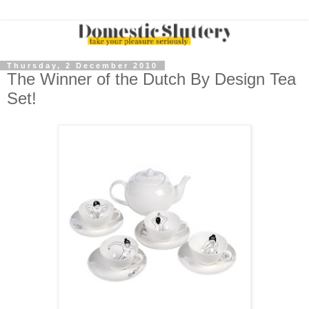
Thursday, 2 December 2010
The Winner of the Dutch By Design Tea
Set!