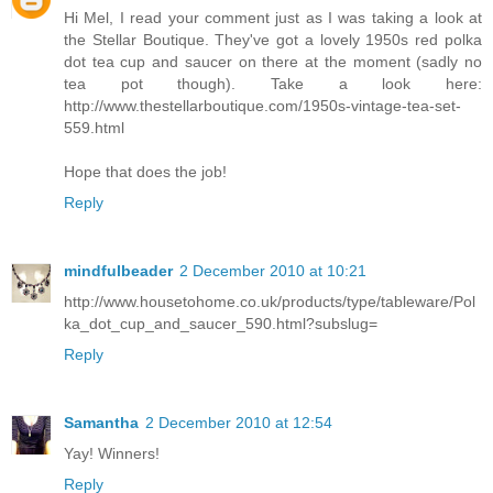
Hi Mel, I read your comment just as I was taking a look at
the Stellar Boutique. They've got a lovely 1950s red polka
dot tea cup and saucer on there at the moment (sadly no
tea pot though). Take a look here:
http://www.thestellarboutique.com/1950s-vintage-tea-set-
559.html
Hope that does the job!
Reply
mindfulbeader
2 December 2010 at 10:21
http://www.housetohome.co.uk/products/type/tableware/Pol
ka_dot_cup_and_saucer_590.html?subslug=
Reply
Samantha
2 December 2010 at 12:54
Yay! Winners!
Reply