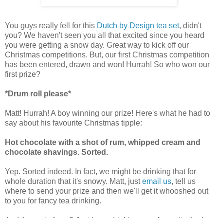
You guys really fell for this
Dutch by Design tea set
, didn't
you? We haven't seen you all that excited since you heard
you were getting a snow day. Great way to kick off our
Christmas competitions. But, our first Christmas competition
has been entered, drawn and won! Hurrah! So who won our
first prize?
*Drum roll please*
Matt! Hurrah! A boy winning our prize! Here's what he had to
say about his favourite Christmas tipple:
Hot chocolate with a shot of rum, whipped cream and
chocolate shavings.
Sorted.
Yep. Sorted indeed. In fact, we might be drinking that for
whole duration that it's snowy. Matt, just
email us
, tell us
where to send your prize and then we'll get it whooshed out
to you for fancy tea drinking.