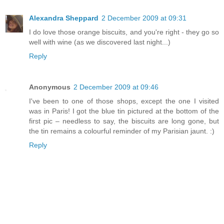
Alexandra Sheppard
2 December 2009 at 09:31
I do love those orange biscuits, and you're right - they go so
well with wine (as we discovered last night...)
Reply
Anonymous
2 December 2009 at 09:46
I've been to one of those shops, except the one I visited
was in Paris! I got the blue tin pictured at the bottom of the
first pic – needless to say, the biscuits are long gone, but
the tin remains a colourful reminder of my Parisian jaunt. :)
Reply