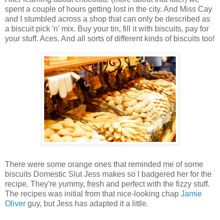
spent a couple of hours getting lost in the city. And Miss Cay
and I stumbled across a shop that can only be described as
a biscuit pick 'n' mix. Buy your tin, fill it with biscuits, pay for
your stuff. Aces. And all sorts of different kinds of biscuits too!
There were some orange ones that reminded me of some
biscuits Domestic Slut Jess makes so I badgered her for the
recipe. They're yummy, fresh and perfect with the fizzy stuff.
The recipes was initial from that nice-looking chap
Jamie
Oliver
guy, but Jess has adapted it a little.