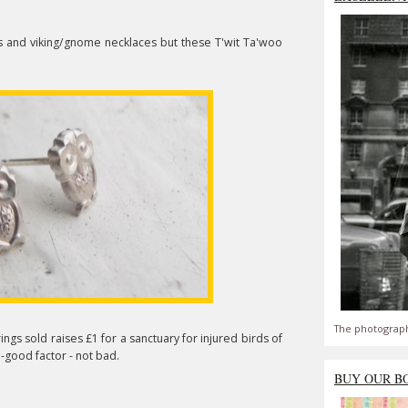
ures and viking/gnome necklaces but these T'wit Ta'woo
The photograph
ings sold raises £1 for a sanctuary for injured birds of
l-good factor - not bad.
BUY OUR B