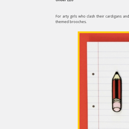
For arty girls who clash their cardigans and 
themed brooches.