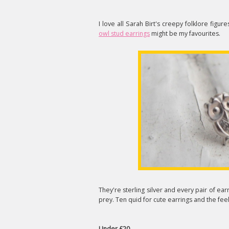
I love all Sarah Birt's creepy folklore fig
owl stud earrings
might be my favourites.
They're sterling silver and every pair of earr
prey. Ten quid for cute earrings and the fee
Under £20