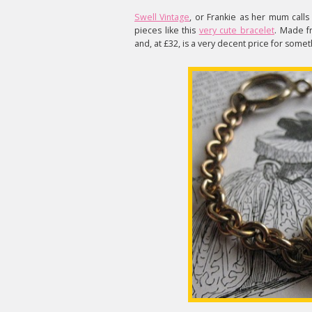
Swell Vintage
, or Frankie as her mum calls
pieces like this
very cute bracelet
. Made fr
and, at £32, is a very decent price for somet