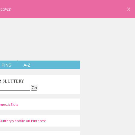
eover.
X
PINS
A-Z
R SLUTTERY
mesticSluts
luttery's profile on Pinterest.