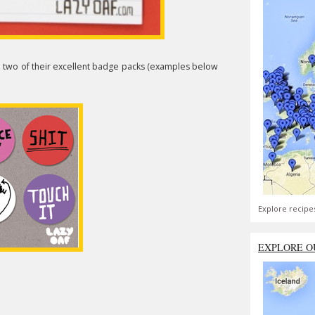
n two of their excellent badge packs (examples below
Explore recipe
EXPLORE O