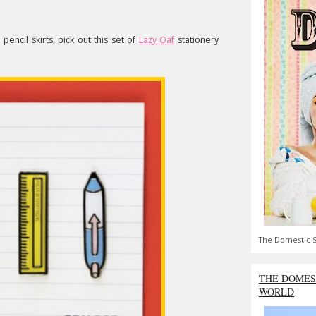
pencil skirts, pick out this set of
Lazy Oaf
stationery
The Domestic S
THE DOMES
WORLD