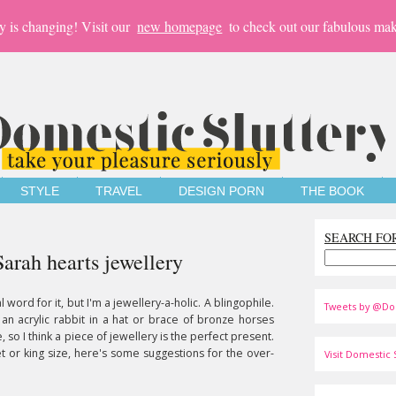
y is changing! Visit our
new homepage
to check out our fabulous mak
STYLE
TRAVEL
DESIGN PORN
THE BOOK
SEARCH FO
Sarah hearts jewellery
al word for it, but I'm a jewellery-a-holic. A blingophile.
Tweets by @Do
 an acrylic rabbit in a hat or brace of bronze horses
 so I think a piece of jewellery is the perfect present.
 or king size, here's some suggestions for the over-
Visit Domestic S