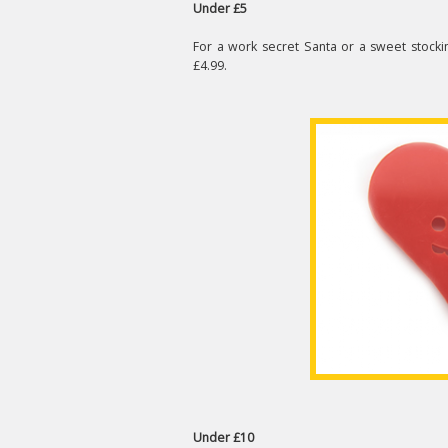
Under £5
For a work secret Santa or a sweet stockin
£4.99.
Under £10