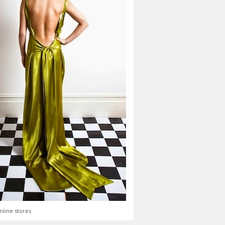
nline stores