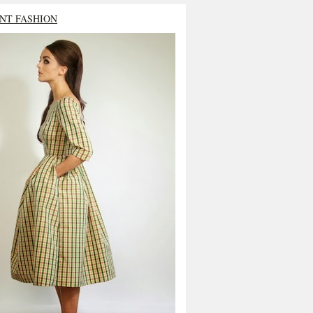
NT FASHION