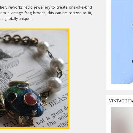
 her, reworks retro jewellery to create one-of-a-kind
om a vintage frog brooch, this can be resized to fit,
hing totally unique.
VINTAGE F