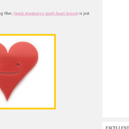
g filler,
Finest Imaginary's goofy heart brooch
is just
EXCELLEN