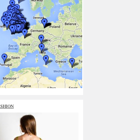
ASHION