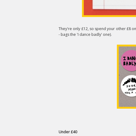
They're only £12, so spend your other £8 o
- bags the 'I dance badly' one).
Under £40