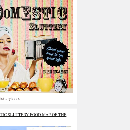
luttery book.
TIC SLUTTERY FOOD MAP OF THE