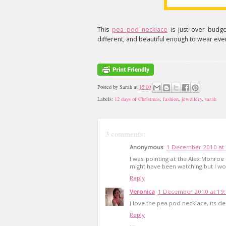
This
pea pod necklace
is just over budge
different, and beautiful enough to wear eve
Posted by
Sarah
at
15:00
Labels:
12 days of Christmas
,
fashion
,
jewellery
,
sarah
3 comments:
Anonymous
1 December 2010 at 
I was pointing at the Alex Monroe
might have been watching but I wo
Reply
Veronica
1 December 2010 at 19
I love the pea pod necklace, its del
Reply