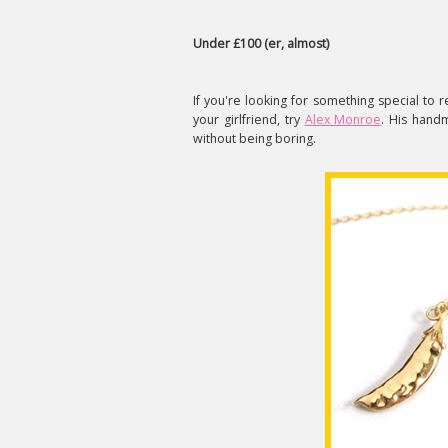
Under £100 (er, almost)
If you're looking for something special t
your girlfriend, try
Alex Monroe
. His hand
without being boring.