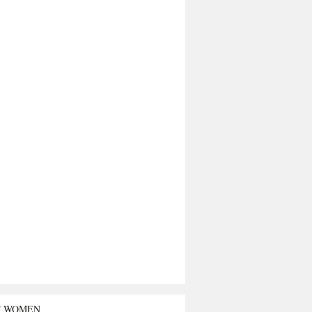
T WOMEN