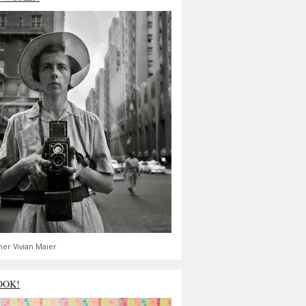
er Vivian Maier
OOK!