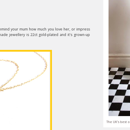
o remind your mum how much you love her, or impress
made jewellery is 22ct gold-plated and it's grown-up
The UK's best o