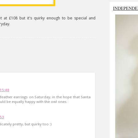
INDEPENDE
t at £108 but it's quirky enough to be special and
ryday.
15:48
 feather earrings on Saturday, in the hope that Santa
uld be equally happy with the owl ones.
:53
icately pretty, but quirky too :)