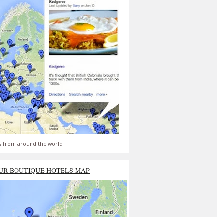
s from around the world
UR BOUTIQUE HOTELS MAP