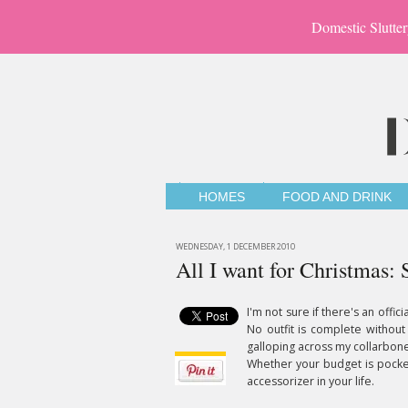
Domestic Slutter
HOMES
FOOD AND DRINK
WEDNESDAY, 1 DECEMBER 2010
All I want for Christmas: 
I'm not sure if there's an offici
No outfit is complete without
galloping across my collarbone,
Whether your budget is pocket
accessorizer in your life.