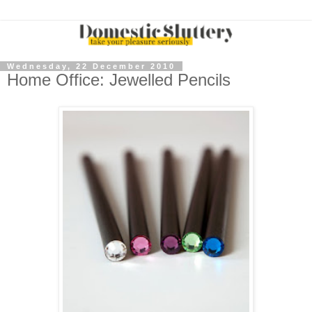
Wednesday, 22 December 2010
Home Office: Jewelled Pencils