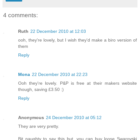
4 comments:
Ruth
22 December 2010 at 12:03
ooh, they're lovely, but I wish they'd make a biro version of
them
Reply
Mona
22 December 2010 at 22:23
Ooh they're lovely. P&P is free at their makers website
though, saving £3.50 :)
Reply
Anonymous
24 December 2010 at 05:12
They are very pretty.
Bit naughty to say this but, you can buy loose Swarovski