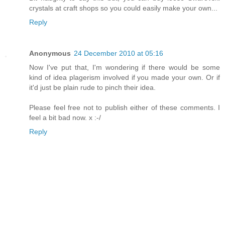
crystals at craft shops so you could easily make your own...
Reply
Anonymous
24 December 2010 at 05:16
Now I've put that, I'm wondering if there would be some
kind of idea plagerism involved if you made your own. Or if
it'd just be plain rude to pinch their idea.
Please feel free not to publish either of these comments. I
feel a bit bad now. x :-/
Reply