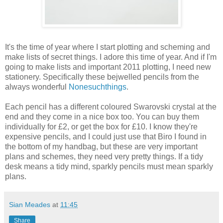
It's the time of year where I start plotting and scheming and
make lists of secret things. I adore this time of year. And if I'm
going to make lists and important 2011 plotting, I need new
stationery. Specifically these bejwelled pencils from the
always wonderful
Nonesuchthings
.
Each pencil has a different coloured Swarovski crystal at the
end and they come in a nice box too. You can buy them
individually for £2, or get the box for £10. I know they're
expensive pencils, and I could just use that Biro I found in
the bottom of my handbag, but these are very important
plans and schemes, they need very pretty things. If a tidy
desk means a tidy mind, sparkly pencils must mean sparkly
plans.
Sian Meades
at
11:45
Share