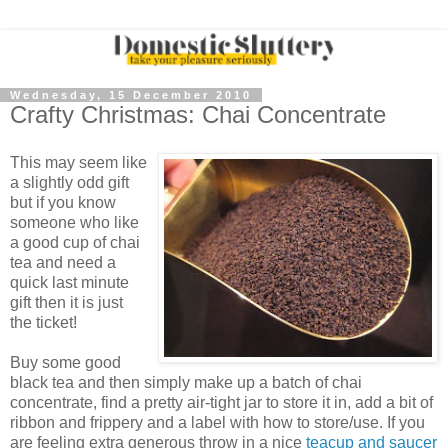
Wednesday, 15 December 2010
Crafty Christmas: Chai Concentrate
This may seem like
a slightly odd gift
but if you know
someone who like
a good cup of chai
tea and need a
quick last minute
gift then it is just
the ticket!
Buy some good
black tea and then simply make up a batch of chai
concentrate, find a pretty air-tight jar to store it in, add a bit of
ribbon and frippery and a label with how to store/use. If you
are feeling extra generous throw in a nice
teacup and saucer