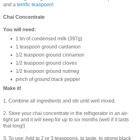
and a
terrific teaspoon
!
Chai Concentrate
You will need:
1 tin of condensed milk (397g)
1 teaspoon ground cardamon
1/2 teaspoon ground cinnamon
1/2 teaspoon ground cloves
1/2 teaspoon ground nutmeg
pinch of ground black pepper
Make it!
1. Combine all ingredients and stir until well mixed.
2. Store your chai concentrate in the refrigerator in an air-
tight jar and it will keep for up to six months (well if it lasts
that long!)
3. To use: Add to 2 or 3 teaspoons, to taste, to strong black