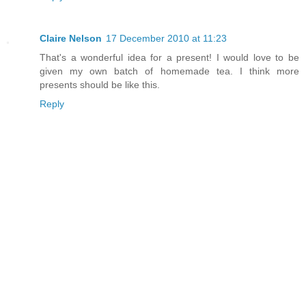
Claire Nelson
17 December 2010 at 11:23
That's a wonderful idea for a present! I would love to be
given my own batch of homemade tea. I think more
presents should be like this.
Reply