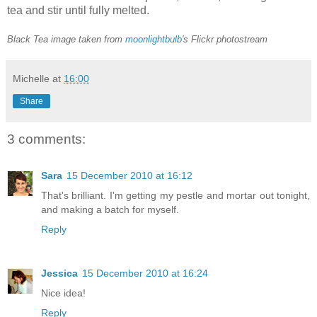
tea and stir until fully melted.
Black Tea image taken from
moonlightbulb
's Flickr photostream
Michelle
at
16:00
Share
3 comments:
Sara
15 December 2010 at 16:12
That's brilliant. I'm getting my pestle and mortar out tonight,
and making a batch for myself.
Reply
Jessica
15 December 2010 at 16:24
Nice idea!
Reply