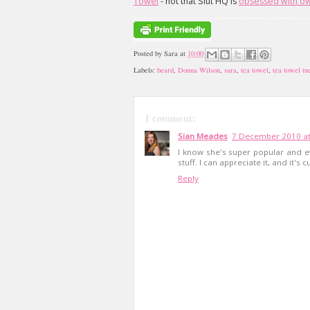
Towel
- not that Slut HQ is
obsessed
with
ow
Posted by
Sara
at
10:00
Labels:
beard
,
Donna Wilson
,
sara
,
tea towel
,
tea towel tu
1 comment:
Sian Meades
7 December 2010 at
I know she's super popular and ev
stuff. I can appreciate it, and it's cut
Reply