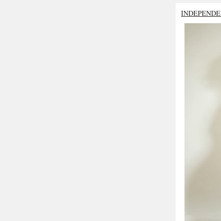
INDEPENDE