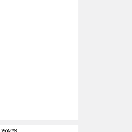
T WOMEN