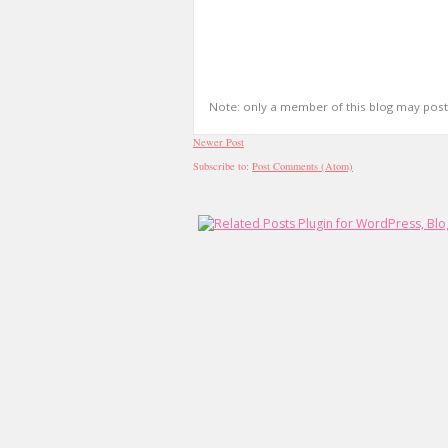
Note: only a member of this blog may pos
Newer Post
Subscribe to:
Post Comments (Atom)