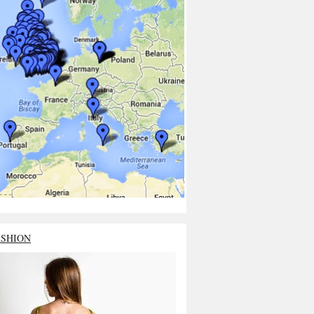
ASHION