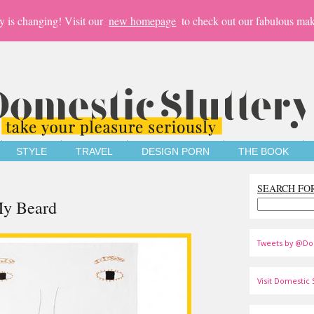
y is changing! Visit our
new homepage
to check out our fabulous mak
STYLE
TRAVEL
DESIGN PORN
THE BOOK
SEARCH FO
My Beard
Tweets by @Do
Visit Domestic S