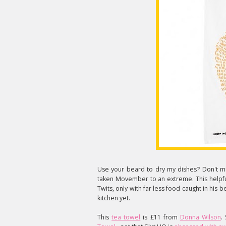
Use your beard to dry my dishes? Don't min
taken Movember to an extreme. This helpfu
Twits, only with far less food caught in his b
kitchen yet.
This
tea towel
is £11 from
Donna Wilson
.