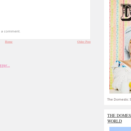
t a comment.
Home
Older Post
The Domestic S
THE DOMES
WORLD