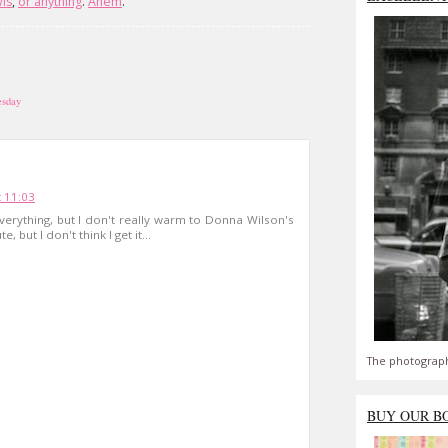
ls
,
or
anything
.
Ahem
.
esday
 11:03
erything, but I don't really warm to Donna Wilson's
e, but I don't think I get it...
The photograph
BUY OUR B