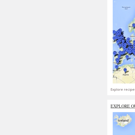
Explore recipe
EXPLORE O