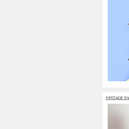
VINTAGE F