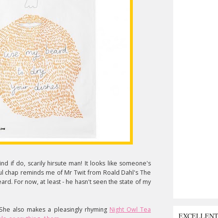
d if do, scarily hirsute man! It looks like someone's
l chap reminds me of Mr Twit from Roald Dahl's The
eard. For now, at least - he hasn't seen the state of my
 She also makes a pleasingly rhyming
Night Owl Tea
EXCELLEN