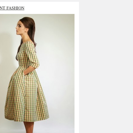
NT FASHION