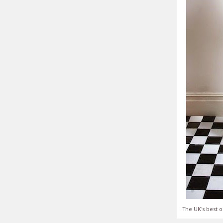
The UK's best o