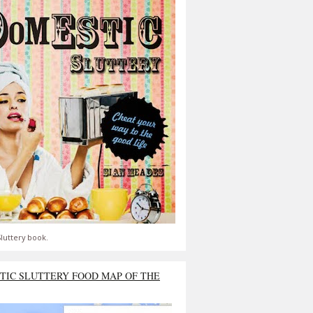
luttery book.
TIC SLUTTERY FOOD MAP OF THE