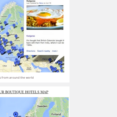
s from around the world
UR BOUTIQUE HOTELS MAP