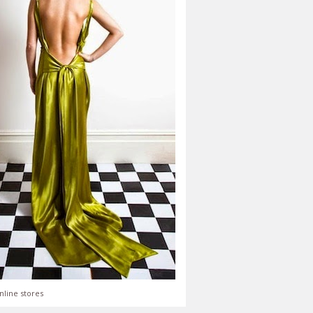
nline stores