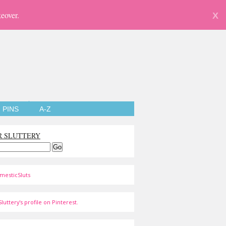
eover.
X
PINS
A-Z
R SLUTTERY
mesticSluts
luttery's profile on Pinterest.