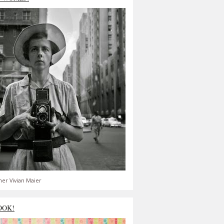
er Vivian Maier
OOK!