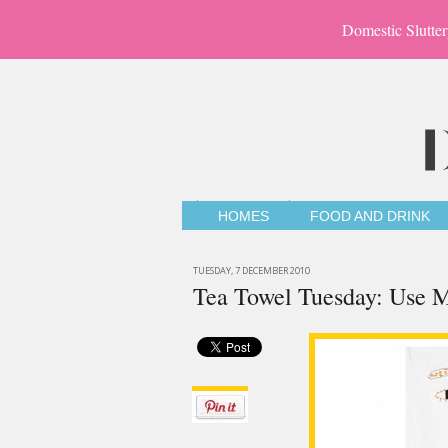
Domestic Slutter
HOMES
FOOD AND DRINK
TUESDAY, 7 DECEMBER 2010
Tea Towel Tuesday: Use 