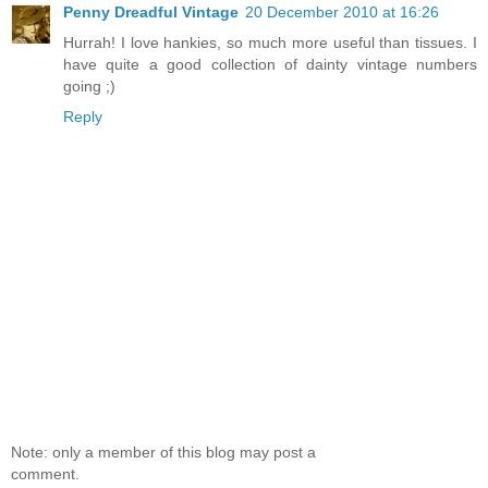
Penny Dreadful Vintage
20 December 2010 at 16:26
Hurrah! I love hankies, so much more useful than tissues. I
have quite a good collection of dainty vintage numbers
going ;)
Reply
Note: only a member of this blog may post a
comment.