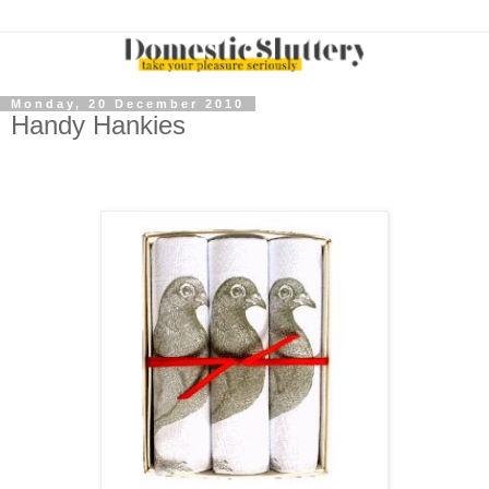
Monday, 20 December 2010
Handy Hankies