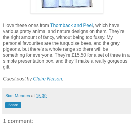
I love these ones from
Thornback and Peel
, which have
various pretty animal and nature designs on them. They're
the right amount of fancy, without being too fussy. My
personal favourites are the turquoise bees, and the grey
pigeons, but there's a whole range so there will be
something for everyone. They're £15.50 for a set of three in a
simple presentation box, and they'll make a really gorgeous
gift.
Guest post by
Claire Nelson
.
Sian Meades
at
15:30
Share
1 comment: