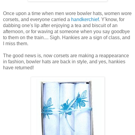
Once upon a time when men wore bowler hats, women wore
corsets, and everyone carried a
handkerchief
. Y'know, for
dabbing one's lip after enjoying a tea and biscuit of an
afternoon, or for waving at someone when you say goodbye
to them on the train.... Sigh. Hankies are a sign of class, and
I miss them.
The good news is, now corsets are making a reappearance
in fashion, bowler hats are back in style, and yes, hankies
have returned!