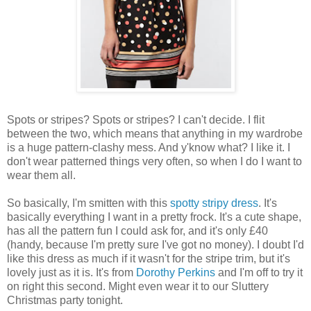
Spots or stripes? Spots or stripes? I can't decide. I flit
between the two, which means that anything in my wardrobe
is a huge pattern-clashy mess. And y'know what? I like it. I
don't wear patterned things very often, so when I do I want to
wear them all.
So basically, I'm smitten with this
spotty stripy dress
. It's
basically everything I want in a pretty frock. It's a cute shape,
has all the pattern fun I could ask for, and it's only £40
(handy, because I'm pretty sure I've got no money). I doubt I'd
like this dress as much if it wasn't for the stripe trim, but it's
lovely just as it is. It's from
Dorothy Perkins
and I'm off to try it
on right this second. Might even wear it to our Sluttery
Christmas party tonight.