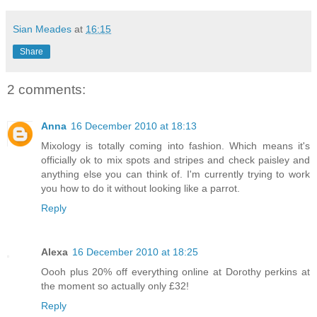
Sian Meades
at
16:15
Share
2 comments:
Anna
16 December 2010 at 18:13
Mixology is totally coming into fashion. Which means it's
officially ok to mix spots and stripes and check paisley and
anything else you can think of. I'm currently trying to work
you how to do it without looking like a parrot.
Reply
Alexa
16 December 2010 at 18:25
Oooh plus 20% off everything online at Dorothy perkins at
the moment so actually only £32!
Reply