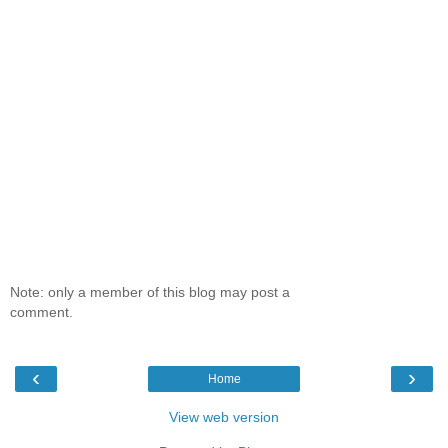
Note: only a member of this blog may post a
comment.
‹
›
Home
View web version