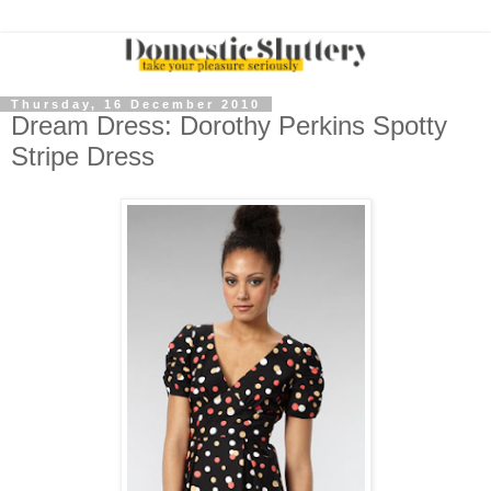
Thursday, 16 December 2010
Dream Dress: Dorothy Perkins Spotty
Stripe Dress