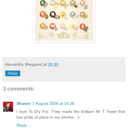
Alexandra Sheppard
at
09:30
Share
3 comments:
Sharon
7 August 2009 at 14:38
I love To Dry For. They made the brilliant Mr T Towel that
has pride of place in our kitchen :-)
Reply