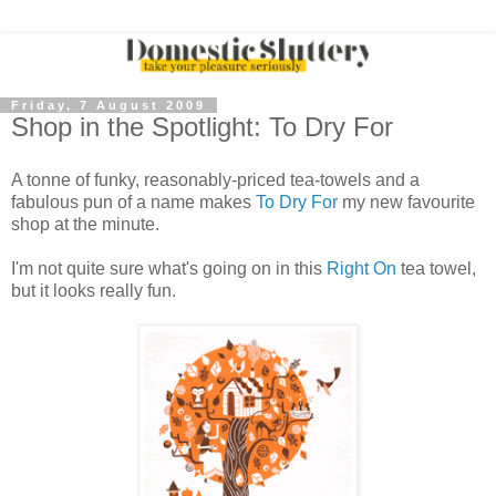
Friday, 7 August 2009
Shop in the Spotlight: To Dry For
A tonne of funky, reasonably-priced tea-towels and a
fabulous pun of a name makes
To Dry For
my new favourite
shop at the minute.
I'm not quite sure what's going on in this
Right On
tea towel,
but it looks really fun.