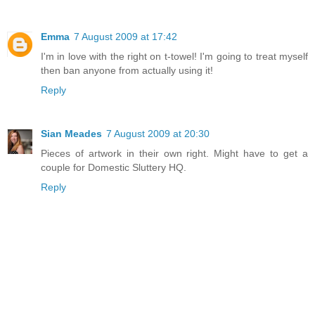
Emma
7 August 2009 at 17:42
I'm in love with the right on t-towel! I'm going to treat myself
then ban anyone from actually using it!
Reply
Sian Meades
7 August 2009 at 20:30
Pieces of artwork in their own right. Might have to get a
couple for Domestic Sluttery HQ.
Reply