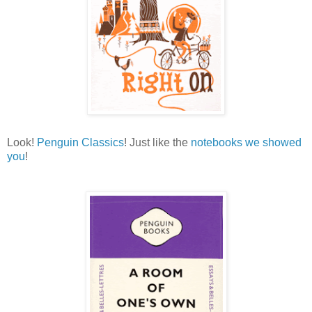
Look!
Penguin Classics
! Just like the
notebooks we showed
you
!