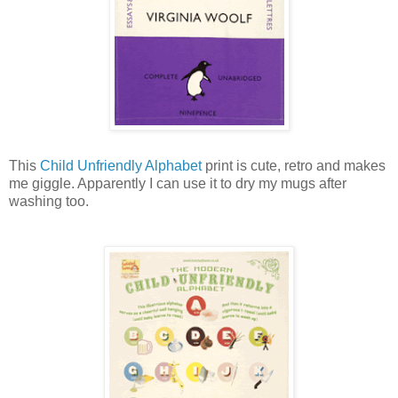
This
Child Unfriendly Alphabet
print is cute, retro and makes
me giggle. Apparently I can use it to dry my mugs after
washing too.