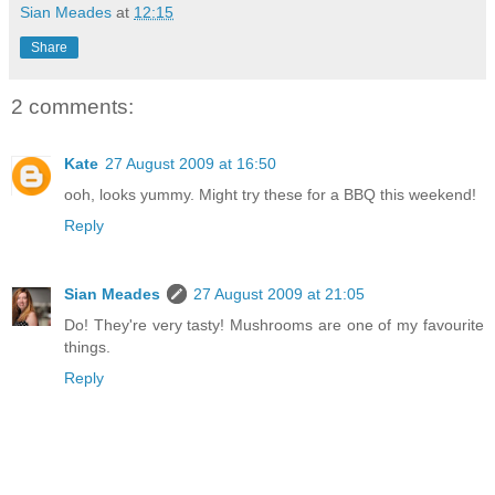
Sian Meades
at
12:15
Share
2 comments:
Kate
27 August 2009 at 16:50
ooh, looks yummy. Might try these for a BBQ this weekend!
Reply
Sian Meades
27 August 2009 at 21:05
Do! They're very tasty! Mushrooms are one of my favourite
things.
Reply