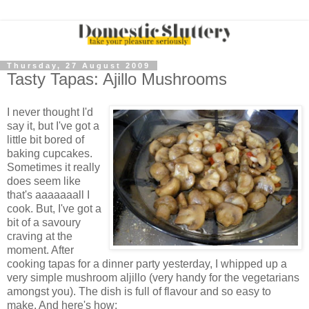
Thursday, 27 August 2009
Tasty Tapas: Ajillo Mushrooms
I never thought I'd
say it, but I've got a
little bit bored of
baking cupcakes.
Sometimes it really
does seem like
that's aaaaaaall I
cook. But, I've got a
bit of a savoury
craving at the
moment. After
cooking tapas for a dinner party yesterday, I whipped up a
very simple mushroom aljillo (very handy for the vegetarians
amongst you). The dish is full of flavour and so easy to
make. And here's how: