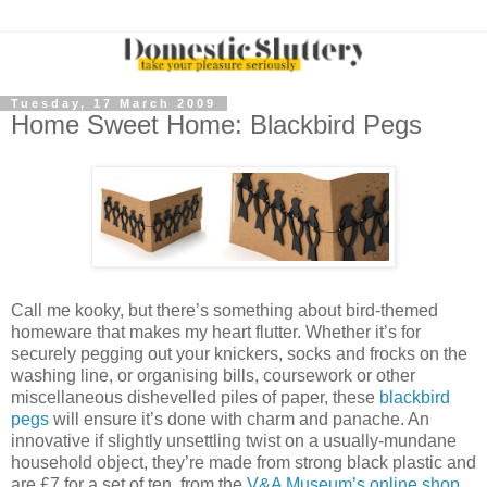
Tuesday, 17 March 2009
Home Sweet Home: Blackbird Pegs
Call me kooky, but there’s something about bird-themed
homeware that makes my heart flutter. Whether it’s for
securely pegging out your knickers, socks and frocks on the
washing line, or organising bills, coursework or other
miscellaneous dishevelled piles of paper, these
blackbird
pegs
will ensure it’s done with charm and panache. An
innovative if slightly unsettling twist on a usually-mundane
household object, they’re made from strong black plastic and
are £7 for a set of ten, from the
V&A Museum’s online shop
.