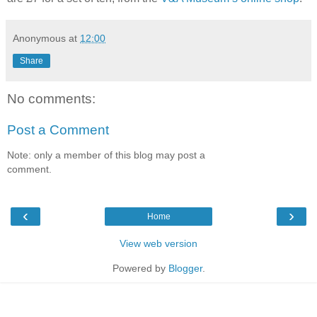
Anonymous
at
12:00
Share
No comments:
Post a Comment
Note: only a member of this blog may post a
comment.
‹
›
Home
View web version
Powered by
Blogger
.