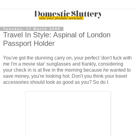
Tuesday, 17 March 2009
Travel In Style: Aspinal of London
Passport Holder
You've got the stunning carry on, your perfect 'don't fuck with
me I'm a movie star' sunglasses and frankly, considering
your check in is at five in the morning because
he
wanted to
save money, you're looking hot. Don't you think your travel
accessories should look as good as you? So do I.