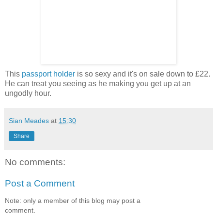
This
passport holder
is so sexy and it's on sale down to £22.
He can treat you seeing as he making you get up at an
ungodly hour.
Sian Meades
at
15:30
Share
No comments:
Post a Comment
Note: only a member of this blog may post a
comment.