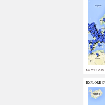
Explore recipe
EXPLORE O