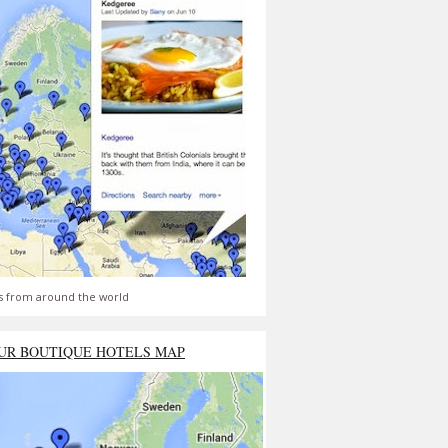
s from around the world
UR BOUTIQUE HOTELS MAP