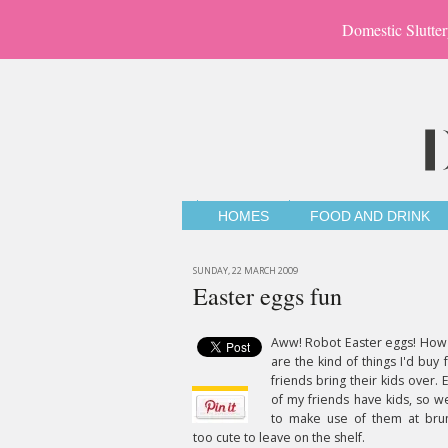
Domestic Slutter
HOMES
FOOD AND DRINK
SUNDAY, 22 MARCH 2009
Easter eggs fun
Aww! Robot Easter eggs! How
are the kind of things I'd buy
friends bring their kids over.
of my friends have kids, so we
to make use of them at brun
too cute to leave on the shelf.