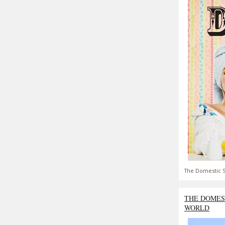
The Domestic S
THE DOMES
WORLD