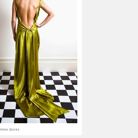
nline stores