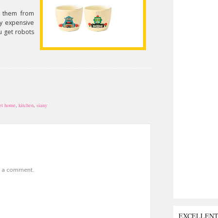
 them from
tty expensive
u get robots
et home
,
kitchen
,
siany
t a comment.
EXCELLEN