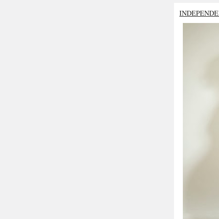
INDEPENDE