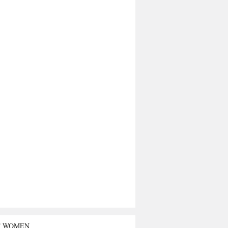
T WOMEN