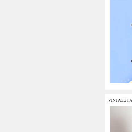
VINTAGE F