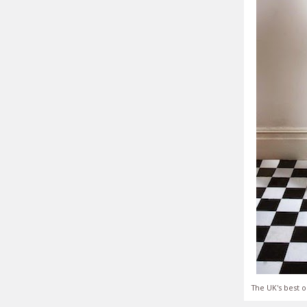
The UK's best o