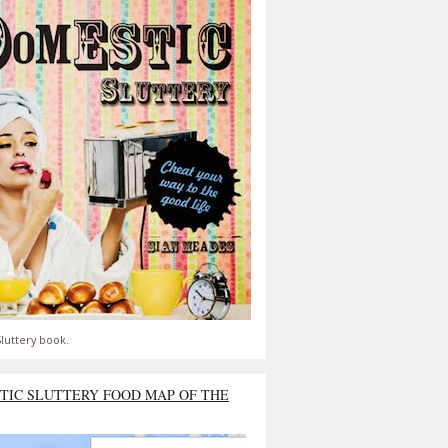
luttery book.
TIC SLUTTERY FOOD MAP OF THE