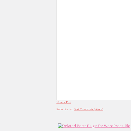
Newer Post
Subscribe to:
Post Comments (Atom)