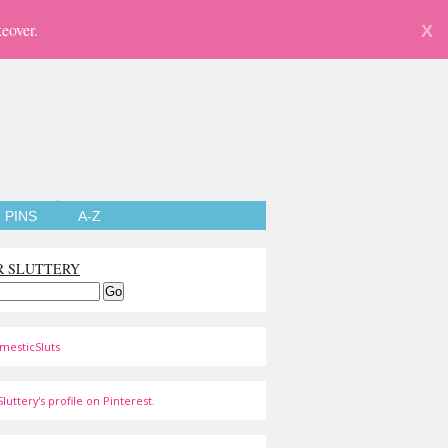
eover.
X
PINS
A-Z
R SLUTTERY
mesticSluts
luttery's profile on Pinterest.