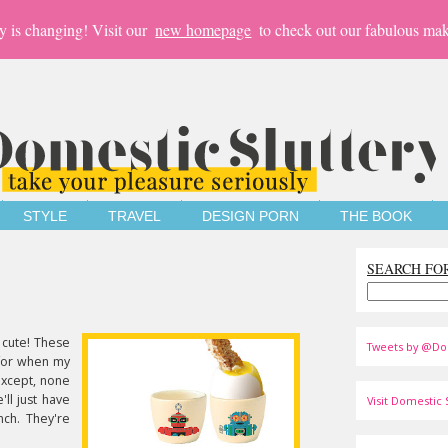
y is changing! Visit our
new homepage
to check out our fabulous mak
STYLE
TRAVEL
DESIGN PORN
THE BOOK
SEARCH FO
 cute! These
Tweets by @Do
 for when my
 Except, none
'll just have
Visit Domestic S
ch. They're