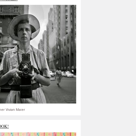
er Vivian Maier
OOK!