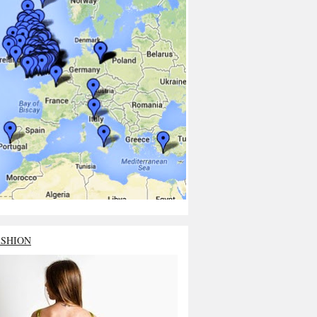
ASHION