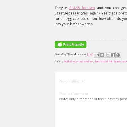
They're
£14.95 for two
and you can get
Lifestylebazaar (yes, again). Yes that's pre
for an egg cup, but c'mon; how often do yo
into your kitchenware?
Posted by
Sian Meades
at
11:00
Labels:
boiled eggs and soldiers
,
food and drink
,
home swe
No comments:
Post a Comment
Note: only a member of this blog may pos