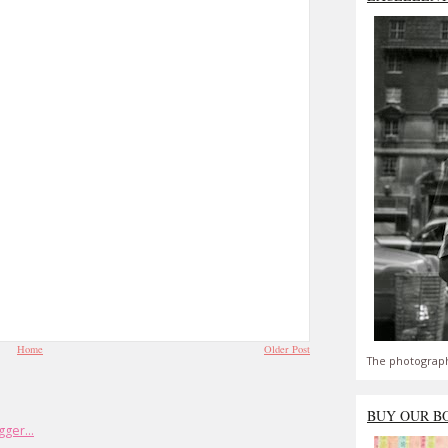
Home
Older Post
The photograph
BUY OUR B