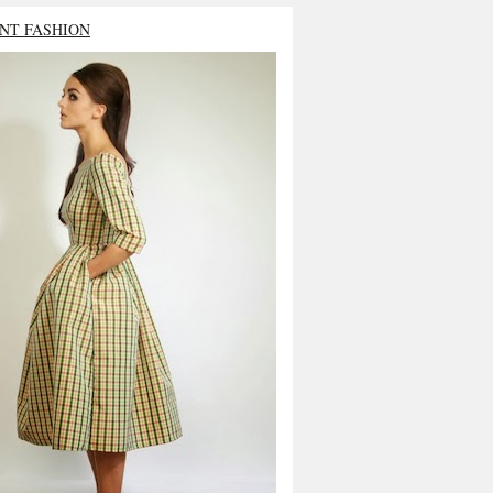
NT FASHION