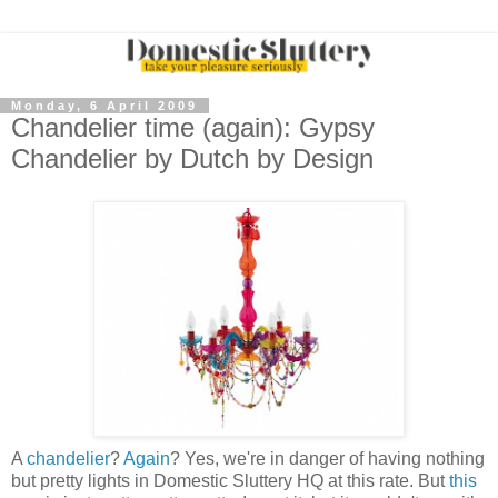
Monday, 6 April 2009
Chandelier time (again): Gypsy
Chandelier by Dutch by Design
A
chandelier
?
Again
? Yes, we're in danger of having nothing
but pretty lights in Domestic Sluttery HQ at this rate. But
this