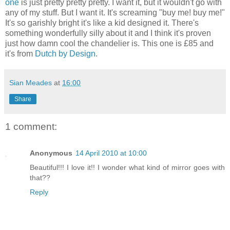
one
is just pretty pretty pretty. I want it, but it wouldn't go with
any of my stuff. But I want it. It's screaming "buy me! buy me!"
It's so garishly bright it's like a kid designed it. There's
something wonderfully silly about it and I think it's proven
just how damn cool the chandelier is. This one is £85 and
it's from
Dutch by Design
.
Sian Meades
at
16:00
Share
1 comment:
Anonymous
14 April 2010 at 10:00
Beautiful!!! I love it!! I wonder what kind of mirror goes with
that??
Reply