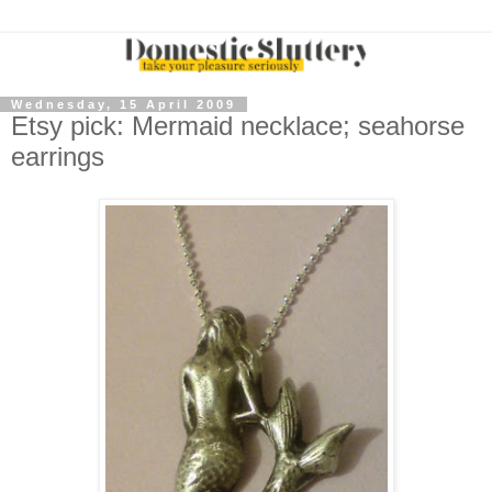
Wednesday, 15 April 2009
Etsy pick: Mermaid necklace; seahorse
earrings