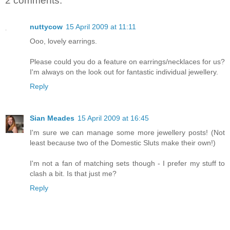
2 comments:
nuttycow
15 April 2009 at 11:11
Ooo, lovely earrings.
Please could you do a feature on earrings/necklaces for us?
I'm always on the look out for fantastic individual jewellery.
Reply
Sian Meades
15 April 2009 at 16:45
I'm sure we can manage some more jewellery posts! (Not
least because two of the Domestic Sluts make their own!)
I'm not a fan of matching sets though - I prefer my stuff to
clash a bit. Is that just me?
Reply