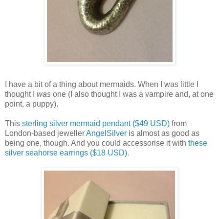
I have a bit of a thing about mermaids. When I was little I
thought I
was
one (I also thought I was a vampire and, at one
point, a puppy).
This
sterling silver mermaid pendant ($49 USD)
from
London-based jeweller
AngelSilver
is almost as good as
being one, though. And you could accessorise it with
these
silver seahorse earrings ($18 USD)
.