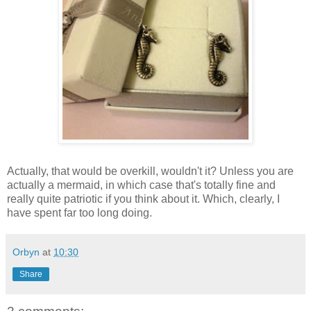
Actually, that would be overkill, wouldn't it? Unless you are
actually a mermaid, in which case that's totally fine and
really quite patriotic if you think about it. Which, clearly, I
have spent far too long doing.
Orbyn
at
10:30
Share