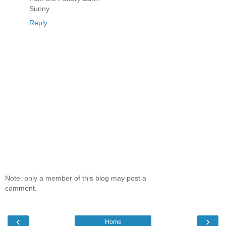
Sunny
Reply
Note: only a member of this blog may post a
comment.
‹
›
Home