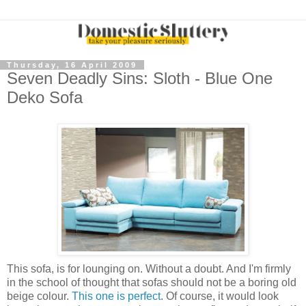
Thursday, 16 April 2009
Seven Deadly Sins: Sloth - Blue One
Deko Sofa
This sofa, is for lounging on. Without a doubt. And I'm firmly
in the school of thought that sofas should not be a boring old
beige colour.
This one is perfect
. Of course, it would look