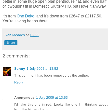
better in some huge open plan penthouse flat, and even half
of it wouldn't fit in Domestic Sluttery HQ, but I love it anyway.
It's from
One Deko
, and it's down from £2647 to £2117.50.
You're saving heaps there.
Sian Meades
at
16:38
Share
2 comments:
Sunny
1 July 2009 at 13:52
This comment has been removed by the author.
Reply
Anonymous
1 July 2009 at 13:53
I'd take this one in red. Looks like one I'm thinking about
from the Pottery Barn.