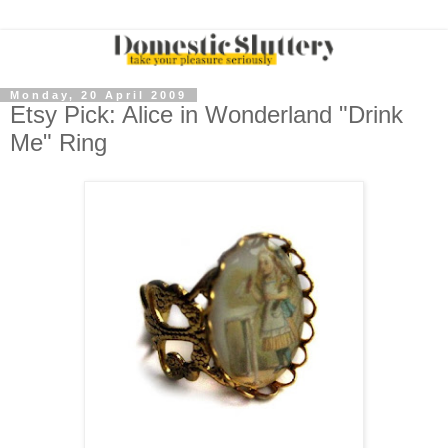
Monday, 20 April 2009
Etsy Pick: Alice in Wonderland "Drink
Me" Ring