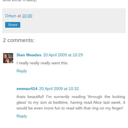
Orbyn
at
10:00
Share
2 comments:
Sian Meades
20 April 2009 at 10:29
I really really really want this.
Reply
emmao414
20 April 2009 at 10:32
thats beautiful! I'm surrently reading 'through the looking
glass' to my son at bedtime, having read Alice last week. it
would be even more fun to read with that ring on my finger!
Reply