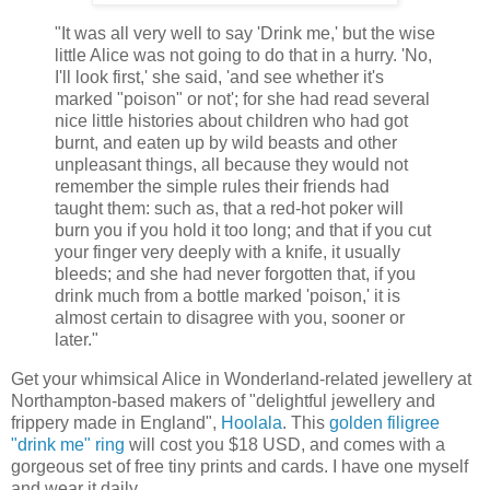
"It was all very well to say 'Drink me,' but the wise
little Alice was not going to do that in a hurry. 'No,
I'll look first,' she said, 'and see whether it's
marked "poison" or not'; for she had read several
nice little histories about children who had got
burnt, and eaten up by wild beasts and other
unpleasant things, all because they would not
remember the simple rules their friends had
taught them: such as, that a red-hot poker will
burn you if you hold it too long; and that if you cut
your finger very deeply with a knife, it usually
bleeds; and she had never forgotten that, if you
drink much from a bottle marked 'poison,' it is
almost certain to disagree with you, sooner or
later."
Get your whimsical Alice in Wonderland-related jewellery at
Northampton-based makers of "delightful jewellery and
frippery made in England",
Hoolala
. This
golden filigree
"drink me" ring
will cost you $18 USD, and comes with a
gorgeous set of free tiny prints and cards. I have one myself
and wear it daily.