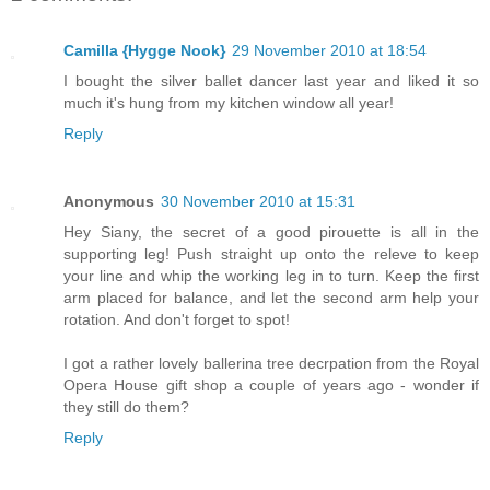
Camilla {Hygge Nook}
29 November 2010 at 18:54
I bought the silver ballet dancer last year and liked it so
much it's hung from my kitchen window all year!
Reply
Anonymous
30 November 2010 at 15:31
Hey Siany, the secret of a good pirouette is all in the
supporting leg! Push straight up onto the releve to keep
your line and whip the working leg in to turn. Keep the first
arm placed for balance, and let the second arm help your
rotation. And don't forget to spot!
I got a rather lovely ballerina tree decrpation from the Royal
Opera House gift shop a couple of years ago - wonder if
they still do them?
Reply