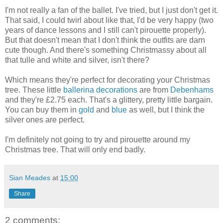
I'm not really a fan of the ballet. I've tried, but I just don't get it.
That said, I could twirl about like that, I'd be very happy (two
years of dance lessons and I still can't pirouette properly).
But that doesn't mean that I don't think the outfits are darn
cute though. And there's something Christmassy about all
that tulle and white and silver, isn't there?
Which means they're perfect for decorating your Christmas
tree. These little
ballerina decorations
are from
Debenhams
and they're £2.75 each. That's a glittery, pretty little bargain.
You can buy them in
gold
and
blue
as well, but I think the
silver ones are perfect.
I'm definitely not going to try and pirouette around my
Christmas tree. That will only end badly.
Sian Meades
at
15:00
Share
2 comments: