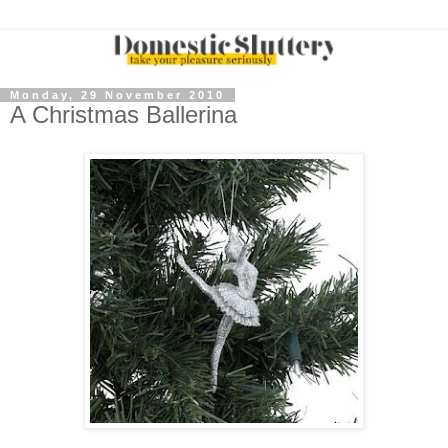
Monday, 29 November 2010
A Christmas Ballerina