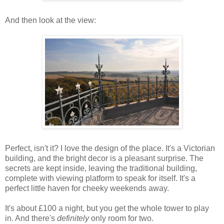
And then look at the view:
Perfect, isn't it? I love the design of the place. It's a Victorian
building, and the bright decor is a pleasant surprise. The
secrets are kept inside, leaving the traditional building,
complete with viewing platform to speak for itself. It's a
perfect little haven for cheeky weekends away.
It's about £100 a night, but you get the whole tower to play
in. And there's
definitely
only room for two.