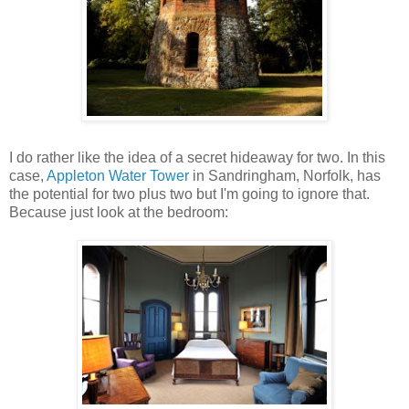
I do rather like the idea of a secret hideaway for two. In this
case,
Appleton Water Tower
in Sandringham, Norfolk, has
the potential for two plus two but I'm going to ignore that.
Because just look at the bedroom: