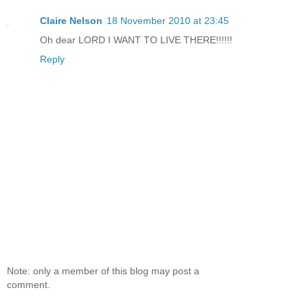
Claire Nelson
18 November 2010 at 23:45
Oh dear LORD I WANT TO LIVE THERE!!!!!!
Reply
Note: only a member of this blog may post a
comment.