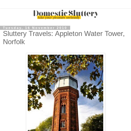
Tuesday, 16 November 2010
Sluttery Travels: Appleton Water Tower,
Norfolk