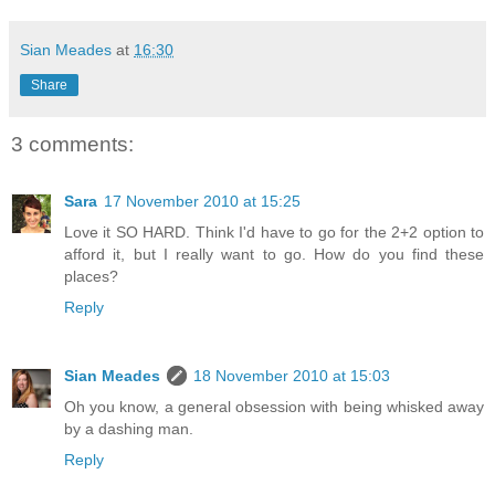
Sian Meades
at
16:30
Share
3 comments:
Sara
17 November 2010 at 15:25
Love it SO HARD. Think I'd have to go for the 2+2 option to
afford it, but I really want to go. How do you find these
places?
Reply
Sian Meades
18 November 2010 at 15:03
Oh you know, a general obsession with being whisked away
by a dashing man.
Reply