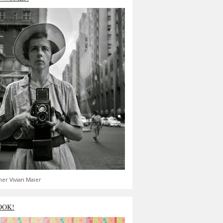
er Vivian Maier
OOK!