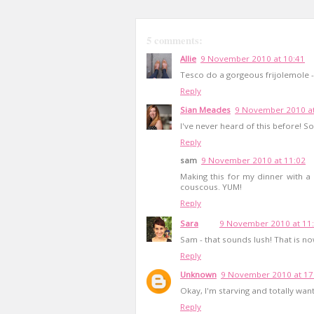
5 comments:
Allie
9 November 2010 at 10:41
Tesco do a gorgeous frijolemole -
Reply
Sian Meades
9 November 2010 at
I've never heard of this before! 
Reply
sam
9 November 2010 at 11:02
Making this for my dinner with a 
couscous. YUM!
Reply
Sara
9 November 2010 at 11
Sam - that sounds lush! That is 
Reply
Unknown
9 November 2010 at 17
Okay, I'm starving and totally want
Reply