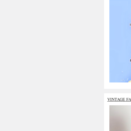
VINTAGE F