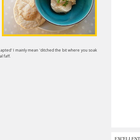
dapted' I mainly mean 'ditched the bit where you soak
l faff.
EXCELLEN