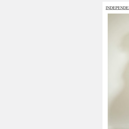
INDEPENDE