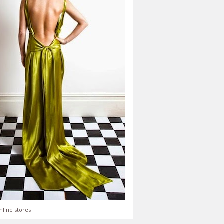
nline stores