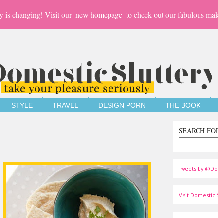
y is changing! Visit our
new homepage
to check out our fabulous mak
STYLE
TRAVEL
DESIGN PORN
THE BOOK
SEARCH FO
Tweets by @Do
Visit Domestic S