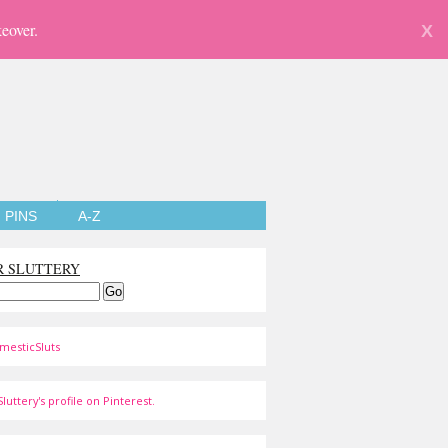
eover.
X
PINS
A-Z
R SLUTTERY
mesticSluts
luttery's profile on Pinterest.