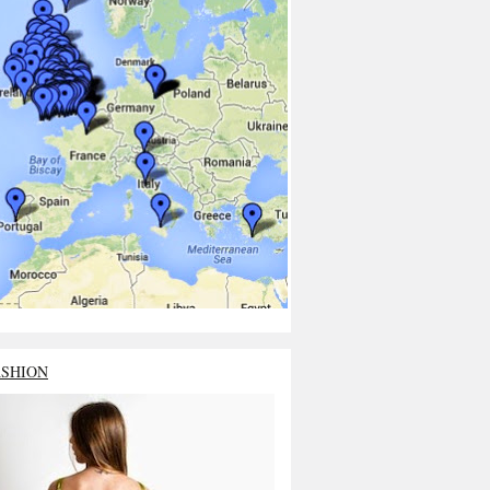
ASHION