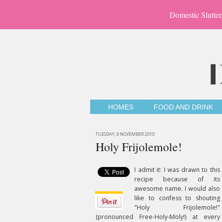
Domestic Slutter
HOMES
FOOD AND DRINK
TUESDAY, 9 NOVEMBER 2010
Holy Frijolemole!
I admit it: I was drawn to this
recipe because of its
awesome name. I would also
like to confess to shouting
"Holy Frijolemole!"
(pronounced Free-Holy-Moly!) at every