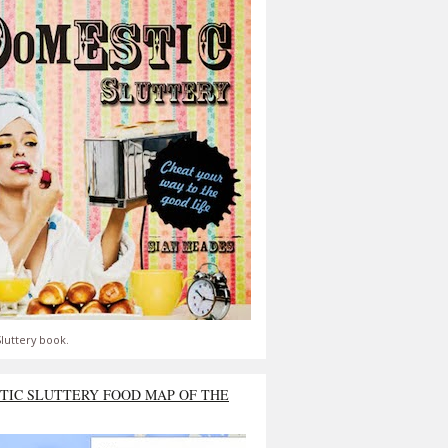
luttery book.
TIC SLUTTERY FOOD MAP OF THE