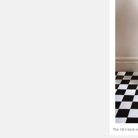
The UK's best o