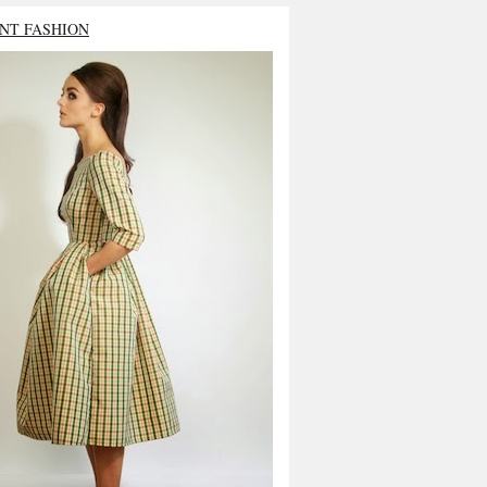
NT FASHION