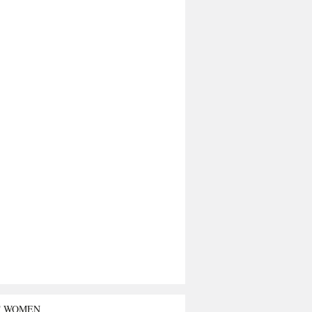
T WOMEN