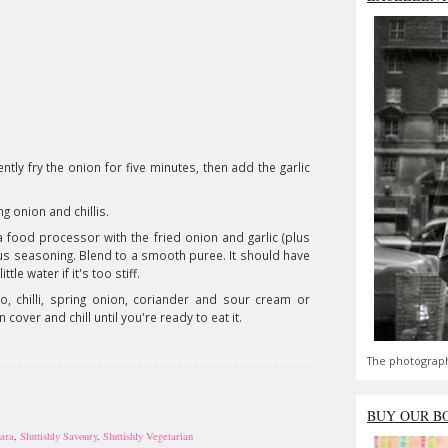
tly fry the onion for five minutes, then add the garlic
ng onion and chillis.
 food processor with the fried onion and garlic (plus
 plus seasoning. Blend to a smooth puree. It should have
le water if it's too stiff.
, chilli, spring onion, coriander and sour cream or
 cover and chill until you're ready to eat it.
The photograph
BUY OUR B
sara
,
Sluttishly Savoury
,
Sluttishly Vegetarian