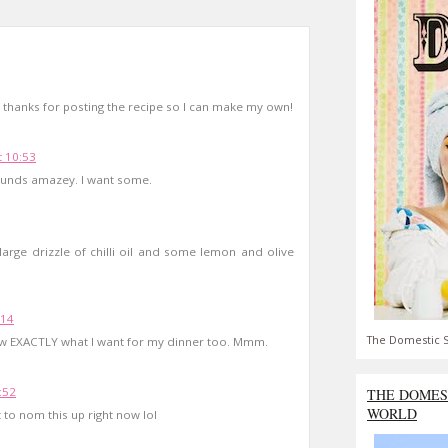
 thanks for posting the recipe so I can make my own!
 10:53
Sounds amazey. I want some.
large drizzle of chilli oil and some lemon and olive
:14
The Domestic S
now EXACTLY what I want for my dinner too. Mmm.
:52
THE DOMES
WORLD
 to nom this up right now lol