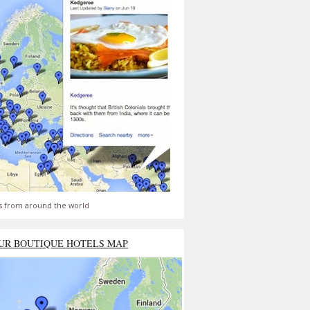
s from around the world
UR BOUTIQUE HOTELS MAP