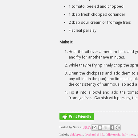
1 tomato, peeled and chopped
1 tbsp fresh chopped coriander
2 tbsp sour cream or fromage frais
Flat leaf parsley
Make it!
Heat the oil over a medium heat and gen
and fry for another five minutes.
While they're frying, finely chop the spri
Drain the chickpeas and add them to a
any oil left in the pan) and lime juice,
the consistency of hummous, so add a litt
Tip it into a bowl and add the tomato
fromage frais. Garnish with parsley, then
Posted by
Sara
at
10:15
Labels:
chickpeas
,
food and drink
,
frijolemole
,
holy moly
,