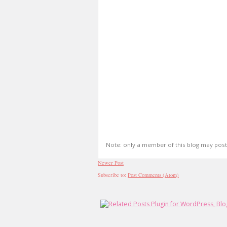
Note: only a member of this blog may pos
Newer Post
Subscribe to:
Post Comments (Atom)