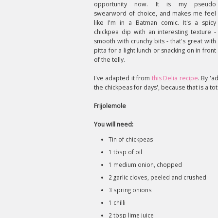
opportunity now. It is my pseudo
swearword of choice, and makes me feel
like I'm in a Batman comic. It's a spicy
chickpea dip with an interesting texture -
smooth with crunchy bits - that's great with
pitta for a light lunch or snacking on in front
of the telly.
I've adapted it from
this Delia recipe
. By 'a
the chickpeas for days', because that is a tota
Frijolemole
You will need:
Tin of chickpeas
1 tbsp of oil
1 medium onion, chopped
2 garlic cloves, peeled and crushed
3 spring onions
1 chilli
2 tbsp lime juice