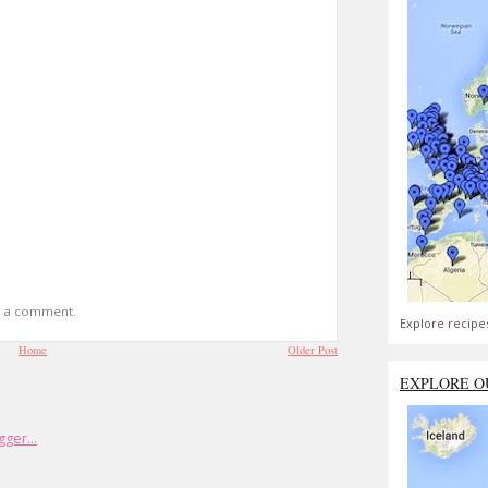
t a comment.
Explore recipe
Home
Older Post
EXPLORE O