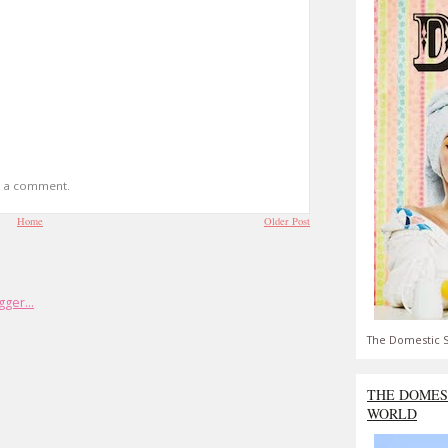
t a comment.
Home
Older Post
The Domestic S
THE DOMES
WORLD