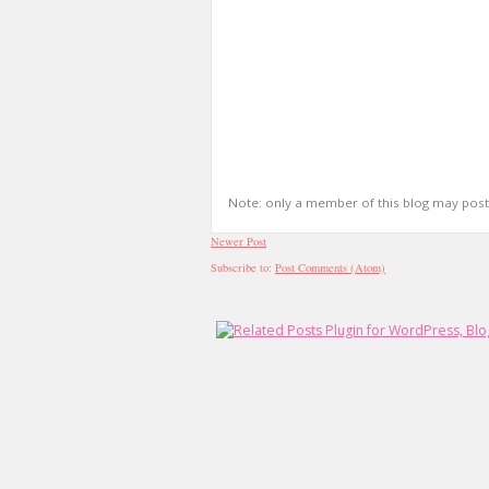
Note: only a member of this blog may pos
Newer Post
Subscribe to:
Post Comments (Atom)