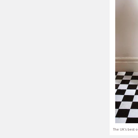
The UK's best o