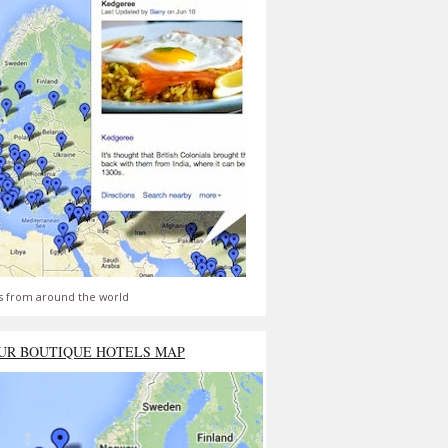
s from around the world
UR BOUTIQUE HOTELS MAP