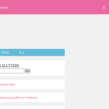
eover.
X
PINS
A-Z
R SLUTTERY
mesticSluts
luttery's profile on Pinterest.