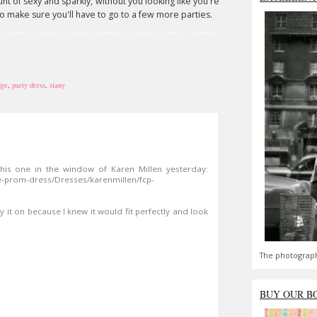
ount of sexy and sparkly, without you looking like you're
e to make sure you'll have to go to a few more parties.
dge
,
party dress
,
siany
this one in the window of Karen Millen yesterday:
e-prom-dress/Dresses/karenmillen/fcp-
try it on because I knew it would fit perfectly and look
The photograph
BUY OUR B