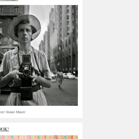
er Vivian Maier
OOK!