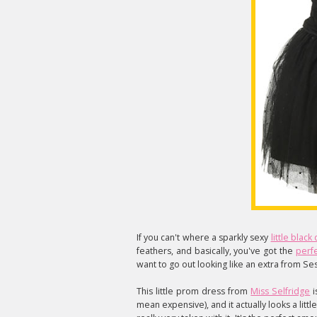
If you can't where a sparkly sexy
little black
feathers, and basically, you've got the
perfe
want to go out looking like an extra from S
This little prom dress from
Miss Selfridge
i
mean expensive), and it actually looks a littl