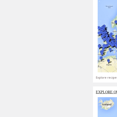
Explore recipe
EXPLORE O