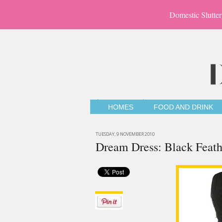
Domestic Slutter
HOMES
FOOD AND DRINK
TUESDAY, 9 NOVEMBER 2010
Dream Dress: Black Feath