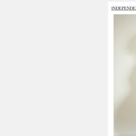
INDEPENDE