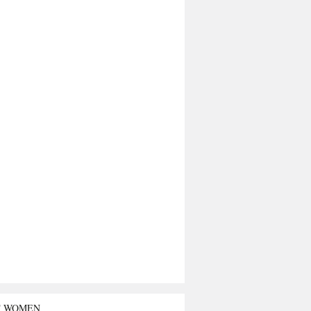
T WOMEN