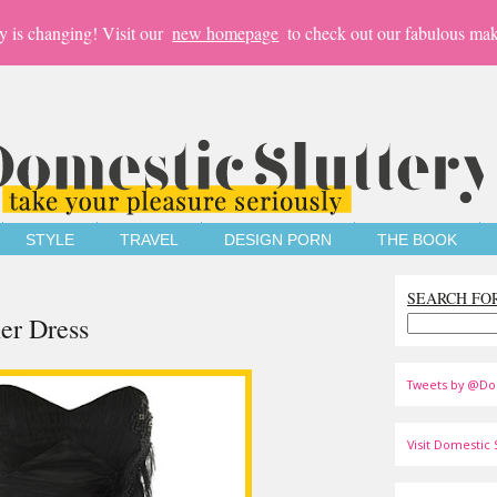
y is changing! Visit our
new homepage
to check out our fabulous mak
STYLE
TRAVEL
DESIGN PORN
THE BOOK
SEARCH FO
er Dress
Tweets by @Do
Visit Domestic S