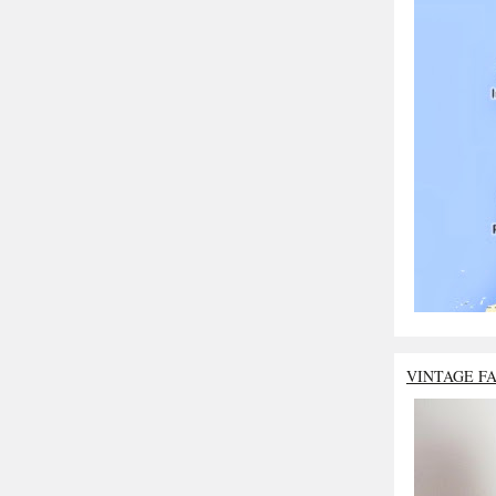
VINTAGE F