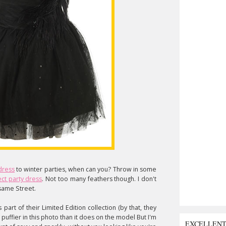
 dress
to winter parties, when can you? Throw in some
ct party dress
. Not too many feathers though. I don't
esame Street.
s part of their Limited Edition collection (by that, they
e puffier in this photo than it does on the model But I'm
EXCELLEN