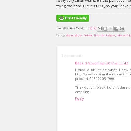
really very taken with it. It's the perfect am
trying too hard. But, it's £110, so you'll hav
Posted by
Sian Meades
at
15:30
Labels:
dream dress
,
fashion
,
little black dress
,
miss selfri
1 comment:
Becs
9 November 2010 at 15:47
I died a bit inside when I saw 
http://www.karenmillen.com/Ruffl
product/903000054900
They do it in black. I didn't dare 
amazing...
Reply