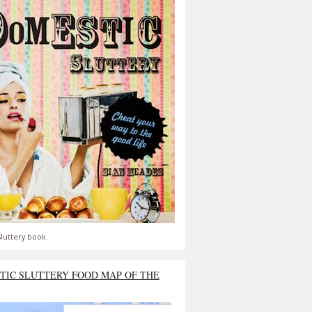
luttery book.
TIC SLUTTERY FOOD MAP OF THE