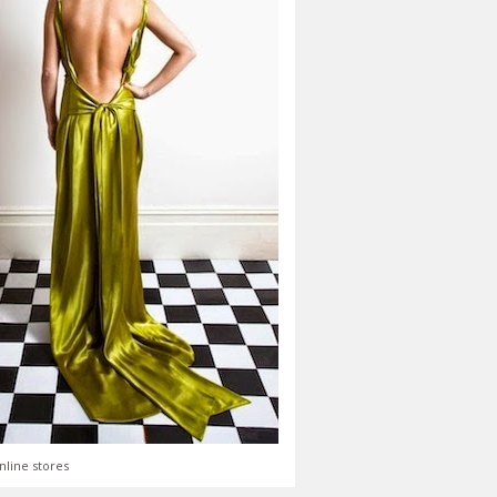
nline stores