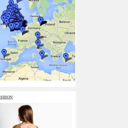
ASHION