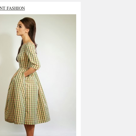
NT FASHION