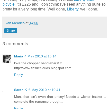
bicycle
. It's £225 and I don't think I've seen anything quite so
pretty for a very long time. Well done,
Liberty
, well done.
Sian Meades
at
14:00
Share
3 comments:
Maria
4 May 2010 at 16:14
love the chopper handlebars! x
http://www.tissueclouds.blogspot.com
Reply
Sarah K
6 May 2010 at 10:41
Man, that isn't even that pricey! Needs a wicker basket to
complete the romance though...
Reply