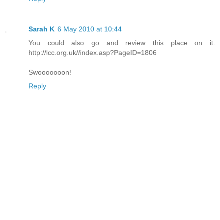
Sarah K
6 May 2010 at 10:44
You could also go and review this place on it:
http://lcc.org.uk//index.asp?PageID=1806
Swooooooon!
Reply