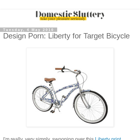
Tuesday, 4 May 2010
Design Porn: Liberty for Target Bicycle
I'm really, very simply, swooning over this
Liberty print