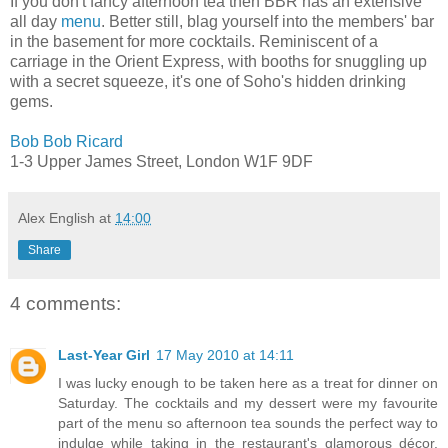
If you don't fancy afternoon tea then BBR has an extensive
all day
menu
. Better still, blag yourself into the members' bar
in the basement for more cocktails. Reminiscent of a
carriage in the Orient Express, with booths for snuggling up
with a secret squeeze, it's one of Soho's hidden drinking
gems.
Bob Bob Ricard
1-3 Upper James Street, London W1F 9DF
Alex English
at
14:00
Share
4 comments:
Last-Year Girl
17 May 2010 at 14:11
I was lucky enough to be taken here as a treat for dinner on
Saturday. The cocktails and my dessert were my favourite
part of the menu so afternoon tea sounds the perfect way to
indulge while taking in the restaurant's glamorous décor.