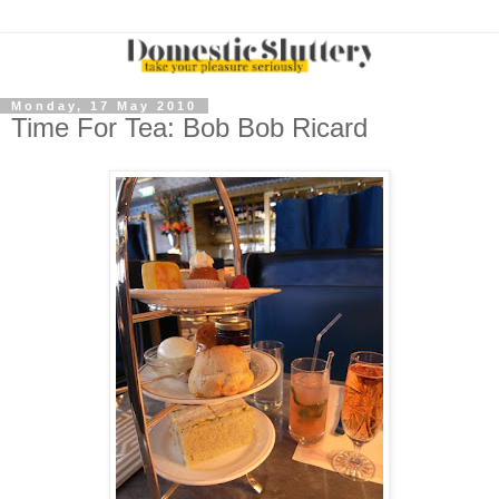
Monday, 17 May 2010
Time For Tea: Bob Bob Ricard