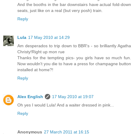
And the booths in the bar downstairs have actual fold-down
seats, just like on a real (but very posh) train.
Reply
Lula
17 May 2010 at 14:29
Am desperados to trip down to BBR's - so brilliantly Agatha
Christy!Right up mon rue
Thanks for the tempting pics- you girls have so much fun.
Now wouldn't you die to have a press for champagne button
installed at home?!
Reply
Alex English
17 May 2010 at 19:07
Oh yes I would Lula! And a waiter dressed in pink...
Reply
Anonymous
27 March 2011 at 16:15