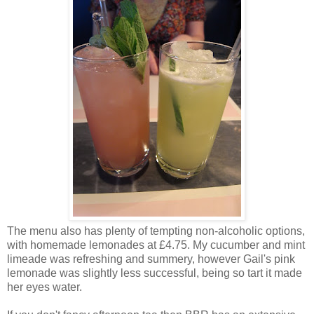
The menu also has plenty of tempting non-alcoholic options,
with homemade lemonades at £4.75. My cucumber and mint
limeade was refreshing and summery, however Gail's pink
lemonade was slightly less successful, being so tart it made
her eyes water.