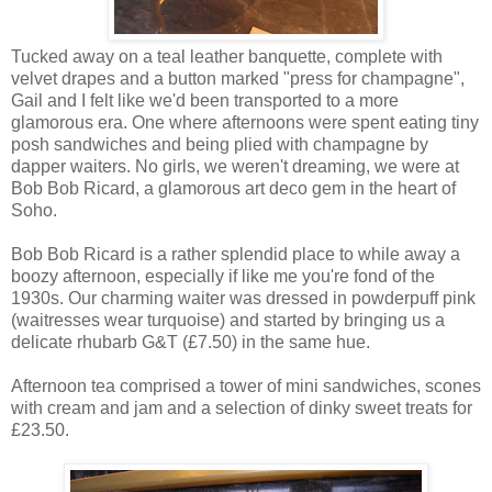
Tucked away on a teal leather banquette, complete with
velvet drapes and a button marked "press for champagne",
Gail and I felt like we'd been transported to a more
glamorous era. One where afternoons were spent eating tiny
posh sandwiches and being plied with champagne by
dapper waiters. No girls, we weren't dreaming, we were at
Bob Bob Ricard, a glamorous art deco gem in the heart of
Soho.
Bob Bob Ricard is a rather splendid place to while away a
boozy afternoon, especially if like me you're fond of the
1930s. Our charming waiter was dressed in powderpuff pink
(waitresses wear turquoise) and started by bringing us a
delicate rhubarb G&T (£7.50) in the same hue.
Afternoon tea comprised a tower of mini sandwiches, scones
with cream and jam and a selection of dinky sweet treats for
£23.50.