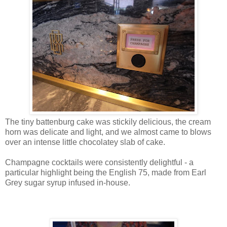
The tiny battenburg cake was stickily delicious, the cream
horn was delicate and light, and we almost came to blows
over an intense little chocolatey slab of cake.
Champagne cocktails were consistently delightful - a
particular highlight being the English 75, made from Earl
Grey sugar syrup infused in-house.