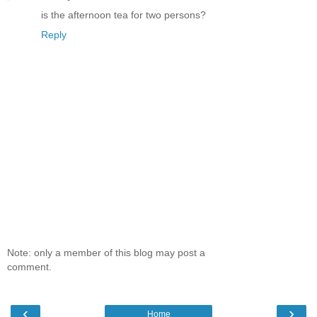
is the afternoon tea for two persons?
Reply
Note: only a member of this blog may post a
comment.
‹
›
Home