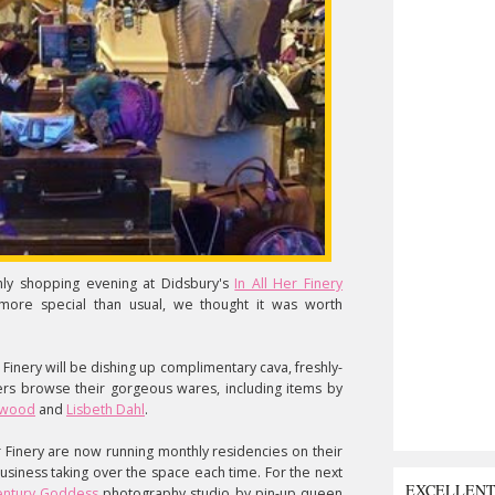
hly shopping evening at Didsbury's
In All Her Finery
 more special than usual, we thought it was worth
 Finery will be dishing up complimentary cava, freshly-
s browse their gorgeous wares, including items by
twood
and
Lisbeth Dahl
.
 Her Finery are now running monthly residencies on their
usiness taking over the space each time. For the next
EXCELLEN
entury Goddess
photography studio by pin-up queen