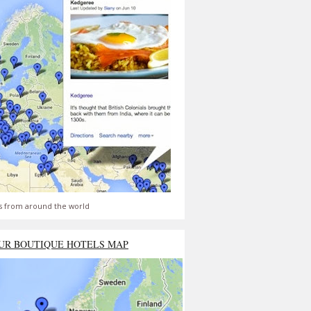
s from around the world
UR BOUTIQUE HOTELS MAP