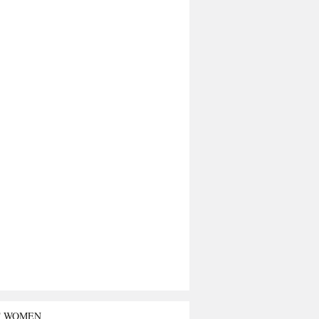
T WOMEN