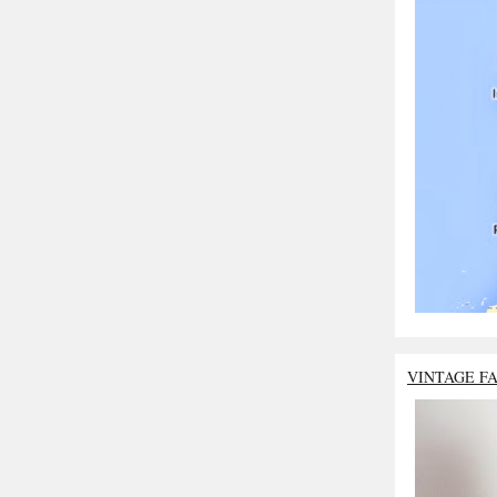
VINTAGE F