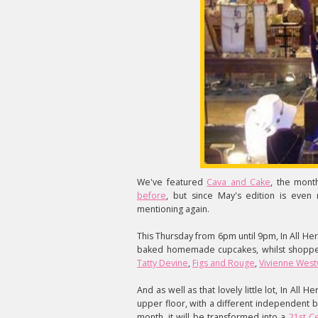
We've featured
Cava and Cake
, the mont
before
, but since May's edition is even
mentioning again.
This Thursday from 6pm until 9pm, In All Her
baked homemade cupcakes, whilst shopper
Tatty Devine
,
Figs and Rouge
,
Vivienne Wes
And as well as that lovely little lot, In All
upper floor, with a different independent b
month, it will be transformed into a
21st C