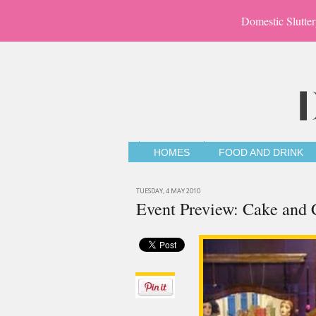
Domestic Slutter
HOMES
FOOD AND DRINK
TUESDAY, 4 MAY 2010
Event Preview: Cake and C