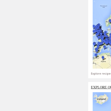
Explore recipe
EXPLORE O