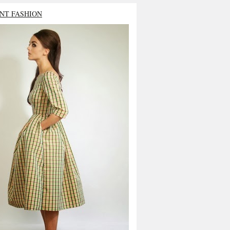
NT FASHION