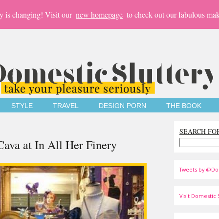
y is changing! Visit our
new homepage
to check out our fabulous mak
STYLE
TRAVEL
DESIGN PORN
THE BOOK
SEARCH FO
ava at In All Her Finery
Tweets by @Do
Visit Domestic S