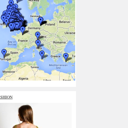
ASHION