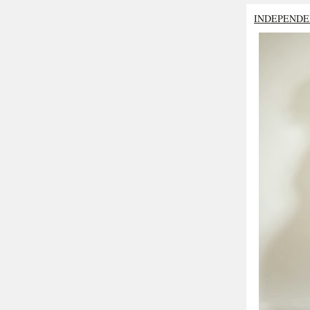
INDEPENDE