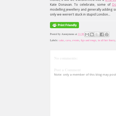
Kate Donavan. To celebrate, some of
Do
modelling jewellery and generally adding s
only we weren't stuck in stupid London...
Posted by
Anonymous
at
11:30
Labels:
cake
,
cava
,
events
,
figs and rouge
,
in all her finery
No comments:
Post a Comment
Note: only a member of this blog may pos