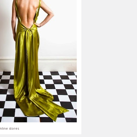
nline stores