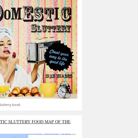
luttery book.
TIC SLUTTERY FOOD MAP OF THE