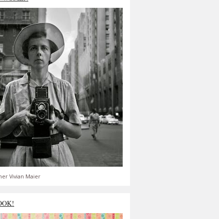
er Vivian Maier
OOK!