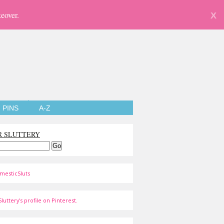
eover.
X
PINS
A-Z
R SLUTTERY
mesticSluts
luttery's profile on Pinterest.