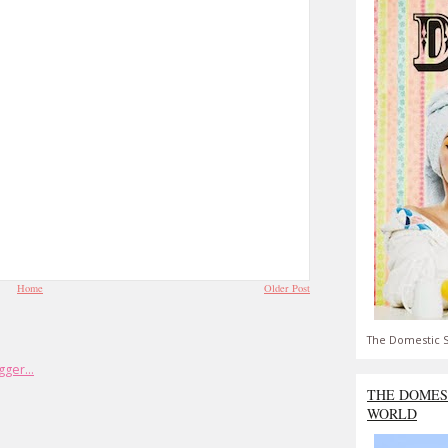
Home
Older Post
The Domestic S
THE DOMES
WORLD