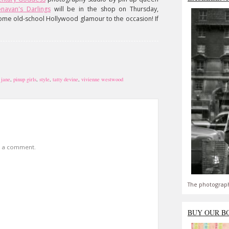
navan's Darlings
will be in the shop on Thursday,
ome old-school Hollywood glamour to the occasion! If
,
jane
,
pinup girls
,
style
,
tatty devine
,
vivienne westwood
t a comment.
The photograph
BUY OUR B