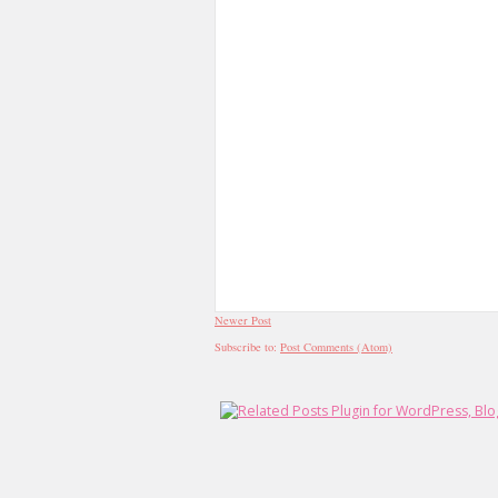
Newer Post
Subscribe to:
Post Comments (Atom)