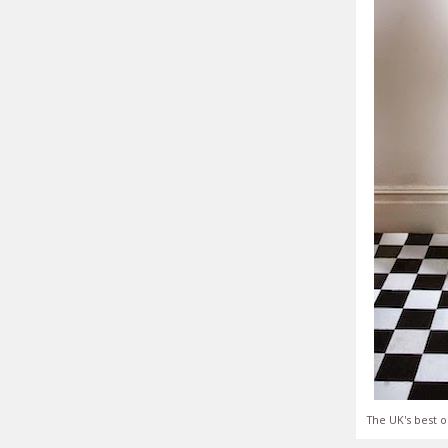
The UK's best o