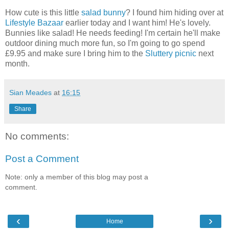
How cute is this little
salad bunny
? I found him hiding over at
Lifestyle Bazaar
earlier today and I want him! He's lovely.
Bunnies like salad! He needs feeding! I'm certain he'll make
outdoor dining much more fun, so I'm going to go spend
£9.95 and make sure I bring him to the
Sluttery picnic
next
month.
Sian Meades
at
16:15
Share
No comments:
Post a Comment
Note: only a member of this blog may post a
comment.
‹
›
Home