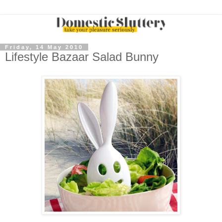
Friday, 14 May 2010
Lifestyle Bazaar Salad Bunny