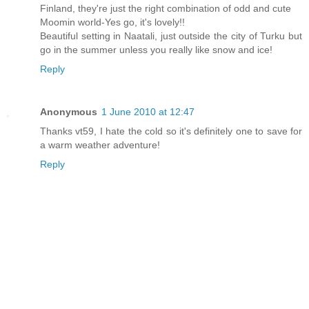
Finland, they're just the right combination of odd and cute
Moomin world-Yes go, it's lovely!!
Beautiful setting in Naatali, just outside the city of Turku but
go in the summer unless you really like snow and ice!
Reply
Anonymous
1 June 2010 at 12:47
Thanks vt59, I hate the cold so it's definitely one to save for
a warm weather adventure!
Reply