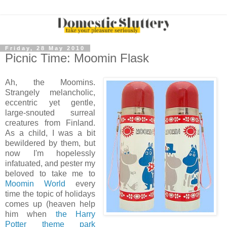
Friday, 28 May 2010
Picnic Time: Moomin Flask
Ah, the Moomins.
Strangely melancholic,
eccentric yet gentle,
large-snouted surreal
creatures from Finland.
As a child, I was a bit
bewildered by them, but
now I'm hopelessly
infatuated, and pester my
beloved to take me to
Moomin World
every
time the topic of holidays
comes up (heaven help
him when
the Harry
Potter theme park