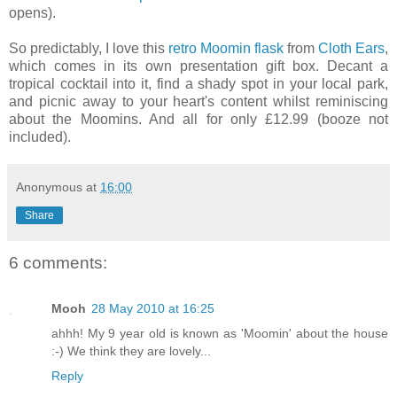
opens).
So predictably, I love this
retro Moomin flask
from
Cloth Ears
,
which comes in its own presentation gift box. Decant a
tropical cocktail into it, find a shady spot in your local park,
and picnic away to your heart's content whilst reminiscing
about the Moomins. And all for only £12.99 (booze not
included).
Anonymous
at
16:00
Share
6 comments:
Mooh
28 May 2010 at 16:25
ahhh! My 9 year old is known as 'Moomin' about the house
:-) We think they are lovely...
Reply