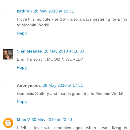
kathryn
28 May 2010 at 16:31
I love this, so cute - and am also always pestering for a trip
to Moomin World!
Reply
Sian Meades
28 May 2010 at 16:33
Erm, I'm sorry... MOOMIN WORLD?
Reply
Anonymous
28 May 2010 at 17:31
Domestic Sluttery and friends group trip to Moomin World!
Reply
Miss V
30 May 2010 at 20:20
I fell in love with moomins again when i was living in