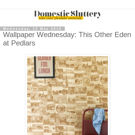
Wednesday, 12 May 2010
Wallpaper Wednesday: This Other Eden
at Pedlars