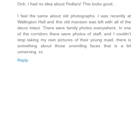
Ooh, I had no idea about Pedlars! This looks good...
I feel the same about old photographs. I was recently at
Wallington Hall and this old mansion was left with all of the
decor intact. There were family photos everywhere. In one
of the corridors there were photos of staff, and I couldn't
stop taking my own pictures of their young maid, there is
something about those unsmiling faces that is a bit
unnerving. xx
Reply