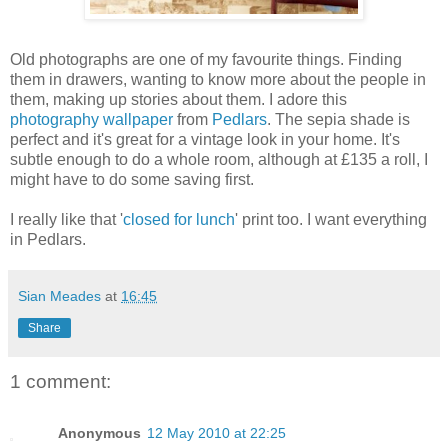
Old photographs are one of my favourite things. Finding
them in drawers, wanting to know more about the people in
them, making up stories about them. I adore this
photography wallpaper
from
Pedlars
. The sepia shade is
perfect and it's great for a vintage look in your home. It's
subtle enough to do a whole room, although at £135 a roll, I
might have to do some saving first.
I really like that '
closed for lunch
' print too. I want everything
in Pedlars.
Sian Meades
at
16:45
Share
1 comment:
Anonymous
12 May 2010 at 22:25