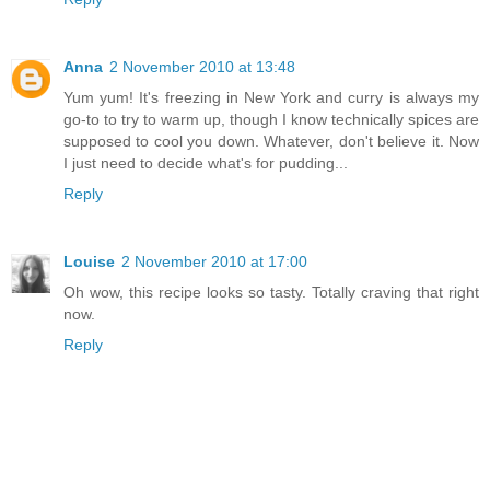
Anna
2 November 2010 at 13:48
Yum yum! It's freezing in New York and curry is always my
go-to to try to warm up, though I know technically spices are
supposed to cool you down. Whatever, don't believe it. Now
I just need to decide what's for pudding...
Reply
Louise
2 November 2010 at 17:00
Oh wow, this recipe looks so tasty. Totally craving that right
now.
Reply