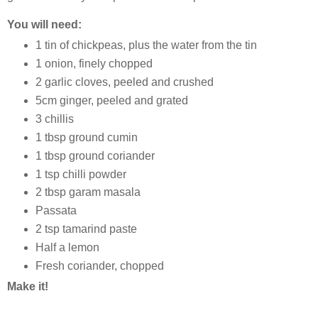
You will need:
1 tin of chickpeas, plus the water from the tin
1 onion, finely chopped
2 garlic cloves, peeled and crushed
5cm ginger, peeled and grated
3 chillis
1 tbsp ground cumin
1 tbsp ground coriander
1 tsp chilli powder
2 tbsp garam masala
Passata
2 tsp tamarind paste
Half a lemon
Fresh coriander, chopped
Make it!