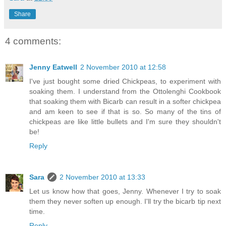
Share
4 comments:
Jenny Eatwell
2 November 2010 at 12:58
I've just bought some dried Chickpeas, to experiment with
soaking them. I understand from the Ottolenghi Cookbook
that soaking them with Bicarb can result in a softer chickpea
and am keen to see if that is so. So many of the tins of
chickpeas are like little bullets and I'm sure they shouldn't
be!
Reply
Sara
2 November 2010 at 13:33
Let us know how that goes, Jenny. Whenever I try to soak
them they never soften up enough. I'll try the bicarb tip next
time.
Reply