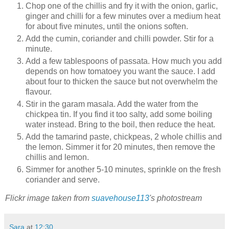
Chop one of the chillis and fry it with the onion, garlic,
ginger and chilli for a few minutes over a medium heat
for about five minutes, until the onions soften.
Add the cumin, coriander and chilli powder. Stir for a
minute.
Add a few tablespoons of passata. How much you add
depends on how tomatoey you want the sauce. I add
about four to thicken the sauce but not overwhelm the
flavour.
Stir in the garam masala. Add the water from the
chickpea tin. If you find it too salty, add some boiling
water instead. Bring to the boil, then reduce the heat.
Add the tamarind paste, chickpeas, 2 whole chillis and
the lemon. Simmer it for 20 minutes, then remove the
chillis and lemon.
Simmer for another 5-10 minutes, sprinkle on the fresh
coriander and serve.
Flickr image taken from
suavehouse113
's photostream
Sara
at
12:30