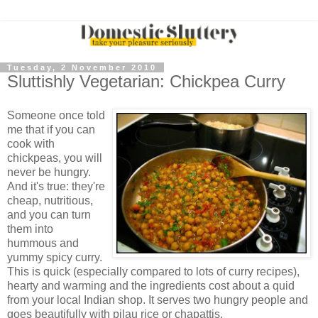
Tuesday, 2 November 2010
Sluttishly Vegetarian: Chickpea Curry
Someone once told
me that if you can
cook with
chickpeas, you will
never be hungry.
And it's true: they're
cheap, nutritious,
and you can turn
them into
hummous and
yummy spicy curry.
This is quick (especially compared to lots of curry recipes),
hearty and warming and the ingredients cost about a quid
from your local Indian shop. It serves two hungry people and
goes beautifully with pilau rice or chapattis.