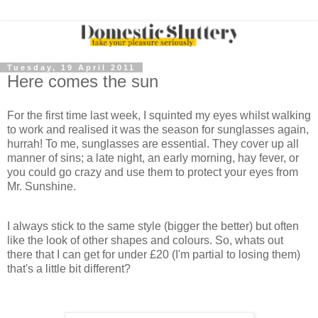
Tuesday, 19 April 2011
Here comes the sun
For the first time last week, I squinted my eyes whilst walking
to work and realised it was the season for sunglasses again,
hurrah! To me, sunglasses are essential. They cover up all
manner of sins; a late night, an early morning, hay fever, or
you could go crazy and use them to protect your eyes from
Mr. Sunshine.
I always stick to the same style (bigger the better) but often
like the look of other shapes and colours. So, whats out
there that I can get for under £20 (I'm partial to losing them)
that's a little bit different?