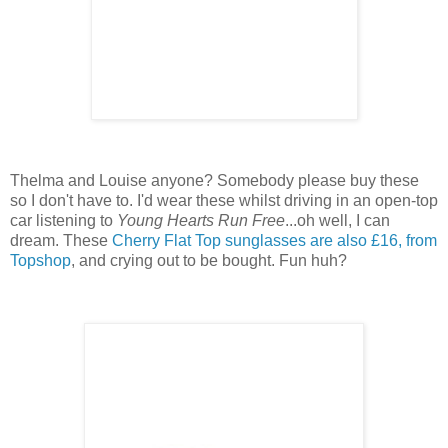
Thelma and Louise anyone? Somebody please buy these
so I don't have to. I'd wear these whilst driving in an open-top
car listening to
Young Hearts Run Free
...oh well, I can
dream. These
Cherry Flat Top sunglasses are also £16, from
Topshop
, and crying out to be bought. Fun huh?