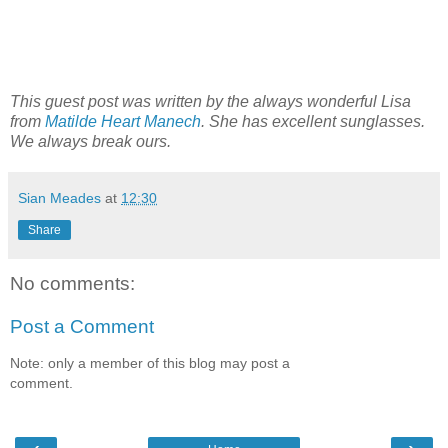
This guest post was written by the always wonderful Lisa
from
Matilde Heart Manech
. She has excellent sunglasses.
We always break ours.
Sian Meades
at
12:30
Share
No comments:
Post a Comment
Note: only a member of this blog may post a
comment.