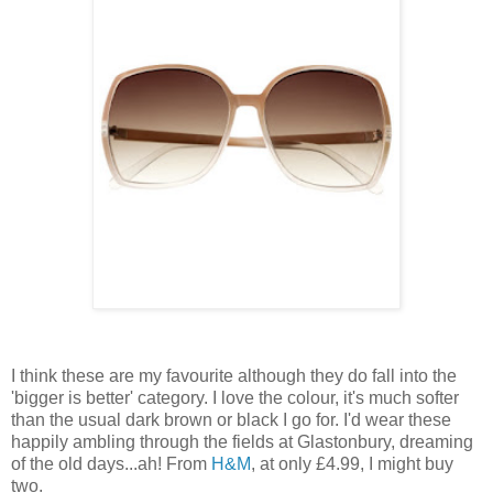
I think these are my favourite although they do fall into the
'bigger is better' category. I love the colour, it's much softer
than the usual dark brown or black I go for. I'd wear these
happily ambling through the fields at Glastonbury, dreaming
of the old days...ah! From
H&M
, at only £4.99, I might buy
two.