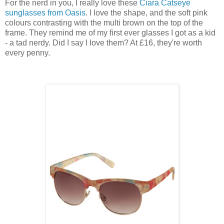
For the nerd in you, I really love these
Ciara Catseye
sunglasses from Oasis
. I love the shape, and the soft pink
colours contrasting with the multi brown on the top of the
frame. They remind me of my first ever glasses I got as a kid
- a tad nerdy. Did I say I love them? At £16, they're worth
every penny.