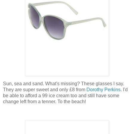
Sun, sea and sand. What's missing? These glasses I say.
They are super sweet and only £8 from
Dorothy Perkins
. I'd
be able to afford a 99 ice cream too and still have some
change left from a tenner. To the beach!