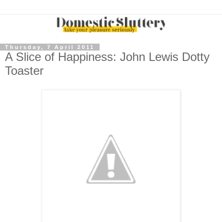
Thursday, 7 April 2011
A Slice of Happiness: John Lewis Dotty
Toaster