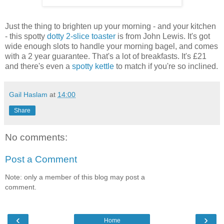
Just the thing to brighten up your morning - and your kitchen
- this spotty
dotty 2-slice toaster
is from John Lewis. It's got
wide enough slots to handle your morning bagel, and comes
with a 2 year guarantee. That's a lot of breakfasts. It's £21
and there's even a
spotty kettle
to match if you're so inclined.
Gail Haslam
at
14:00
Share
No comments:
Post a Comment
Note: only a member of this blog may post a
comment.
‹
›
Home