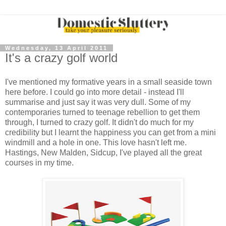
Wednesday, 13 April 2011
It's a crazy golf world
I've mentioned my formative years in a small seaside town
here before. I could go into more detail - instead I'll
summarise and just say it was very dull. Some of my
contemporaries turned to teenage rebellion to get them
through, I turned to crazy golf. It didn't do much for my
credibility but I learnt the happiness you can get from a mini
windmill and a hole in one. This love hasn't left me.
Hastings, New Malden, Sidcup, I've played all the great
courses in my time.