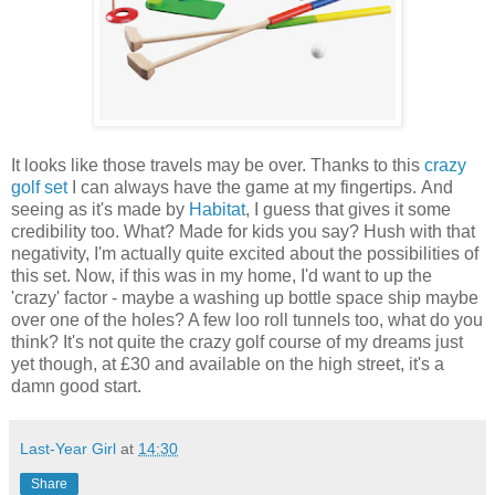
It looks like those travels may be over. Thanks to this
crazy
golf set
I can always have the game at my fingertips. And
seeing as it's made by
Habitat
, I guess that gives it some
credibility too. What? Made for kids you say? Hush with that
negativity, I'm actually quite excited about the possibilities of
this set. Now, if this was in my home, I'd want to up the
'crazy' factor - maybe a washing up bottle space ship maybe
over one of the holes? A few loo roll tunnels too, what do you
think? It's not quite the crazy golf course of my dreams just
yet though, at £30 and available on the high street, it's a
damn good start.
Last-Year Girl
at
14:30
Share