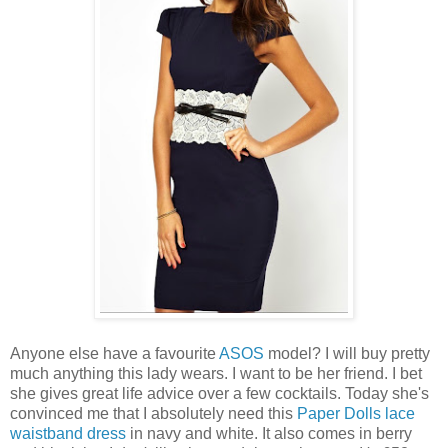
Anyone else have a favourite
ASOS
model? I will buy pretty
much anything this lady wears. I want to be her friend. I bet
she gives great life advice over a few cocktails. Today she's
convinced me that I absolutely need this
Paper Dolls lace
waistband dress
in navy and white. It also comes in berry