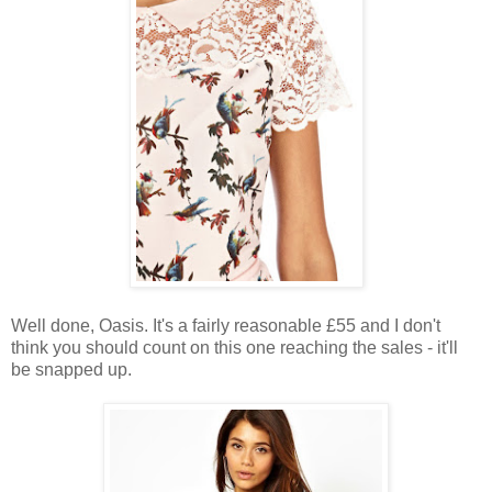
Well done, Oasis. It's a fairly reasonable £55 and I don't
think you should count on this one reaching the sales - it'll
be snapped up.