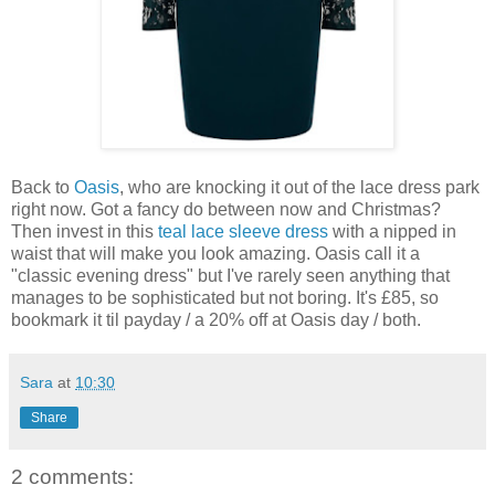
Back to
Oasis
, who are knocking it out of the lace dress park
right now. Got a fancy do between now and Christmas?
Then invest in this
teal lace sleeve dress
with a nipped in
waist that will make you look amazing. Oasis call it a
"classic evening dress" but I've rarely seen anything that
manages to be sophisticated but not boring. It's £85, so
bookmark it til payday / a 20% off at Oasis day / both.
Sara
at
10:30
Share
2 comments: