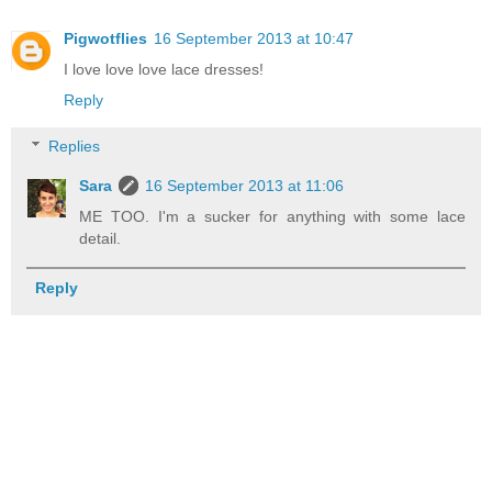
Pigwotflies
16 September 2013 at 10:47
I love love love lace dresses!
Reply
Replies
Sara
16 September 2013 at 11:06
ME TOO. I'm a sucker for anything with some lace
detail.
Reply