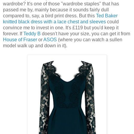
wardrobe? It's one of those "wardrobe staples" that has
passed me by, mainly because it sounds fairly dull
compared to, say, a bird print dress. But this
Ted Baker
knitted black dress with a lace chest and sleeves
could
convince me to invest in one. It's £119 but you'd keep it
forever. If
Teddy B
doesn't have your size, you can get it from
House of Fraser
or
ASOS
(where you can watch a sullen
model walk up and down in it).