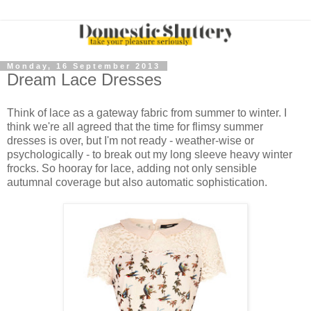
Monday, 16 September 2013
Dream Lace Dresses
Think of lace as a gateway fabric from summer to winter. I
think we're all agreed that the time for flimsy summer
dresses is over, but I'm not ready - weather-wise or
psychologically - to break out my long sleeve heavy winter
frocks. So hooray for lace, adding not only sensible
autumnal coverage but also automatic sophistication.