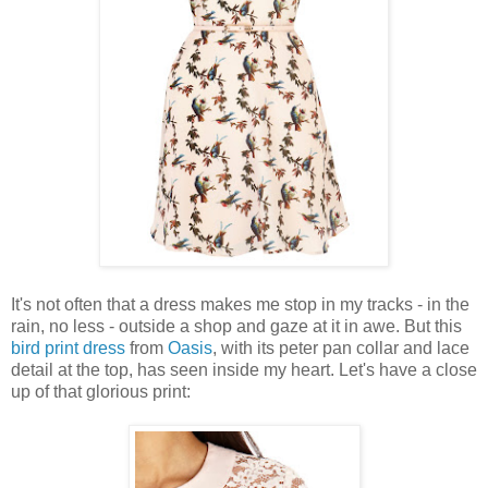
It's not often that a dress makes me stop in my tracks - in the
rain, no less - outside a shop and gaze at it in awe. But this
bird print dress
from
Oasis
, with its peter pan collar and lace
detail at the top, has seen inside my heart. Let's have a close
up of that glorious print: