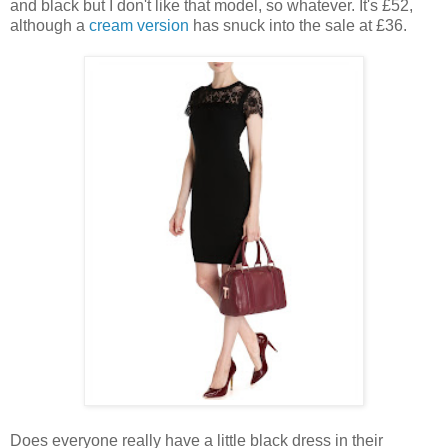
and black but I don't like that model, so whatever. It's £52,
although a
cream version
has snuck into the sale at £36.
Does everyone really have a little black dress in their