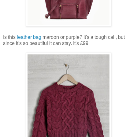
Is this
leather bag
maroon or purple? It's a tough call, but
since it's so beautiful it can stay. It's £99.