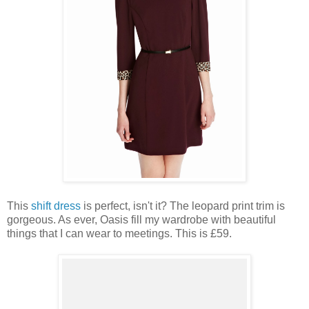
This
shift dress
is perfect, isn't it? The leopard print trim is
gorgeous. As ever, Oasis fill my wardrobe with beautiful
things that I can wear to meetings. This is £59.