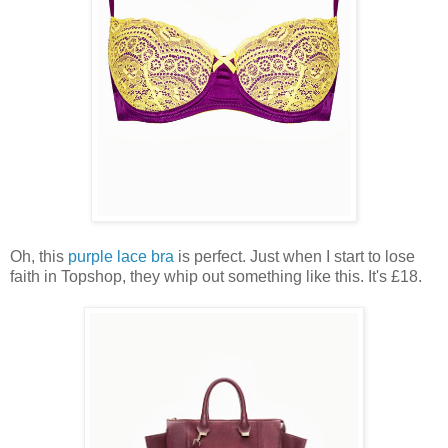
Oh, this
purple lace bra
is perfect. Just when I start to lose
faith in Topshop, they whip out something like this. It's £18.