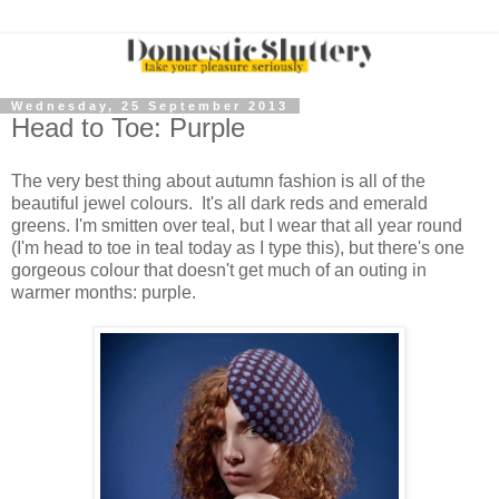
Wednesday, 25 September 2013
Head to Toe: Purple
The very best thing about autumn fashion is all of the
beautiful jewel colours. It's all dark reds and emerald
greens. I'm smitten over teal, but I wear that all year round
(I'm head to toe in teal today as I type this), but there's one
gorgeous colour that doesn't get much of an outing in
warmer months: purple.