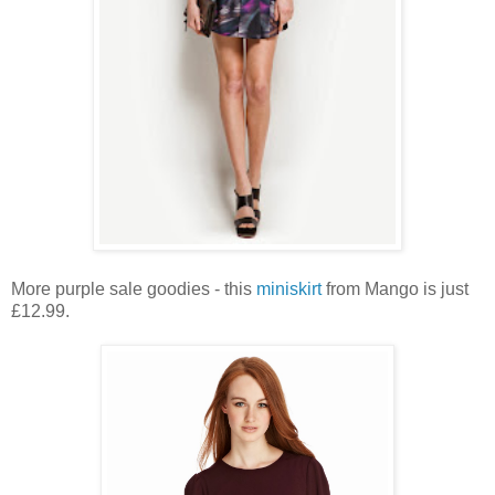
More purple sale goodies - this
miniskirt
from Mango is just
£12.99.