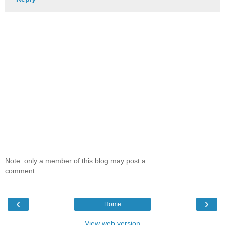
Note: only a member of this blog may post a
comment.
‹
›
Home
View web version