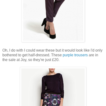
Oh, I do with I could wear these but it would look like I'd only
bothered to get half-dressed. These
purple trousers
are in
the sale at Joy, so they're just £20.