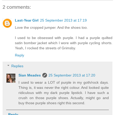
2 comments:
Last-Year Girl
25 September 2013 at 17:19
Love the cropped jumper. And the shoes too.
I used to be obsessed with purple. I had a purple quilted
satin bomber jacket which I wore with purple cycling shorts.
Yeah, I rocked the streets of Grimsby.
Reply
Replies
Sian Meades
25 September 2013 at 17:20
I used to wear a LOT of purple in my goth/rock days.
Thing is, it was never the right colour. And looked quite
ridiculous with my dark purple lipstick. I have such a
crush on those purple shoes. Actually, might go and
buy those purple shoes right this second.
Reply