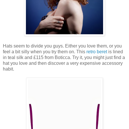
Hats seem to divide you guys. Either you love them, or you
feel a bit silly when you try them on. This
retro beret
is lined
in teal silk and £115 from Boticca. Try it, you might just find a
hat you love and then discover a very expensive accessory
habit.