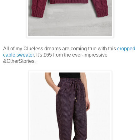
All of my Clueless dreams are coming true with this
cropped
cable sweater
. It's £65 from the ever-impressive
&OtherStories.