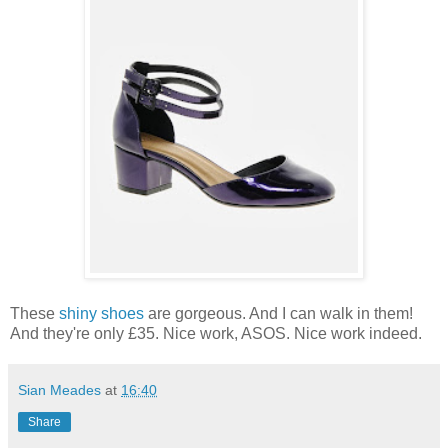
These
shiny shoes
are gorgeous. And I can walk in them!
And they're only £35. Nice work, ASOS. Nice work indeed.
Sian Meades
at
16:40
Share