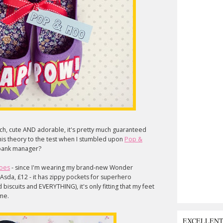
tsch, cute AND adorable, it's pretty much guaranteed
ut this theory to the test when I stumbled upon
Pop &
r bank manager?
oes
- since I'm wearing my brand-new Wonder
Asda, £12 - it has zippy pockets for superhero
biscuits and EVERYTHING), it's only fitting that my feet
 me.
EXCELLEN