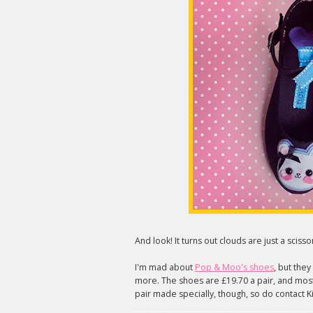
And look! It turns out clouds are just a scis
I'm mad about
Pop & Moo's shoes
, but the
more. The shoes are £19.70 a pair, and most 
pair made specially, though, so do contact Kim