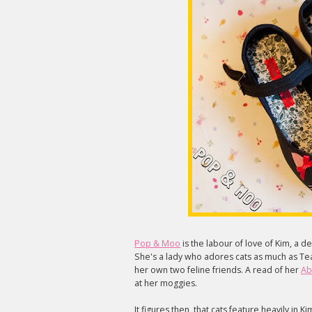
Pop & Moo
is the labour of love of Kim, a 
She's a lady who adores cats as much as Tea
her own two feline friends. A read of her
Ab
at her moggies.
It figures then, that cats feature heavily in K