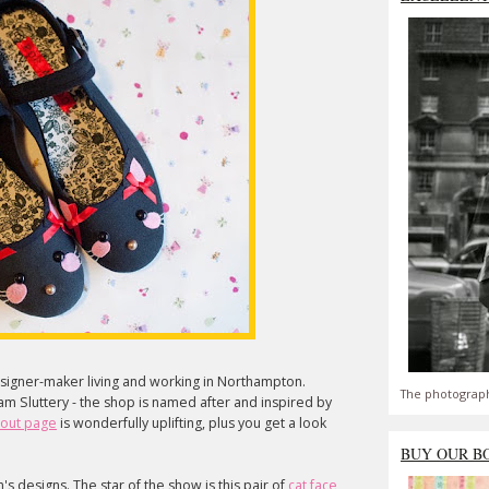
designer-maker living and working in Northampton.
The photograph
m Sluttery - the shop is named after and inspired by
out page
is wonderfully uplifting, plus you get a look
BUY OUR B
im's designs. The star of the show is this pair of
cat face