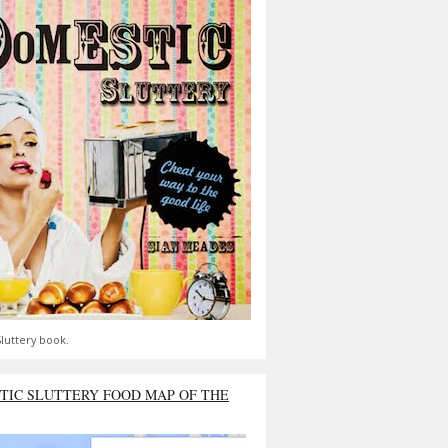
luttery book.
TIC SLUTTERY FOOD MAP OF THE