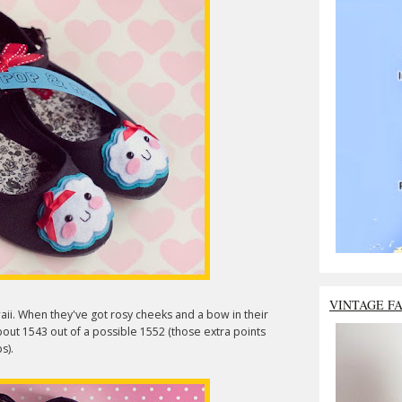
VINTAGE F
ii. When they've got rosy cheeks and a bow in their
about 1543 out of a possible 1552 (those extra points
s).