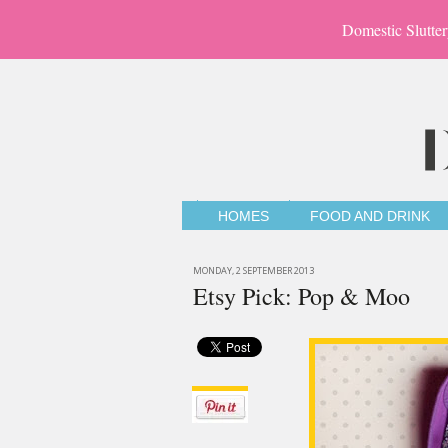
Domestic Slutter
HOMES
FOOD AND DRINK
MONDAY, 2 SEPTEMBER 2013
Etsy Pick: Pop & Moo