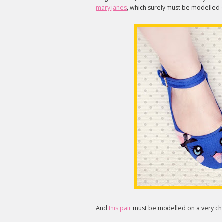
mary janes
, which surely must be modelled o
And
this pair
must be modelled on a very che