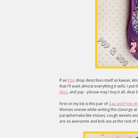
If an
Etsy
shop describes itself as kawaii, ki
that I'll want almost everything it sells. I p
Moo
, and yup - please may I buy it all, dea
First on my list is this pair of
Zap and Pow sh
Woman onesie while writing this (George at 
paraphernalia like tissues, cough sweets and 
are as awesome and kick-ass as the rest of