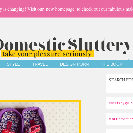
y is changing! Visit our
new homepage
to check out our fabulous mak
STYLE
TRAVEL
DESIGN PORN
THE BOOK
SEARCH FO
Tweets by @Do
Visit Domestic S