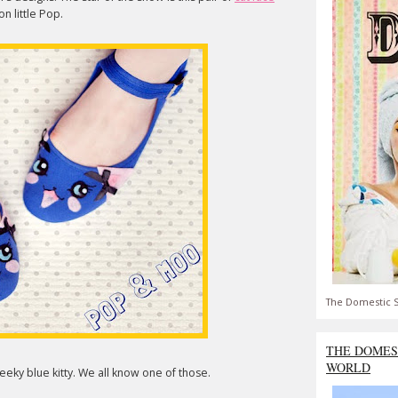
n little Pop.
The Domestic S
THE DOMES
WORLD
eky blue kitty. We all know one of those.