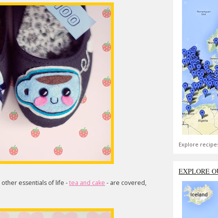
Explore recipe
EXPLORE O
 other essentials of life -
tea and cake
- are covered,