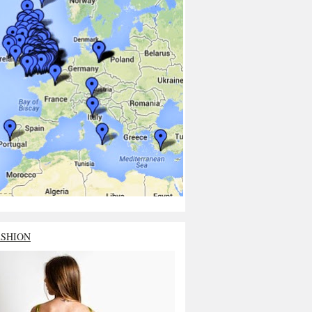
ASHION