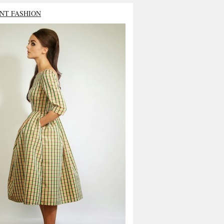
NT FASHION