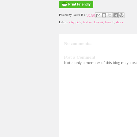
Posted by
Laura B
at
14:00
Labels:
etsy pick
,
fashion
,
kawaii
,
laura b
,
shoes
No comments:
Post a Comment
Note: only a member of this blog may pos