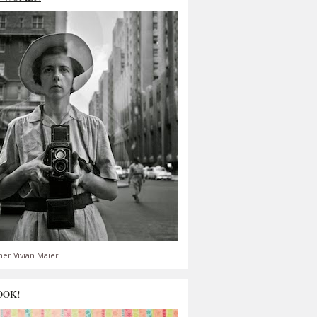
er Vivian Maier
OOK!