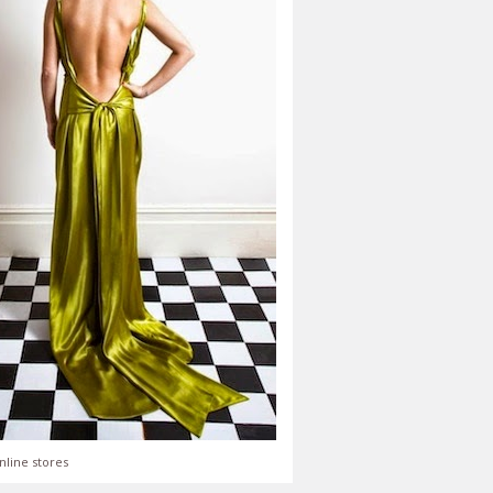
nline stores