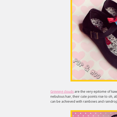
Grinning clouds
are the very epitome of kawa
nebulous hair, their cute points rise to oh, 
can be achieved with rainbows and raindrop