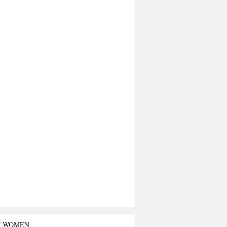
T WOMEN