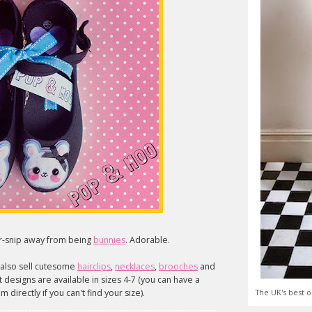
sor-snip away from being
bunnies
. Adorable.
y also sell cutesome
hairclips
,
necklaces
,
brooches
and
designs are available in sizes 4-7 (you can have a
 directly if you can't find your size).
The UK's best o