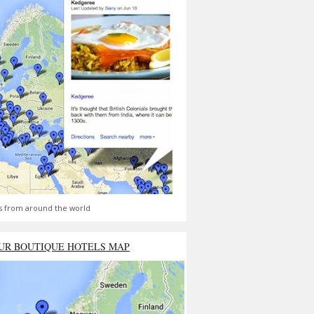
s from around the world
UR BOUTIQUE HOTELS MAP