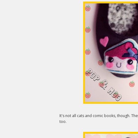
It's not all cats and comic books, though. The
too.