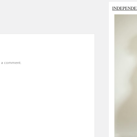
INDEPENDE
t a comment.