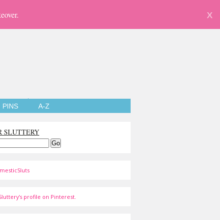
eover.
X
PINS
A-Z
R SLUTTERY
mesticSluts
luttery's profile on Pinterest.