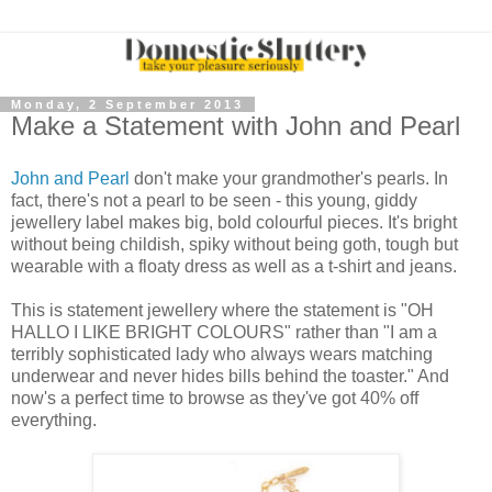
Monday, 2 September 2013
Make a Statement with John and Pearl
John and Pearl
don't make your grandmother's pearls. In
fact, there's not a pearl to be seen - this young, giddy
jewellery label makes big, bold colourful pieces. It's bright
without being childish, spiky without being goth, tough but
wearable with a floaty dress as well as a t-shirt and jeans.
This is statement jewellery where the statement is "OH
HALLO I LIKE BRIGHT COLOURS" rather than "I am a
terribly sophisticated lady who always wears matching
underwear and never hides bills behind the toaster." And
now's a perfect time to browse as they've got 40% off
everything.