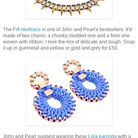
The
Fifi necklace
is one of John and Pearl's bestsellers. It'd
made of two chains: a chunky studded one and a finer one
woven with ribbon. I love the mix of delicate and tough. Snap
it up in gunmetal and yellow or gold and grey for £50.
John and Pearl suggest wearing these
Lola earrings
with a