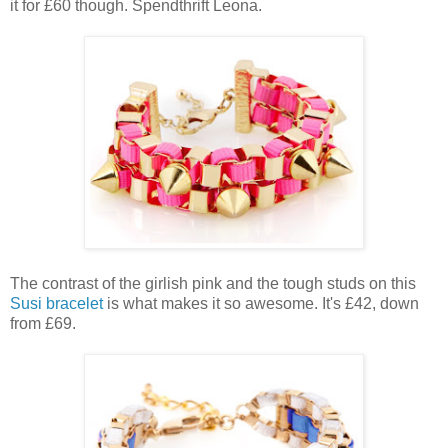
it for £60 though. Spendthrift Leona.
The contrast of the girlish pink and the tough studs on this
Susi bracelet
is what makes it so awesome. It's £42, down
from £69.