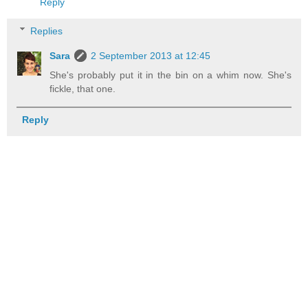
Reply
Replies
Sara
2 September 2013 at 12:45
She's probably put it in the bin on a whim now. She's
fickle, that one.
Reply