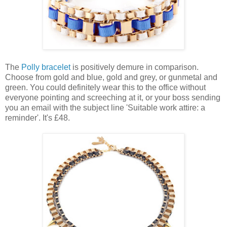
The
Polly bracelet
is positively demure in comparison.
Choose from gold and blue, gold and grey, or gunmetal and
green. You could definitely wear this to the office without
everyone pointing and screeching at it, or your boss sending
you an email with the subject line 'Suitable work attire: a
reminder'. It's £48.