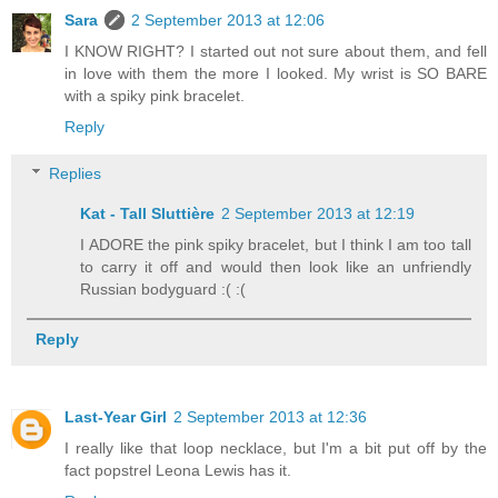
Sara
2 September 2013 at 12:06
I KNOW RIGHT? I started out not sure about them, and fell
in love with them the more I looked. My wrist is SO BARE
with a spiky pink bracelet.
Reply
Replies
Kat - Tall Sluttière
2 September 2013 at 12:19
I ADORE the pink spiky bracelet, but I think I am too tall
to carry it off and would then look like an unfriendly
Russian bodyguard :( :(
Reply
Last-Year Girl
2 September 2013 at 12:36
I really like that loop necklace, but I'm a bit put off by the
fact popstrel Leona Lewis has it.