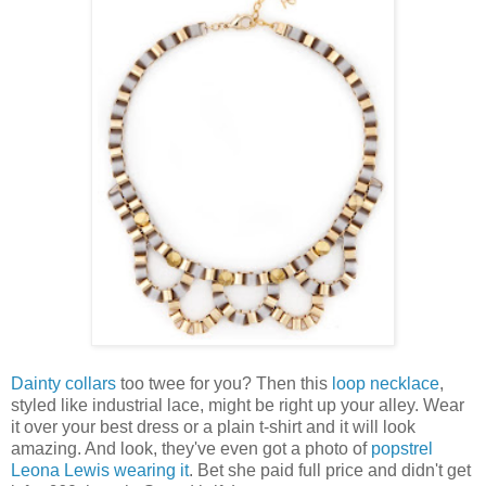
Dainty collars
too twee for you? Then this
loop necklace
,
styled like industrial lace, might be right up your alley. Wear
it over your best dress or a plain t-shirt and it will look
amazing. And look, they've even got a photo of
popstrel
Leona Lewis wearing it
. Bet she paid full price and didn't get