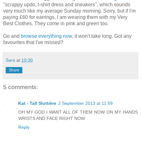
"scrappy updo, t-shirt dress and sneakers", which sounds
very much like my average Sunday morning. Sorry, but if I'm
paying £60 for earrings, I am wearing them with my Very
Best Clothes. They come in pink and green too.
Go and
browse everything now
, it won't take long. Got any
favourites that I've missed?
Sara
at
10:30
Share
5 comments:
Kat - Tall Sluttière
2 September 2013 at 11:59
OH MY GOD I WANT ALL OF THEM NOW ON MY HANDS
WRISTS AND FACE RIGHT NOW
Reply