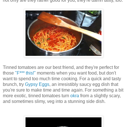
not only are they rather good for you, they're damn tasty, too.
Tinned tomatoes are our best friend, and they're perfect for
those
"F*** this!"
moments when you want food, but don't
want to spend too much time cooking. For a quick and tasty
brunch, try
Gypsy Eggs
, an irresistibly saucy egg dish that
you're sure to make time and time again. For something a bit
more exotic, tinned tomatoes turn
okra
from a slightly scary,
and sometimes slimy, veg into a stunning side dish.