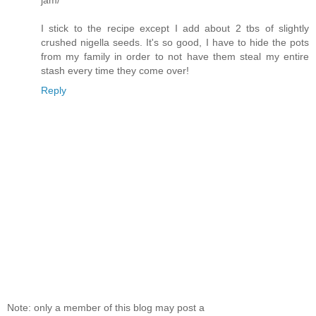
jam/
I stick to the recipe except I add about 2 tbs of slightly
crushed nigella seeds. It's so good, I have to hide the pots
from my family in order to not have them steal my entire
stash every time they come over!
Reply
Note: only a member of this blog may post a