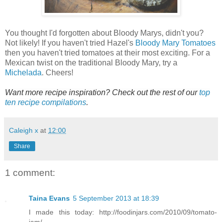
You thought I'd forgotten about Bloody Marys, didn't you?
Not likely! If you haven't tried Hazel's
Bloody Mary Tomatoes
then you haven't tried tomatoes at their most exciting. For a
Mexican twist on the traditional Bloody Mary, try a
Michelada
. Cheers!
Want more recipe inspiration? Check out the rest of our
top
ten recipe compilations
.
Caleigh x
at
12:00
Share
1 comment:
Taina Evans
5 September 2013 at 18:39
I made this today: http://foodinjars.com/2010/09/tomato-