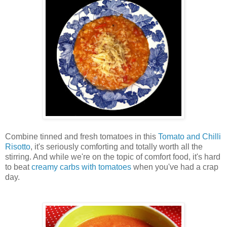
Combine tinned and fresh tomatoes in this
Tomato and Chilli
Risotto
, it's seriously comforting and totally worth all the
stirring. And while we're on the topic of comfort food, it's hard
to beat
creamy carbs with tomatoes
when you've had a crap
day.