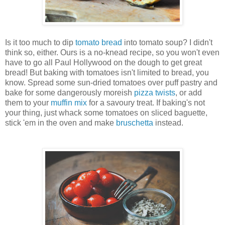
Is it too much to dip
tomato bread
into tomato soup? I didn't
think so, either. Ours is a no-knead recipe, so you won't even
have to go all Paul Hollywood on the dough to get great
bread! But baking with tomatoes isn't limited to bread, you
know. Spread some sun-dried tomatoes over puff pastry and
bake for some dangerously moreish
pizza twists
, or add
them to your
muffin mix
for a savoury treat. If baking's not
your thing, just whack some tomatoes on sliced baguette,
stick 'em in the oven and make
bruschetta
instead.