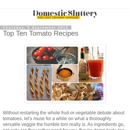
Thursday, 5 September 2013
Top Ten Tomato Recipes
Without restarting the whole fruit-or-vegetable debate about
tomatoes, let's muse for a while on what a thoroughly
versatile veggie the humble tom really is. As ingredients go,