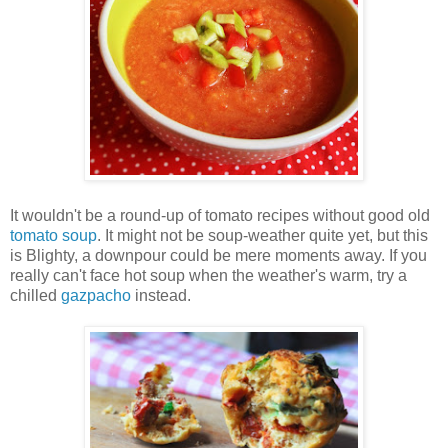
It wouldn't be a round-up of tomato recipes without good old
tomato soup
. It might not be soup-weather quite yet, but this
is Blighty, a downpour could be mere moments away. If you
really can't face hot soup when the weather's warm, try a
chilled
gazpacho
instead.