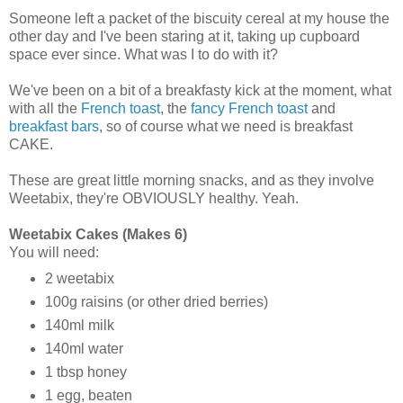
Someone left a packet of the biscuity cereal at my house the
other day and I've been staring at it, taking up cupboard
space ever since. What was I to do with it?
We've been on a bit of a breakfasty kick at the moment, what
with all the
French toast
, the
fancy French toast
and
breakfast bars
, so of course what we need is breakfast
CAKE.
These are great little morning snacks, and as they involve
Weetabix, they're OBVIOUSLY healthy. Yeah.
Weetabix Cakes (Makes 6)
You will need:
2 weetabix
100g raisins (or other dried berries)
140ml milk
140ml water
1 tbsp honey
1 egg, beaten