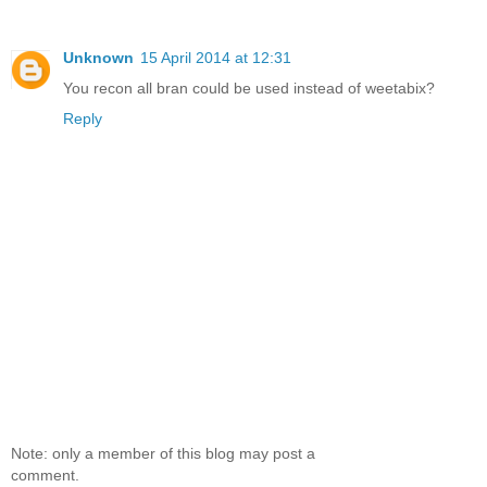
Unknown
15 April 2014 at 12:31
You recon all bran could be used instead of weetabix?
Reply
Note: only a member of this blog may post a
comment.