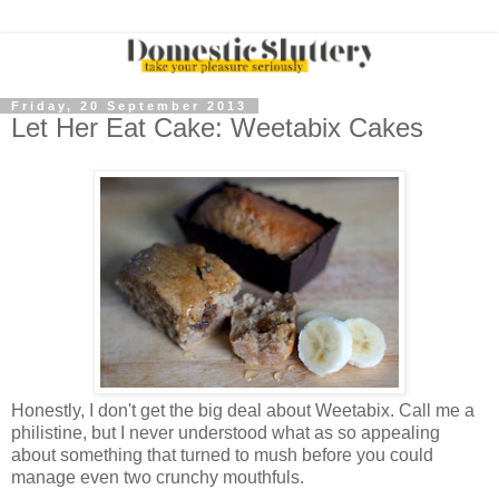
Friday, 20 September 2013
Let Her Eat Cake: Weetabix Cakes
Honestly, I don't get the big deal about Weetabix. Call me a
philistine, but I never understood what as so appealing
about something that turned to mush before you could
manage even two crunchy mouthfuls.