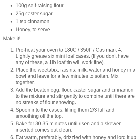
100g self-raising flour
25g caster sugar
1 tsp cinnamon
Honey, to serve
Make it!
Pre-heat your oven to 180C / 350F / Gas mark 4.
Lightly grease six mini loaf cases. (If you don't have
any of these, a 1lb loaf tin will work fine).
Place the weetabix, raisins, milk, water and honey in a
bowl and leave for a few minutes to soften. Mix
together.
Add the beaten egg, flour, caster sugar and cinnamon
to the mixture and stir gently to combine until there are
no streaks of flour showing.
Spoon into the cases, filling them 2/3 full and
smoothing off the top.
Bake for 30-35 minutes until risen and a skewer
inserted comes out clean.
Eat warm, preferably, drizzled with honey and lord it up