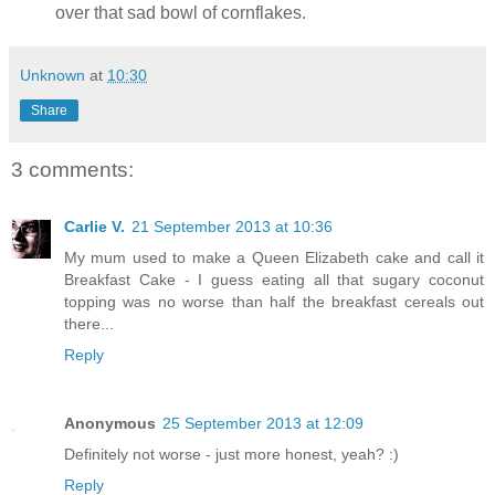
over that sad bowl of cornflakes.
Unknown
at
10:30
Share
3 comments:
Carlie V.
21 September 2013 at 10:36
My mum used to make a Queen Elizabeth cake and call it
Breakfast Cake - I guess eating all that sugary coconut
topping was no worse than half the breakfast cereals out
there...
Reply
Anonymous
25 September 2013 at 12:09
Definitely not worse - just more honest, yeah? :)
Reply