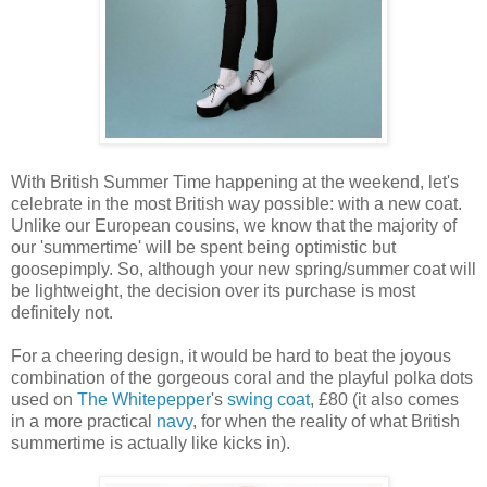
With British Summer Time happening at the weekend, let's
celebrate in the most British way possible: with a new coat.
Unlike our European cousins, we know that the majority of
our 'summertime' will be spent being optimistic but
goosepimply. So, although your new spring/summer coat will
be lightweight, the decision over its purchase is most
definitely not.
For a cheering design, it would be hard to beat the joyous
combination of the gorgeous coral and the playful polka dots
used on
The Whitepepper
's
swing coat
, £80 (it also comes
in a more practical
navy
, for when the reality of what British
summertime is actually like kicks in).