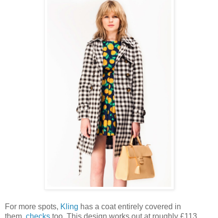
For more spots,
Kling
has a coat entirely covered in
them,
checks
too. This design works out at roughly £113