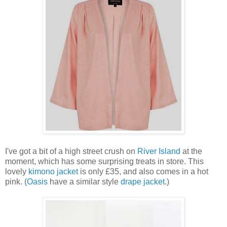
I've got a bit of a high street crush on
River Island
at the
moment, which has some surprising treats in store. This
lovely
kimono jacket
is only £35, and also comes in a hot
pink. (
Oasis
have a similar style
drape jacket
.)