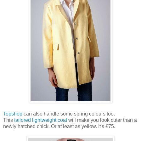
Topshop
can also handle some spring colours too.
This
tailored lightweight coat
will make you look cuter than a
newly hatched chick. Or at least as yellow. It's £75.