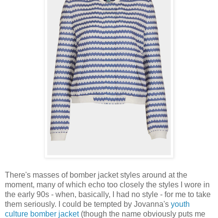
There's masses of bomber jacket styles around at the
moment, many of which echo too closely the styles I wore in
the early 90s - when, basically, I had no style - for me to take
them seriously. I could be tempted by Jovanna's
youth
culture bomber jacket
(though the name obviously puts me