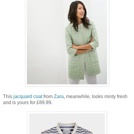
This
jacquard coat
from
Zara
, meanwhile, looks minty fresh
and is yours for £89.99.