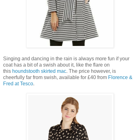
Singing and dancing in the rain is always more fun if your
coat has a bit of a swish about it, like the flare on
this
houndstooth skirted mac
. The price however, is
cheerfully far from swish, available for £40 from
Florence &
Fred at Tesco
.