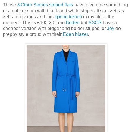
Those
&Other Stories striped flats
have given me something
of an obsession with black and white stripes. It's all zebras,
zebra crossings and this
spring trench
in my life at the
moment. This is £103.20 from
Boden
but
ASOS
have a
cheaper version with bigger and bolder stripes, or
Joy
do
preppy style proud with their
Eden blazer
.