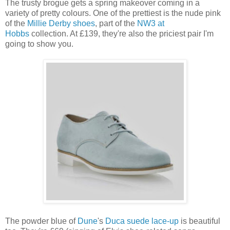
The trusty brogue gets a spring makeover coming in a
variety of pretty colours. One of the prettiest is the nude pink
of the
Millie Derby shoes
, part of the
NW3 at
Hobbs
collection. At £139, they're also the priciest pair I'm
going to show you.
The powder blue of
Dune
's
Duca suede lace-up
is beautiful