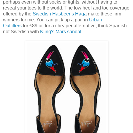
perhaps even without socks or tights, without having to
reveal your toes to the world. The low heel and toe coverage
offered by the
Swedish Hasbeens Haga
make these firm
winners for me. You can pick up a pair in
Urban
Outfitters
for £89 or, for a cheaper alternative, think Spanish
not Swedish with
Kling's Mars sandal
.