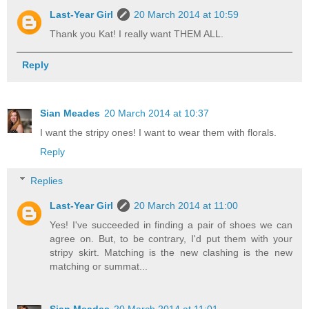
Last-Year Girl
20 March 2014 at 10:59
Thank you Kat! I really want THEM ALL.
Reply
Sian Meades
20 March 2014 at 10:37
I want the stripy ones! I want to wear them with florals.
Reply
Replies
Last-Year Girl
20 March 2014 at 11:00
Yes! I've succeeded in finding a pair of shoes we can
agree on. But, to be contrary, I'd put them with your
stripy skirt. Matching is the new clashing is the new
matching or summat...
Sian Meades
20 March 2014 at 11:01