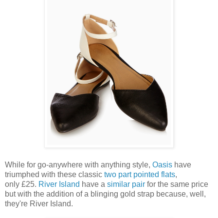
While for go-anywhere with anything style,
Oasis
have
triumphed with these classic
two part pointed flats
,
only £25.
River Island
have a
similar pair
for the same price
but with the addition of a blinging gold strap because, well,
they're River Island.