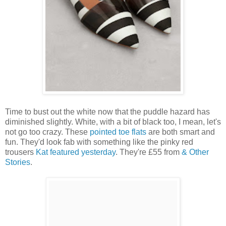
Time to bust out the white now that the puddle hazard has
diminished slightly. White, with a bit of black too, I mean, let's
not go too crazy. These
pointed toe flats
are both smart and
fun. They'd look fab with something like the pinky red
trousers
Kat featured yesterday
. They're £55 from
& Other
Stories
.