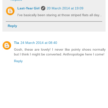
Last-Year Girl
20 March 2014 at 19:09
I've basically been staring at those striped flats all day...
Reply
Tia
24 March 2014 at 08:40
Gosh, these are lovely! I never like pointy shoes normally
but I think I might be converted. Anthropologie here I come!
Reply