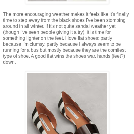
The more encouraging weather makes it feels like it's finally
time to step away from the black shoes I've been stomping
around in all winter. If it's not quite sandal weather yet
(though I've seen people giving it a try), it is time for
something lighter on the feet. I love flat shoes: partly
because I'm clumsy, partly because I always seem to be
running for a bus but mostly because they are the comfiest
type of shoe. A good flat wins the shoes war, hands (feet?)
down.