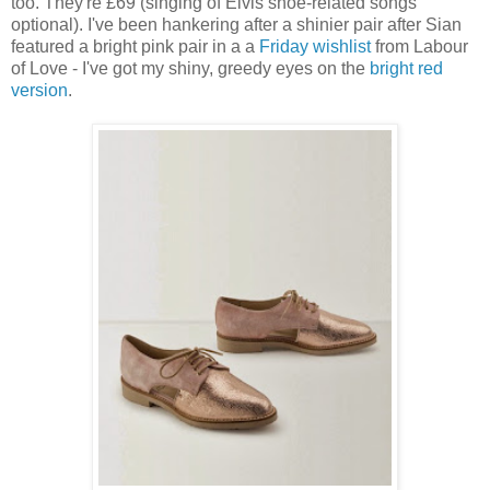
too. They're £69 (singing of Elvis shoe-related songs
optional). I've been hankering after a shinier pair after Sian
featured a bright pink pair in a a
Friday wishlist
from Labour
of Love - I've got my shiny, greedy eyes on the
bright red
version
.