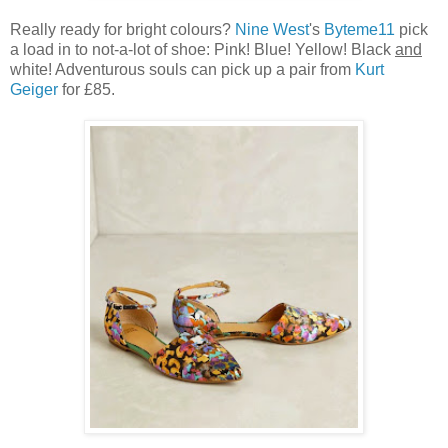
Really ready for bright colours?
Nine West
's
Byteme11
pick
a load in to not-a-lot of shoe: Pink! Blue! Yellow! Black
and
white! Adventurous souls can pick up a pair from
Kurt
Geiger
for £85.