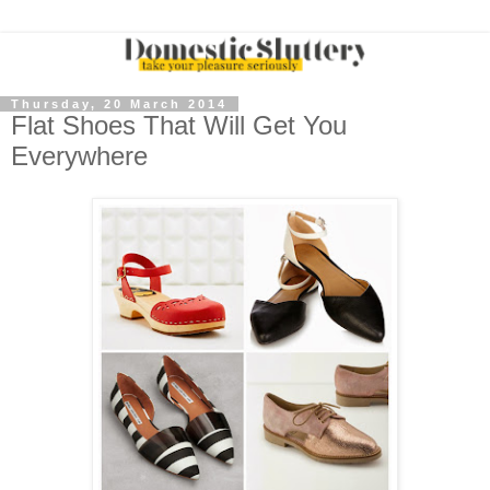
Thursday, 20 March 2014
Flat Shoes That Will Get You
Everywhere