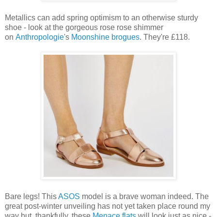
Metallics can add spring optimism to an otherwise sturdy
shoe - look at the gorgeous rose rose shimmer
on
Anthropologie
's
Moonshine brogues
. They're £118.
Bare legs! This
ASOS
model is a brave woman indeed. The
great post-winter unveiling has not yet taken place round my
way but, thankfully, these
Menace flats
will look just as nice -