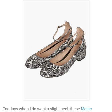
For days when I do want a slight heel, these
Matter