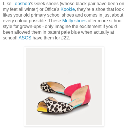
Like
Topshop
's Geek shoes (whose black pair have been on
my feet all winter) or Office's
Kookie
, they're a shoe that look
likes your old primary school shoes and comes in just about
every colour possible. These
Molly shoes
offer more school
style for grown-ups - only imagine the excitement if you'd
been allowed them in patent pale blue when actually at
school!
ASOS
have them for £22.