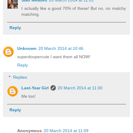
I actually like a good 70% of these! But no, no matchy
matching.
Reply
Unknown
20 March 2014 at 10:46
superdoopercute I want them all NOW!
Reply
Replies
Last-Year Girl
20 March 2014 at 11:00
Me too!
Reply
Anonymous
20 March 2014 at 11:09