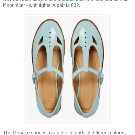
if not nicer - with tights. A pair is £32.
The Menace shoe is available in loads of different colours.