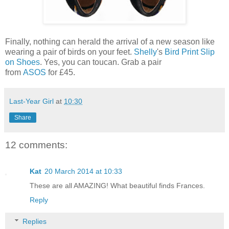
Finally, nothing can herald the arrival of a new season like
wearing a pair of birds on your feet.
Shelly
's
Bird Print Slip
on Shoes
. Yes, you can toucan. Grab a pair
from
ASOS
for £45.
Last-Year Girl
at
10:30
Share
12 comments:
Kat
20 March 2014 at 10:33
These are all AMAZING! What beautiful finds Frances.
Reply
Replies