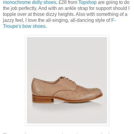
monochrome dolly shoes
, £28 from
Topshop
are going to do
the job perfectly. And with an ankle strap for support should I
topple over at those dizzy heights. Also with something of a
jazzy feel, I love the all-singing, all-dancing style of
F-
Troupe's bow shoes
.