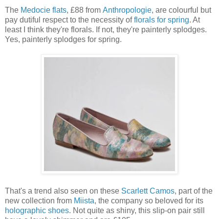
The
Medocie flats
, £88 from
Anthropologie
, are colourful but
pay dutiful respect to the necessity of
florals for spring
. At
least I think they're florals. If not, they're painterly splodges.
Yes, painterly splodges for spring.
That's a trend also seen on these
Scarlett Camos
, part of the
new collection from
Miista
, the company so beloved for its
holographic shoes
. Not quite as shiny, this slip-on pair still