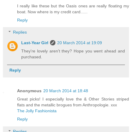
I really like these but the Oasis ones are really floating my
boat. Now where is my credit card......
Reply
Replies
Last-Year Girl
20 March 2014 at 19:09
They're lovely aren't they? Hope you went ahead and
purchased.
Reply
Anonymous
20 March 2014 at 18:48
Great picks! I especially love the & Other Stories striped
flats and the metallic brogues from Anthropologie. xxx
The Jolly Fashionista
Reply
Replies