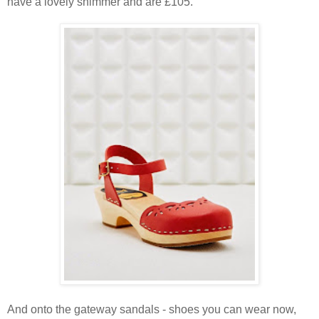
have a lovely shimmer and are £105.
And onto the gateway sandals - shoes you can wear now,