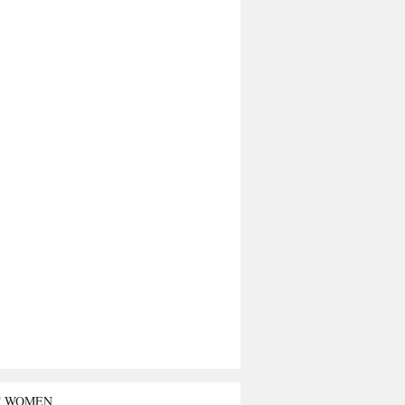
T WOMEN