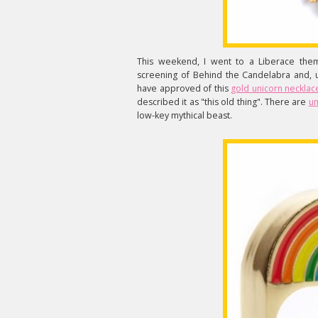
This weekend, I went to a Liberace th
screening of Behind the Candelabra and, u
have approved of this
gold unicorn necklac
described it as "this old thing". There are
un
low-key mythical beast.