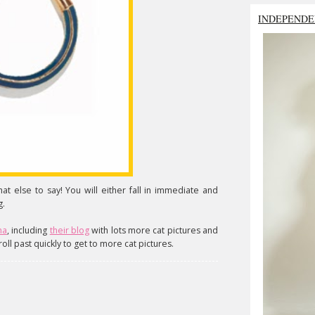
INDEPENDE
hat else to say! You will either fall in immediate and
g.
na
, including
their blog
with lots more cat pictures and
roll past quickly to get to more cat pictures.