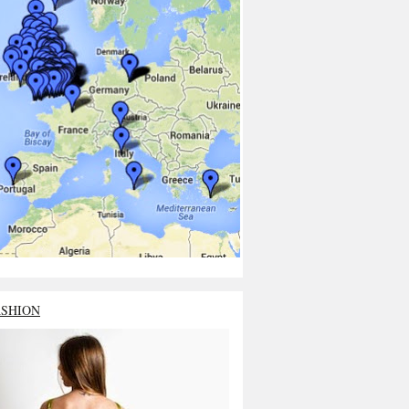
ASHION