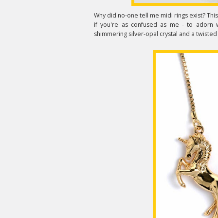
Why did no-one tell me midi rings exist? Thi
if you're as confused as me - to adorn w
shimmering silver-opal crystal and a twisted g