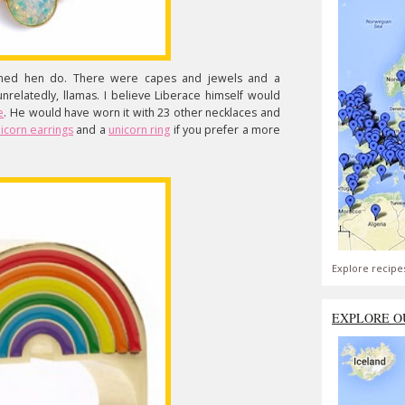
emed hen do. There were capes and jewels and a
nrelatedly, llamas. I believe Liberace himself would
e
. He would have worn it with 23 other necklaces and
icorn earrings
and a
unicorn ring
if you prefer a more
Explore recipe
EXPLORE O