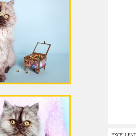
EXCELLEN