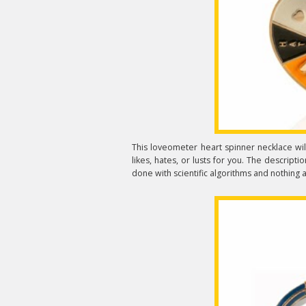
This loveometer heart spinner necklace wil
likes, hates, or lusts for you. The descript
done with scientific algorithms and nothing