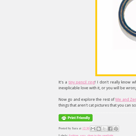
It's a
tiny pencil ring
! I don't really know w
inexplicable love with it, or you will be wron
Now go and explore the rest of
Me and Ze
things that aren't cat pictures that you can sc
Posted by
Sara
at
12:30
Labels:
fashion
,
sara
,
shop in the spotlight