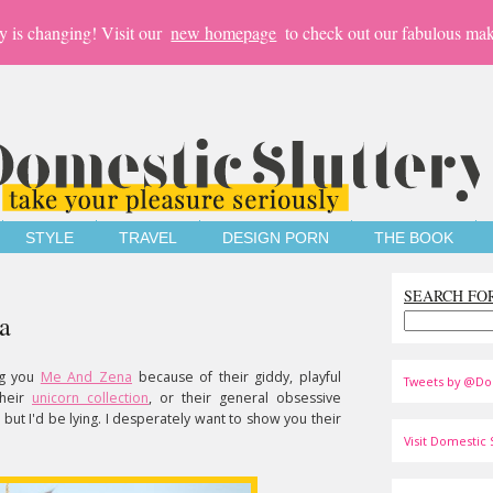
y is changing! Visit our
new homepage
to check out our fabulous mak
STYLE
TRAVEL
DESIGN PORN
THE BOOK
SEARCH FO
a
ng you
Me And Zena
because of their giddy, playful
Tweets by @Do
their
unicorn collection
, or their general obsessive
ut I'd be lying. I desperately want to show you their
Visit Domestic S