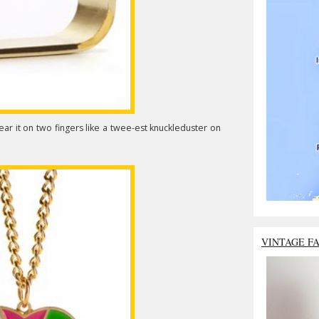
ear it on two fingers like a twee-est knuckleduster on
VINTAGE F