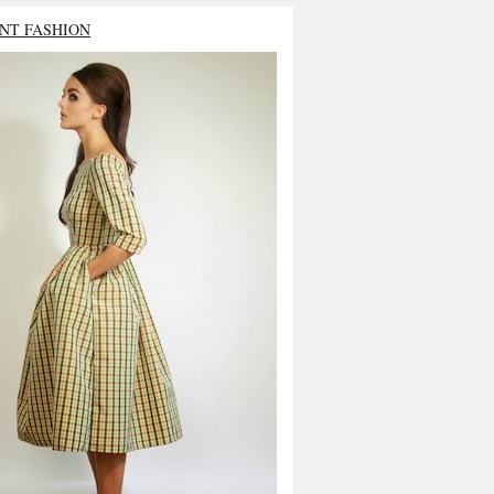
NT FASHION