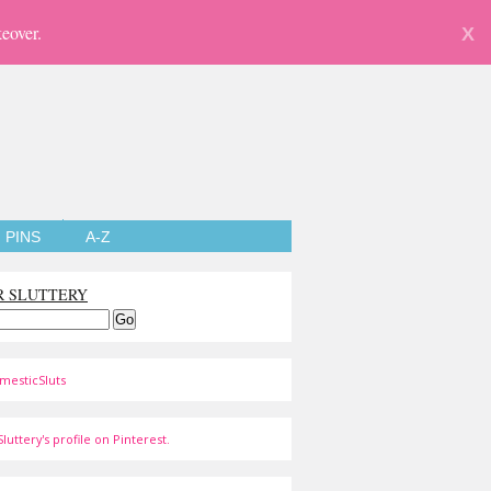
eover.
X
PINS
A-Z
R SLUTTERY
mesticSluts
luttery's profile on Pinterest.