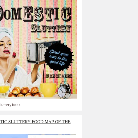
luttery book.
TIC SLUTTERY FOOD MAP OF THE