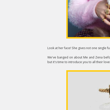
Look at her face! She gives not one single fu
We've banged on about Me and Zena bef
but it's time to introduce you to all their love