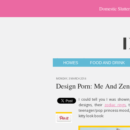
Domestic Slutter
HOMES
FOOD AND DRINK
MONDAY, 3 MARCH 2014
Design Porn: Me And Zen
I could tell you I was showi
designs, their
zodiac rings
, 
teenager/pop princess mood, b
kitty look book: