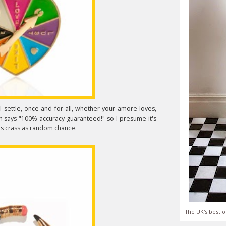
l settle, once and for all, whether your amore loves,
ion says "100% accuracy guaranteed!" so I presume it's
 as crass as random chance.
The UK's best o