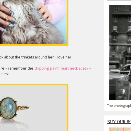
ck about the trinkets around her. I love her.
ore - remember the
dripping paint heart necklaces
? -
liness.
The photograph
BUY OUR B