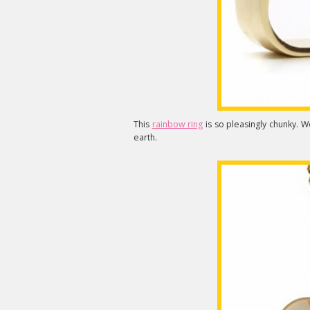
This
rainbow ring
is so pleasingly chunky. W
earth.