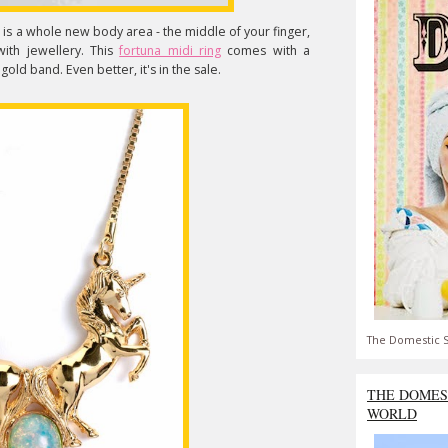
s is a whole new body area - the middle of your finger,
ith jewellery. This
fortuna midi ring
comes with a
old band. Even better, it's in the sale.
The Domestic S
THE DOMES
WORLD