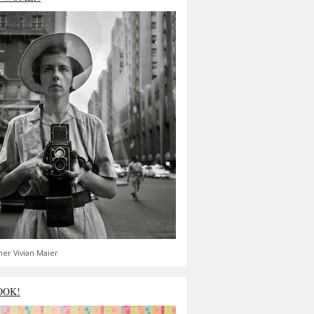
er Vivian Maier
OOK!