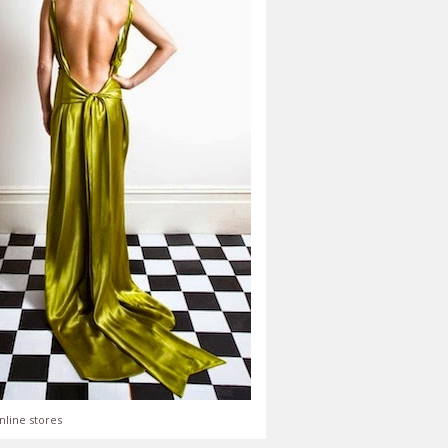
nline stores