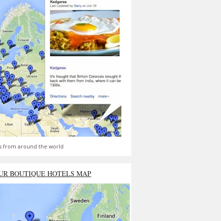
s from around the world
UR BOUTIQUE HOTELS MAP