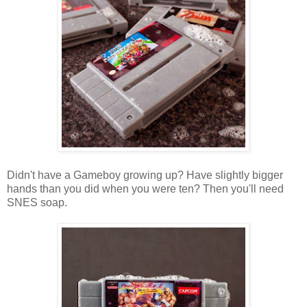
Didn't have a Gameboy growing up? Have slightly bigger
hands than you did when you were ten? Then you'll need
SNES soap.