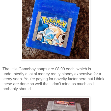
The little Gameboy soaps are £8.99 each, which is
undoubtedly
a lot of money
really bloody expensive for a
teeny soap. You're paying for novelty factor here but I think
these are done so well that I don't mind as much as I
probably should.