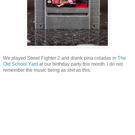
We played Street Fighter 2 and drank pina coladas in
The
Old School Yard
at our birthday party this month. I do not
remember the music being as shit as this: