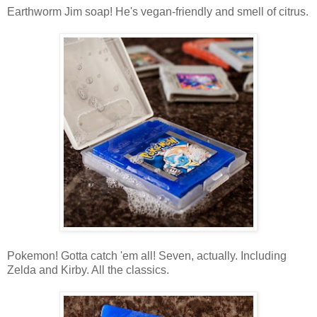
Earthworm Jim soap! He's vegan-friendly and smell of citrus.
Pokemon! Gotta catch 'em all! Seven, actually. Including
Zelda and Kirby. All the classics.