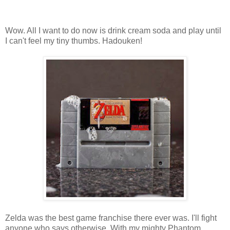
Wow. All I want to do now is drink cream soda and play until
I can't feel my tiny thumbs. Hadouken!
Zelda was the best game franchise there ever was. I'll fight
anyone who says otherwise. With my mighty Phantom