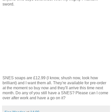
sword.
SNES soaps are £12.99 (I know, shush now, look how
brilliant) and I want them all. They're available for pre-order
at the moment so buy now and they'll arrive this time next
month. Do any of you still have a SNES? Please can I come
over after work and have a go on it?
Sian Meades
at
14:00