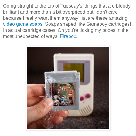
Going straight to the top of Tuesday's 'things that are bloody
brilliant and more than a bit overpriced but I don't care
because I really want them anyway' list are these amazing
video game soaps
. Soaps shaped like Gameboy cartridges!
In actual cartridge cases! Oh you're ticking my boxes in the
most unexpected of ways,
Firebox
.