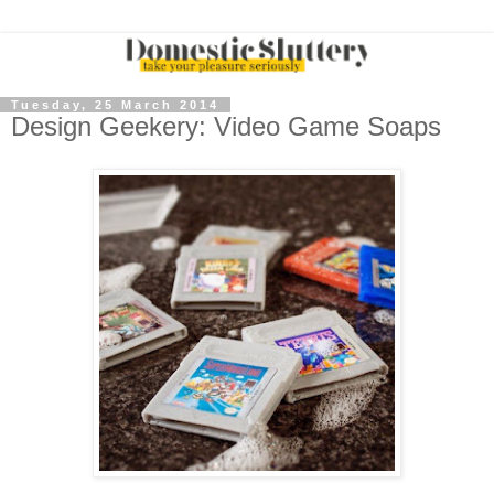
Tuesday, 25 March 2014
Design Geekery: Video Game Soaps