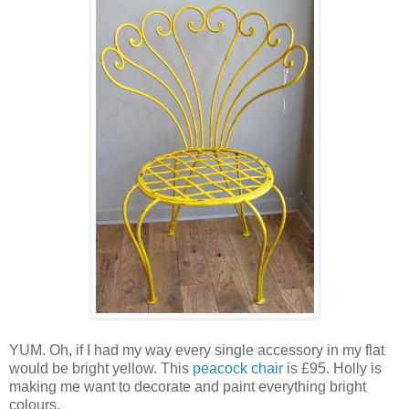
YUM. Oh, if I had my way every single accessory in my flat
would be bright yellow. This
peacock chair
is £95. Holly is
making me want to decorate and paint everything bright
colours.