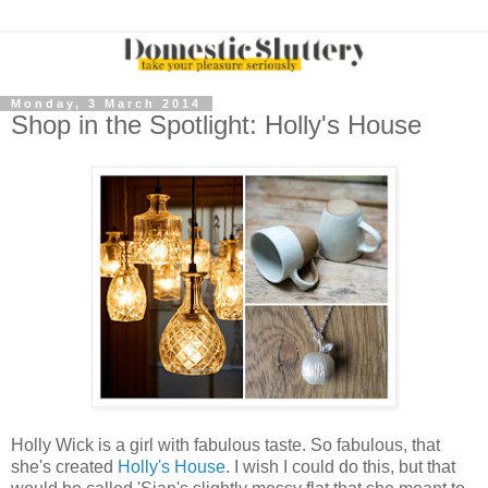
Monday, 3 March 2014
Shop in the Spotlight: Holly's House
Holly Wick is a girl with fabulous taste. So fabulous, that
she's created
Holly's House
. I wish I could do this, but that