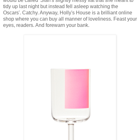
would be called 'Sian's slightly messy flat that she meant to
tidy up last night but instead fell asleep watching the
Oscars'. Catchy. Anyway, Holly's House is a brilliant online
shop where you can buy all manner of loveliness. Feast your
eyes, readers. And forewarn your bank.