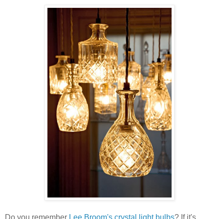
Do you remember
Lee Broom's crystal light bulbs
? If it's