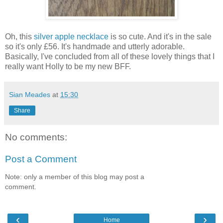
Oh, this
silver apple necklace
is so cute. And it's in the sale
so it's only £56. It's handmade and utterly adorable.
Basically, I've concluded from all of these lovely things that I
really want Holly to be my new BFF.
Sian Meades
at
15:30
Share
No comments:
Post a Comment
Note: only a member of this blog may post a
comment.
‹
›
Home