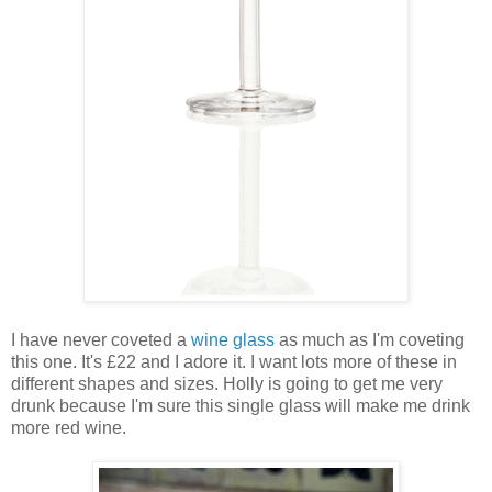
I have never coveted a
wine glass
as much as I'm coveting
this one. It's £22 and I adore it. I want lots more of these in
different shapes and sizes. Holly is going to get me very
drunk because I'm sure this single glass will make me drink
more red wine.