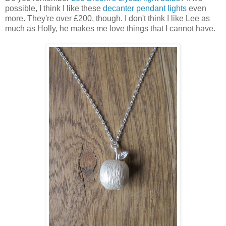
possible, I think I like these
decanter pendant lights
even
more. They're over £200, though. I don't think I like Lee as
much as Holly, he makes me love things that I cannot have.