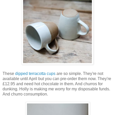
These
dipped terracotta cups
are so simple. They're not
available until April but you can pre-order them now. They're
£12.95 and need hot chocolate in them. And churros for
dunking. Holly is making me worry for my disposable funds.
And churro consumption.