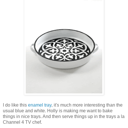
I do like this
enamel tray
, it's much more interesting than the
usual blue and white. Holly is making me want to bake
things in nice trays. And then serve things up in the trays a la
Channel 4 TV chef.