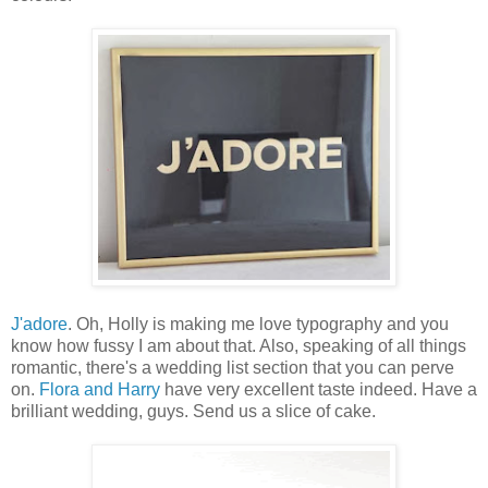
J'adore
. Oh, Holly is making me love typography and you
know how fussy I am about that. Also, speaking of all things
romantic, there's a wedding list section that you can perve
on.
Flora and Harry
have very excellent taste indeed. Have a
brilliant wedding, guys. Send us a slice of cake.