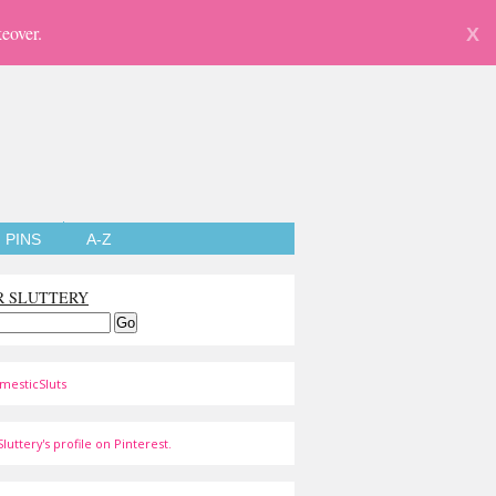
eover.
X
PINS
A-Z
R SLUTTERY
mesticSluts
luttery's profile on Pinterest.