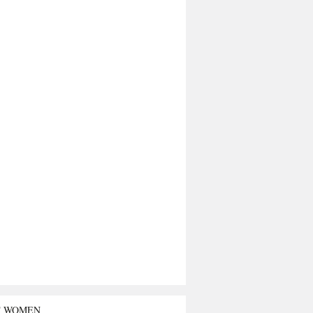
T WOMEN