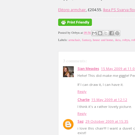
Ektorp armchair
, £204.55.
Ikea PS Svarva fl
Posted by
Orbyn
at
09:56
Labels:
armchair
,
fantasy
,
house and home
,
ikea
,
robyn
,
ro
3 comments:
Sian Meades
15 May 2009 at 11:
Hehe! This did make me giggle! Pe
If I can draw it, I can have it.
Reply
Charlie
15 May 2009 at 12:12
I think it's a rather lovely picture.
Reply
Saz
29 October 2009 at 15:35
i love this chair!!! I want a duvet
exist!