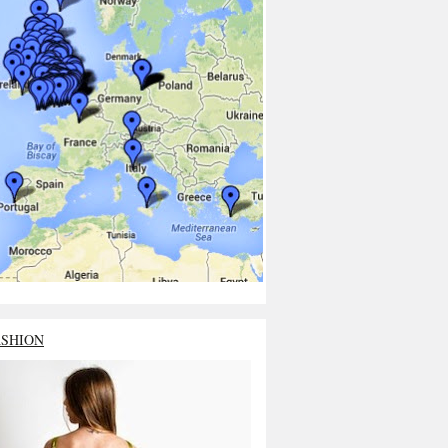
ASHION