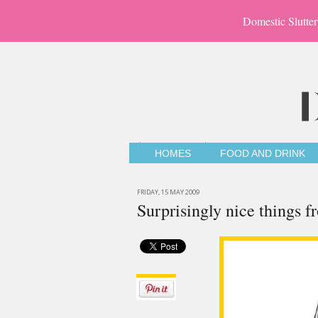
Domestic Slutter
HOMES
FOOD AND DRINK
FRIDAY, 15 MAY 2009
Surprisingly nice things 