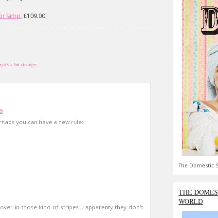
oor lamp
, £109.00.
byn's a bit strange
09
rhaps you can have a new rule:
The Domestic S
THE DOMES
WORLD
 cover in those kind of stripes... apparenty they don't