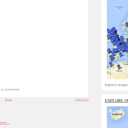
Explore recipe
t a comment.
Home
Older Post
EXPLORE O