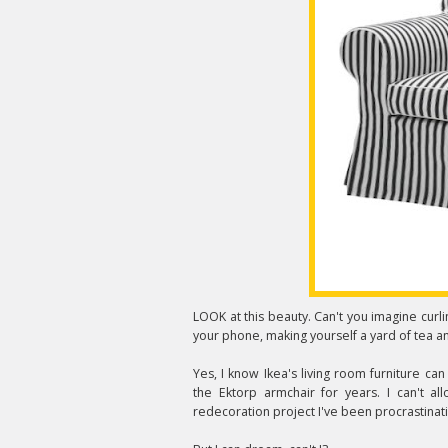
LOOK at this beauty. Can't you imagine curlin
your phone, making yourself a yard of tea a
Yes, I know Ikea's living room furniture can
the Ektorp armchair for years. I can't al
redecoration project I've been procrastinatin