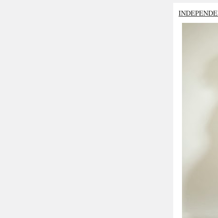
INDEPENDE