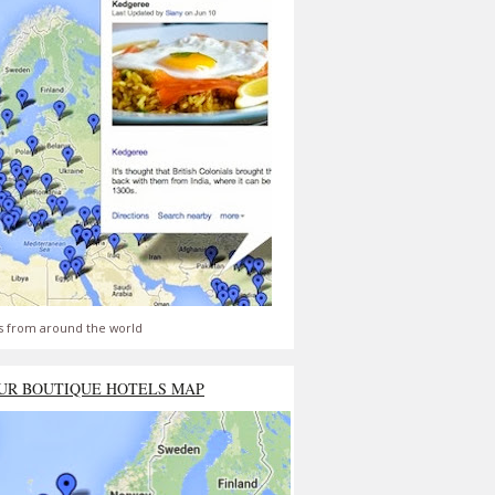
s from around the world
UR BOUTIQUE HOTELS MAP