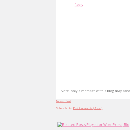
Reply
Note: only a member of this blog may pos
Newer Post
Subscribe to:
Post Comments (Atom)