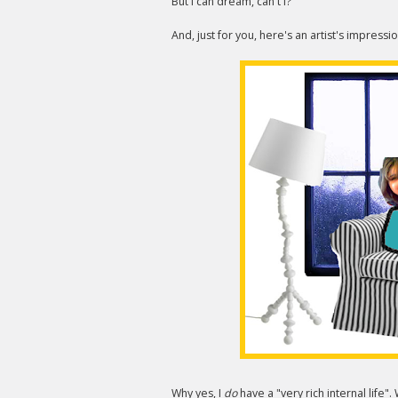
But I can dream, can't I?
And, just for you, here's an artist's impressi
Why yes, I
do
have a "very rich internal life"