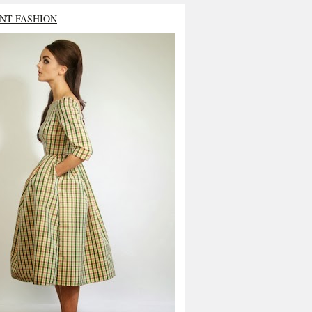
NT FASHION