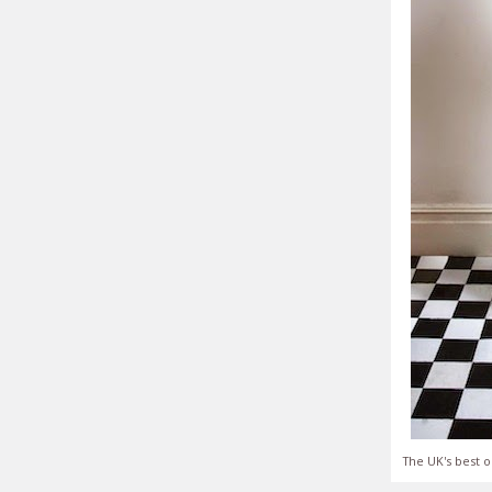
The UK's best o