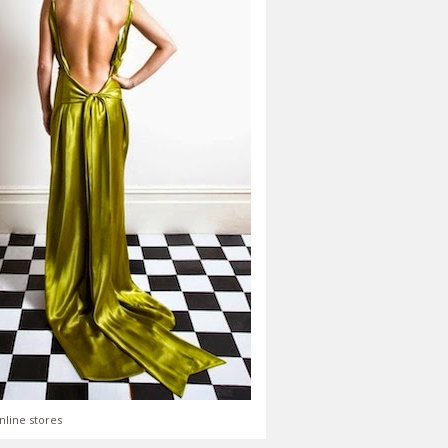
nline stores