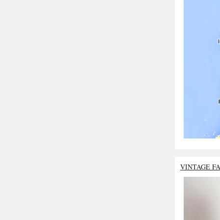
VINTAGE F