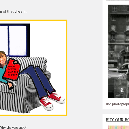
on of that dream:
The photograph
BUY OUR B
. Why do you ask?