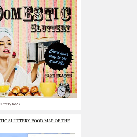
luttery book.
TIC SLUTTERY FOOD MAP OF THE