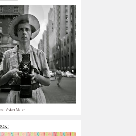
er Vivian Maier
OOK!