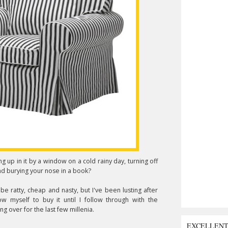
g up in it by a window on a cold rainy day, turning off
nd burying your nose in a book?
 be ratty, cheap and nasty, but I've been lusting after
low myself to buy it until I follow through with the
g over for the last few millenia.
EXCELLEN