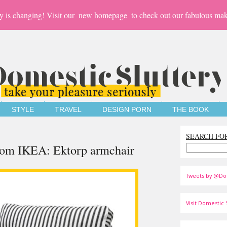
y is changing! Visit our
new homepage
to check out our fabulous mak
STYLE
TRAVEL
DESIGN PORN
THE BOOK
SEARCH FO
from IKEA: Ektorp armchair
Tweets by @Do
Visit Domestic S